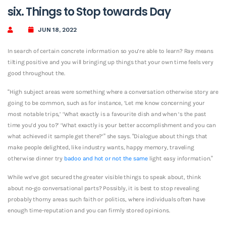
six. Things to Stop towards Day
JUN 18, 2022
In search of certain concrete information so you’re able to learn? Ray means
tilting positive and you will bringing up things that your own time feels very
good throughout the.
“High subject areas were something where a conversation otherwise story are
going to be common, such as for instance, ‘Let me know concerning your
most notable trips,’ ‘What exactly is a favourite dish and when ‘s the past
time you’d you to?’ ‘What exactly is your better accomplishment and you can
what achieved it sample get there?’” she says. “Dialogue about things that
make people delighted, like industry wants, happy memory, traveling
otherwise dinner try
badoo and hot or not the same
light easy information.”
While we’ve got secured the greater visible things to speak about, think
about no-go conversational parts? Possibly, it is best to stop revealing
probably thorny areas such faith or politics, where individuals often have
enough time-reputation and you can firmly stored opinions.