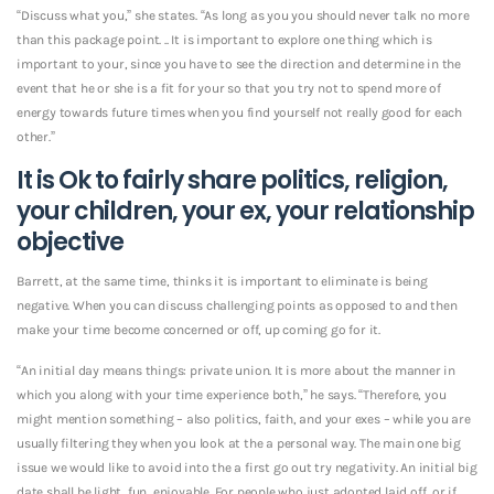
“Discuss what you,” she states. “As long as you you should never talk no more
than this package point. .. It is important to explore one thing which is
important to your, since you have to see the direction and determine in the
event that he or she is a fit for your so that you try not to spend more of
energy towards future times when you find yourself not really good for each
other.”
It is Ok to fairly share politics, religion,
your children, your ex, your relationship
objective
Barrett, at the same time, thinks it is important to eliminate is being
negative. When you can discuss challenging points as opposed to and then
make your time become concerned or off, up coming go for it.
“An initial day means things: private union. It is more about the manner in
which you along with your time experience both,” he says. “Therefore, you
might mention something – also politics, faith, and your exes – while you are
usually filtering they when you look at the a personal way. The main one big
issue we would like to avoid into the a first go out try negativity. An initial big
date shall be light, fun, enjoyable. For people who just adopted laid off, or if