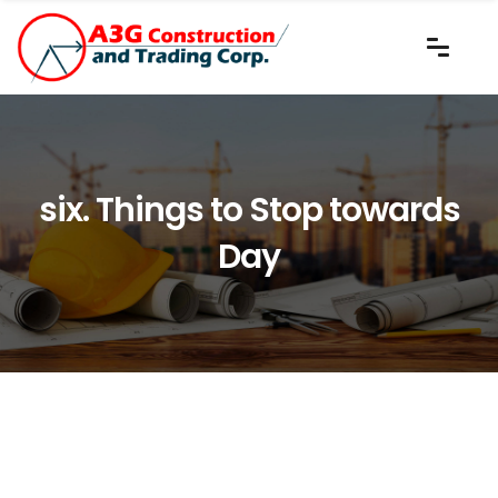
six. Things to Stop towards
Day