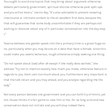
You ought to avoid one topics that may bring about argument otherwise
debate particularly government, spiritual choices otherwise past split-ups
and you will ex lovers,” claims Ray. “It’s also advisable to prevent revealing
intercourse or intimate content to the an excellent first date, because the
that will guarantee that some body uncomfortable if they are perhaps not
waiting or discover about any of it particular conversation into the day step
1.”
Tessina believes one gender speak into the a primary time is a great huge no-
no, particularly when you may be one on a date that have a female, since this
could make you seems lecherous, rough otherwise simply seeking one thing.
“Do not speak about [sex] after all except if she really does earliest,” she
advises. “Try not to mention exactly how much you make, otherwise feature in
regards to you. Dont cam too-much about you. Furthermore very important is
that the talk return and you may ahead, and you analyze regarding the the
lady.”
Not every person believes one government and you can faith try of-limits, yet
not. House thinks it’s fair game to view him or her, for as long as brand new
conversation does not initiate and you will stop indeed there.