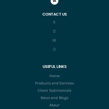
CONTACT US
USEFUL LINKS
Home
Products and Services
Client Testimonials
News and Blogs
About