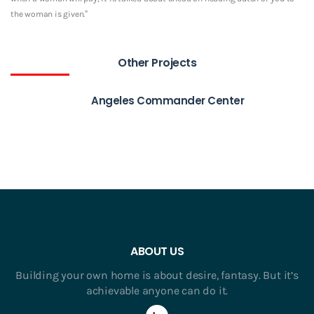
the woman is given.”
Other Projects
Angeles Commander Center
ABOUT US
Building your own home is about desire, fantasy. But it’s
achievable anyone can do it.