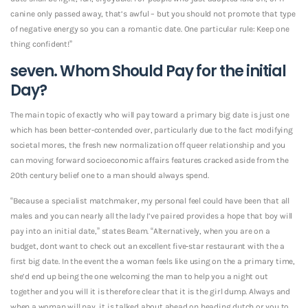
canine only passed away, that’s awful – but you should not promote that type
of negative energy so you can a romantic date. One particular rule: Keep one
thing confident!”
seven. Whom Should Pay for the initial
Day?
The main topic of exactly who will pay toward a primary big date is just one
which has been better-contended over, particularly due to the fact modifying
societal mores, the fresh new normalization off queer relationship and you
can moving forward socioeconomic affairs features cracked aside from the
20th century belief one to a man should always spend.
“Because a specialist matchmaker, my personal feel could have been that all
males and you can nearly all the lady I’ve paired provides a hope that boy will
pay into an initial date,” states Beam. “Alternatively, when you are on a
budget, dont want to check out an excellent five-star restaurant with the a
first big date. In the event the a woman feels like using on the a primary time,
she’d end up being the one welcoming the man to help you a night out
together and you will it is therefore clear that it is the girl dump. Always and
when a woman will pay, it is talked about ahead on heading dutch or you to