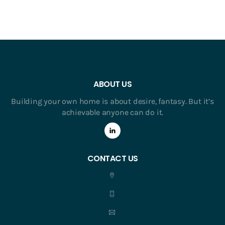
ABOUT US
Building your own home is about desire, fantasy. But it’s
achievable anyone can do it.
CONTACT US