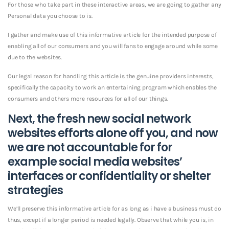
For those who take part in these interactive areas, we are going to gather any
Personal data you choose to is.
I gather and make use of this informative article for the intended purpose of
enabling all of our consumers and you will fans to engage around while some
due to the websites.
Our legal reason for handling this article is the genuine providers interests,
specifically the capacity to work an entertaining program which enables the
consumers and others more resources for all of our things.
Next, the fresh new social network
websites efforts alone off you, and now
we are not accountable for for
example social media websites’
interfaces or confidentiality or shelter
strategies
We’ll preserve this informative article for as long as i have a business must do
thus, except if a longer period is needed legally. Observe that while you is, in