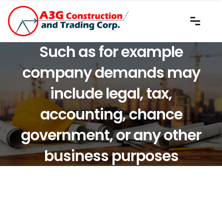
Such as for example
company demands may
include legal, tax,
accounting, chance
government, or any other
business purposes