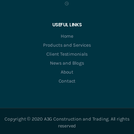
USEFUL LINKS
Home
Products and Services
Client Testimonials
News and Blogs
About
Contact
Copyright © 2020 A3G Construction and Trading. All rights
reserved