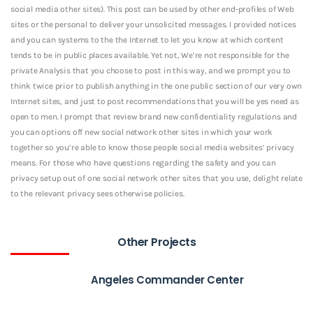
social media other sites). This post can be used by other end-profiles of Web
sites or the personal to deliver your unsolicited messages. I provided notices
and you can systems to the the Internet to let you know at which content
tends to be in public places available. Yet not, We’re not responsible for the
private Analysis that you choose to post in this way, and we prompt you to
think twice prior to publish anything in the one public section of our very own
Internet sites, and just to post recommendations that you will be yes need as
open to men. I prompt that review brand new confidentiality regulations and
you can options off new social network other sites in which your work
together so you’re able to know those people social media websites’ privacy
means. For those who have questions regarding the safety and you can
privacy setup out of one social network other sites that you use, delight relate
to the relevant privacy sees otherwise policies.
Other Projects
Angeles Commander Center