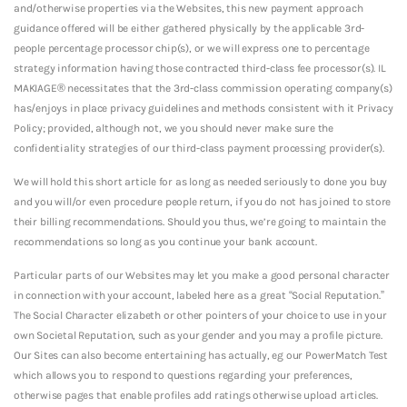
and/otherwise properties via the Websites, this new payment approach
guidance offered will be either gathered physically by the applicable 3rd-
people percentage processor chip(s), or we will express one to percentage
strategy information having those contracted third-class fee processor(s).
IL
MAKIAGE® necessitates that the 3rd-class commission operating company(s)
has/enjoys in place privacy guidelines and methods consistent with it Privacy
Policy; provided, although not, we you should never make sure the
confidentiality strategies of our third-class payment processing provider(s).
We will hold this short article for as long as needed seriously to done you buy
and you will/or even procedure people return, if you do not has joined to store
their billing recommendations. Should you thus, we’re going to maintain the
recommendations so long as you continue your bank account.
Particular parts of our Websites may let you make a good personal character
in connection with your account, labeled here as a great “Social Reputation.”
The Social Character elizabeth or other pointers of your choice to use in your
own Societal Reputation, such as your gender and you may a profile picture.
Our Sites can also become entertaining has actually, eg our PowerMatch Test
which allows you to respond to questions regarding your preferences,
otherwise pages that enable profiles add ratings otherwise upload articles.