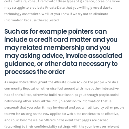
certain affairs, consult removal of these types of guidance, occasionally we
may struggle to eradicate Private Data that you willingly reveal due to
technology constraints. We’ll let you know if we try not to eliminate
information because the requested.
Such as for example pointers can
include a credit card matter and you
may related membership and you
may asking advice, invoice associated
guidance, or other data necessary to
processes the order
A unique Notice Throughout the Affiliate-Given Advice. For people who do a
community Reputation otherwise fool around with most other interactive
has of one’s Sites, otherwise build relationships you through people social
networking other sites, all the info (in addition to Information that is
personal) that you submit may be viewed and you will utilized by other people
to own for as long as the new applicable web sites continue to be effective,
and could become visible offered in the event that pages are cached
(according to their confidentiality settings with the your levels on relevant