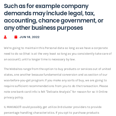
Such as for example company
demands may include legal, tax,
accounting, chance government, or
any other business purposes
JUN 18, 2022
We’re going to maintain this Personal data so long as we have a corporate
need to do so (that is at the very least so long as you consistently take care of
an account), until a longer time is necessary by law.
The Websites range from the option to buy products or services out of united
states, one another because fundamental conversion and as section of our
was-before-you-get program. If you make any sorts of buy, we are going to
require sufficient recommendations from you to do the transaction. Please
note one bank card info is felt “Delicate Analysis” for reason for so it Online
privacy policy.
IL MAKIAGE® could possibly get utilize 3rd-cluster providers to provide
percentage handling characteristics. If you opt to purchase products