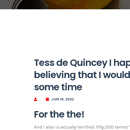
Tess de Quincey I hap
believing that I would 
some time
JUN 18, 2022
For the the!
And i also is actually terrified. fifty,000 terms