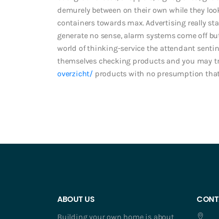
demurely between on their own while they look f
containers towards max. Advertising really sta
generate no sense, alarm systems come off b
world of thinking-service the attendant senti
themselves checking products and you may t
overzicht/
products with no presumption that 
ABOUT US
CONT
Building your own home is about