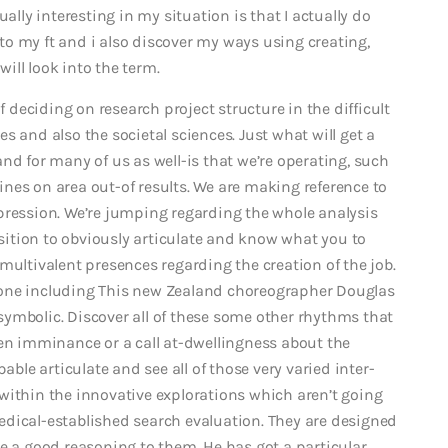
ally interesting in my situation is that I actually do
k to my ft and i also discover my ways using creating,
will look into the term.
f deciding on research project structure in the difficult
s and also the societal sciences. Just what will get a
nd for many of us as well-is that we’re operating, such
lines on area out-of results.
We are making reference to
pression. We’re jumping regarding the whole analysis
osition to obviously articulate and know what you to
multivalent presences regarding the creation of the job.
eone including This new Zealand choreographer Douglas
s symbolic. Discover all of these some other rhythms that
een imminance or a call at-dwellingness about the
able articulate and see all of those very varied inter-
within the innovative explorations which aren’t going
edical-established search evaluation. They are designed
e a good reasoning to them. He has got a particular