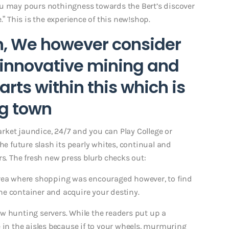
ou may pours nothingness towards the Bert’s discover
.” This is the experience of this new!shop.
h, We however consider
 innovative mining and
arts within this which is
ng town
ket jaundice, 24/7 and you can Play College or
he future slash its pearly whites, continual and
rs. The fresh new press blurb checks out:
area where shopping was encouraged however, to find
 the container and acquire your destiny.
w hunting servers. While the readers put up a
 in the aisles because if to your wheels, murmuring