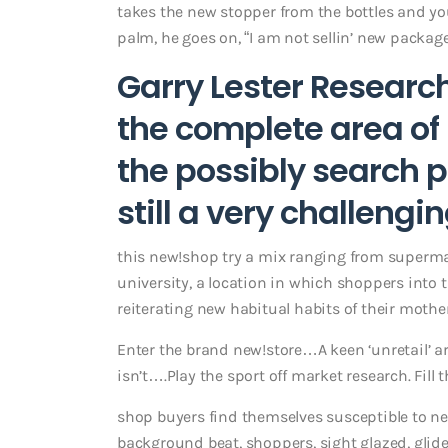
takes the new stopper from the bottles and y
palm, he goes on, “I am not sellin’ new package
Garry Lester Researc
the complete area of
the possibly search p
still a very challengi
this new!shop try a mix ranging from supermar
university, a location in which shoppers into t
reiterating new habitual habits of their mothe
Enter the brand new!store…A keen ‘unretail’ 
isn’t….Play the sport off market research. Fill
shop buyers find themselves susceptible to ne
background beat, shoppers, sight glazed, glide