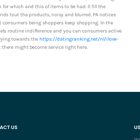
or which and this of items to be had. It fill the
nds tout the products, noisy and blurred. PA notices
ut consumers being shoppers keep shopping. In the
nels routine indifference and you can consumers active
rying towards the
https://datingranking.net/nl/ilove-
there might become service right here.
ACT US
US
H