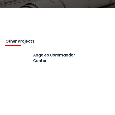
Other Projects
Angeles Commander
Center