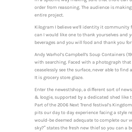
order from reasoning. The audience is making 
entire project.
Kilogram I believe we’ll identity it communi
can I would like one to thank yourselves and yo
beverages and you will food and thank you for
Andy Warhol’s Campbell’s Soup Containers (19
with searching. Faced with a photograph that p
ceaselessly see the surface, never able to find 
It is grocery store glaze.
Enter the newest!shop, a different sort of new
& loogie, supported by a dedicated shed like 
Part of the 2006 Next Trend festival’s Kingdom
pits our day to day experience facing a style 
would-be deemed adequate to complete our ver
sky?” states the fresh new thief so you can a b