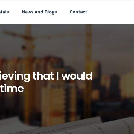
nials
News and Blogs
Contact
ieving that I would
 time