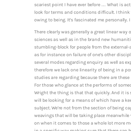
scariest point I have ever before … What is actu
look for terms and conditions difficult. I thin
owing to being. It’s fascinated me personally. I 
There clearly was generally a great linear way o
sciences as well as in the brand new humanitie
stumbling-block for people from the external-a
as for instance on failure of one’s other discip
several modes regarding enquiry as well as ex
therefore we lack one linearity of being in a p
studies are regarding because there are these 
For those who glance at the performs of som
Wright the thing is that that quickly. And it i
will be looking for a means of which have a k
subject. We’re not from the section of being cap
weavings that will be taking place meanwhile 
on when it comes to those a whole lot more m
in a specific way making sure that there can b