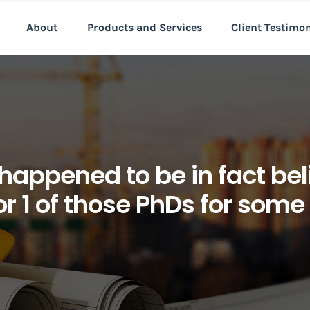
About
Products and Services
Client Testimo
happened to be in fact bel
for 1 of those PhDs for some