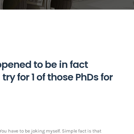
pened to be in fact
try for 1 of those PhDs for
! You have to be joking myself. Simple fact is that