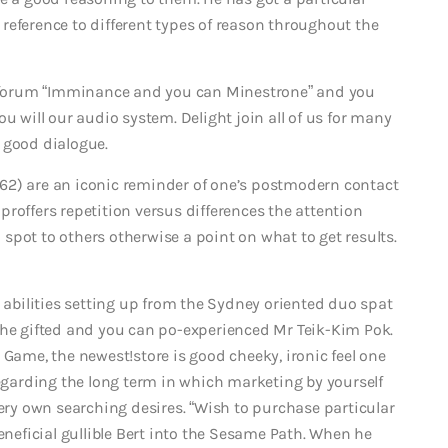
reference to different types of reason throughout the
ty forum “Imminance and you can Minestrone” and you
u will our audio system. Delight join all of us for many
 good dialogue.
62) are an iconic reminder of one’s postmodern contact
roffers repetition versus differences the attention
a spot to others otherwise a point on what to get results.
s abilities setting up from the Sydney oriented duo spat
the gifted and you can po-experienced Mr Teik-Kim Pok.
 Game, the newest!store is good cheeky, ironic feel one
regarding the long term in which marketing by yourself
y own searching desires. “Wish to purchase particular
eneficial gullible Bert into the Sesame Path. When he