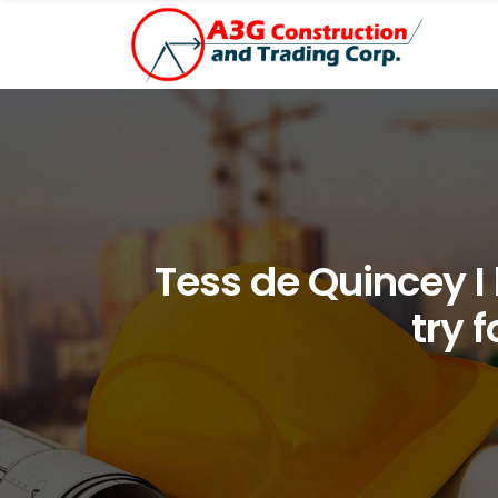
Tess de Quincey I 
try 