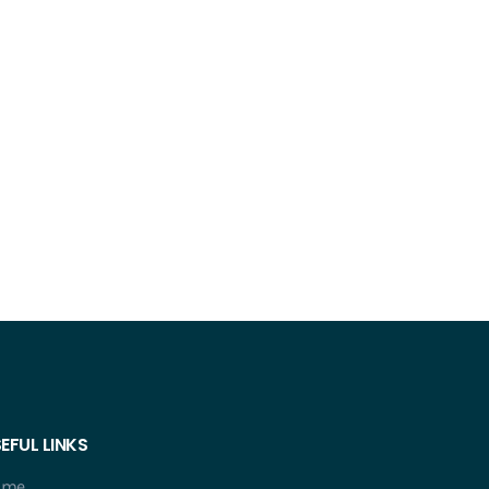
EFUL LINKS
ome