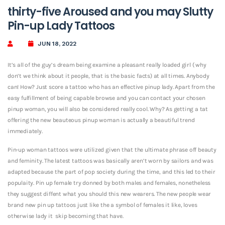
thirty-five Aroused and you may Slutty
Pin-up Lady Tattoos
JUN 18, 2022
It’s all of the guy’s dream being examine a pleasant really loaded girl ( why
don’t we think about it people, that is the basic facts) at all times. Anybody
can! How? Just score a tattoo who has an effective pinup lady. Apart from the
easy fulfillment of being capable browse and you can contact your chosen
pinup woman, you will also be considered really cool. Why? As getting a tat
offering the new beauteous pinup woman is actually a beautiful trend
immediately.
Pin-up woman tattoos were utilized given that the ultimate phrase off beauty
and feminity. The latest tattoos was basically aren’t worn by sailors and was
adapted because the part of pop society during the time, and this led to their
populaity.
Pin up female try donned by both males and females, nonetheless
they suggest diffent what you should this new wearers. The new people wear
brand new pin up tattoos just like the a symbol of females it like, loves
otherwise lady it
skip becoming that have.