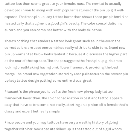
tattoo less than seems great to your females case. The new tat is actually
developed in you to along with with popular features of the pin up girl well-
exposed. The fresh pin-up lady tattoo lower than shows those people feminine
has actually that augment a good girl’s beauty. The color consolidation is
superb and you can combines better with the body skin tone.
There’s nothing that renders a tattoo look great such as in the event the
correct colors are used one combines really with looks skin tone. Brand new
pin up woman tat below looks fantastic because it discusses the higher part
at the rear of the top case. The shape suggests the fresh pin up girls dress
looking breathtaking having pink flower framework providing the best
merge. The brand new vegetation stored by user pulls focus on the newest pin-
up lady tattoo design putting some entire visual great.
Pleasant ‘s the phrase you to befits the fresh new pin-up lady tattoo
framework lower than. The color consolidation is best and tattoo appears
easy that have colors combined really, starting an opinion off a female that’s
classy and expert but really simple.
Pinup people and you may tattoos have very a wealthy history of going
together with her. New absolute follow-up ‘s the tattoo out of a girl whom