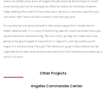
looks incredible away from all angles. Would certainly be the topic of much
envy having such as for example an effective tattoo on the body. However,
keep reading after that to know what your options is and you may how you
can tailor their tattoo build to make it distinctively your.
Pin up lady tat are personalised to take away enjoys this 1 would love to
keeps. Additionally it is a way of exhibiting specific novel characteristics you
would choose to choose having. The sort of pin up lady tat made use of are
going to be good supply of inspiration in regard to one top quality you’ll
require to achieve since the a girl. The latest pin up girl tattoo below can be
regarded as to take some private motivation for the individual considering in
which it’s worn.
Other Projects
Angeles Commander Center