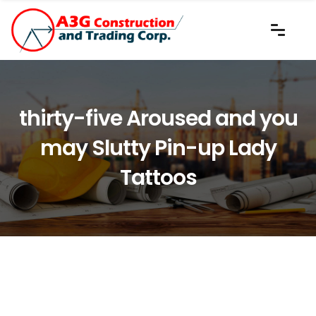
thirty-five Aroused and you
may Slutty Pin-up Lady
Tattoos