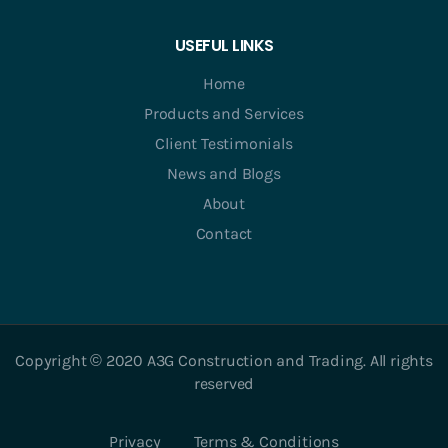
USEFUL LINKS
Home
Products and Services
Client Testimonials
News and Blogs
About
Contact
Copyright © 2020 A3G Construction and Trading. All rights
reserved
Privacy
Terms & Conditions