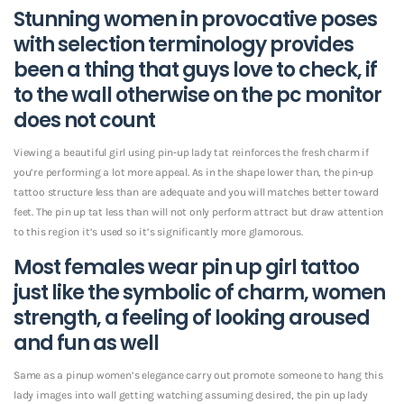
Stunning women in provocative poses
with selection terminology provides
been a thing that guys love to check, if
to the wall otherwise on the pc monitor
does not count
Viewing a beautiful girl using pin-up lady tat reinforces the fresh charm if
you’re performing a lot more appeal. As in the shape lower than, the pin-up
tattoo structure less than are adequate and you will matches better toward
feet. The pin up tat less than will not only perform attract but draw attention
to this region it’s used so it’s significantly more glamorous.
Most females wear pin up girl tattoo
just like the symbolic of charm, women
strength, a feeling of looking aroused
and fun as well
Same as a pinup women’s elegance carry out promote someone to hang this
lady images into wall getting watching assuming desired, the pin up lady