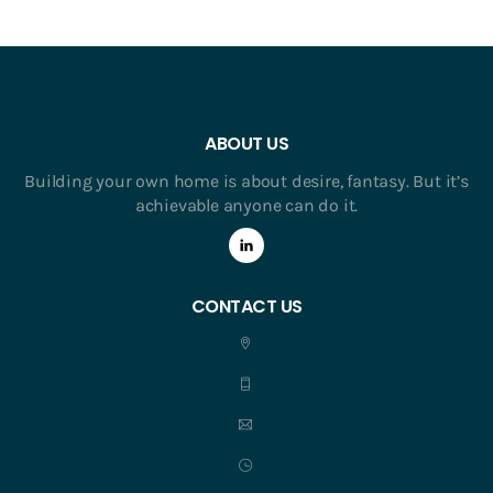
ABOUT US
Building your own home is about desire, fantasy. But it’s
achievable anyone can do it.
CONTACT US