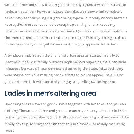
woman father and you will sibling (the third boy, i guess try an enthusiastic
irrelevent stranger). However noticed their dad was showering completely
naked despite their young daughter being expose; but really nobody batted a
keen eyelid. I decided reasonable enough up coming, and removed my
personal swimwear so you can shower naked (while i could have complete in
the event the she had not been truth be told there). This lady sibling, such as
for example their, employed his swimsuit, the guy appeared from the 14.
After showering, I ran on the changing urban area an started initially to
inactive out of. So it family relations implemented regarding the a beneficial
minuete afterwards. These were not ashamed by the state; i.elizabeth. they
were maybe not while making people efforts to reduce appeal. The girl also
got short term talk with some of your guys regarding switching area.
Ladies in men’s altering area
Upcoming she ran toward good cubicle together with her towel and you can
clothing. The woman father and you can cousin spoke so you’re able to their
regarding the public altering city. It all appeared like a typical members of the
family day trip, barring the truth that this is a masculine merely modifying
room.