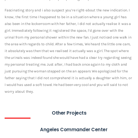
Fascinating story and i also suspect you’re right-about the new indication. I
know, the first time I happened to be in a situation where a young girl has
also been in the lockerroom with her father, I did not actually realise it was a
girl. Immediately following it registered the space, I’d gone over with the
urinal from my personal shower within the new fan. I just noticed one walk in
the area with regards to child. After a few times, We heard the little one cam,
it absolutely was then that we realised it actually was a girl. The spot where
the urinals was indeed found she would have had a clear try regarding seeing
my personal treating me. Just after, I had back once again to my cloth and
just pursuing the woman stepped on the an appears We apologized for the
father saying that I did not comprehend it is actually a daughter with him, or
I would has used a soft towel. He had been very cool and you will said to not
worry about they.
Other Projects
Angeles Commander Center