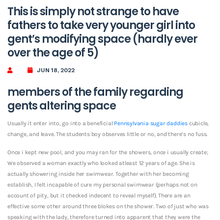
This is simply not strange to have
fathers to take very younger girl into
gent’s modifying space (hardly ever
over the age of 5)
JUN 18, 2022
members of the family regarding
gents altering space
Usually it enter into, go into a beneficial
Pennsylvania sugar daddies
cubicle,
change, and leave. The students boy observes little or no, and there’s no fuss.
Once i kept new pool, and you may ran for the showers, once i usually create;
We observed a woman exactly who looked atleast 12 years of age. She is
actually showering inside her swimwear. Together with her becoming
establish, I felt incapable of cure my personal swimwear (perhaps not on
account of pity, but it checked indecent to reveal myself). There are an
effective some other around three blokes on the shower. Two of just who was
speaking with the lady, therefore turned into apparent that they were the