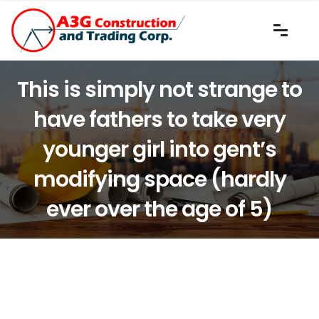
This is simply not strange to
have fathers to take very
younger girl into gent’s
modifying space (hardly
ever over the age of 5)