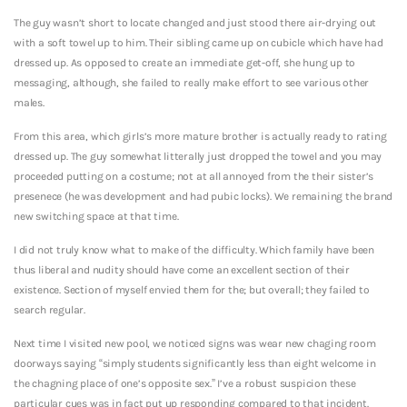
The guy wasn’t short to locate changed and just stood there air-drying out
with a soft towel up to him. Their sibling came up on cubicle which have had
dressed up. As opposed to create an immediate get-off, she hung up to
messaging, although, she failed to really make effort to see various other
males.
From this area, which girls’s more mature brother is actually ready to rating
dressed up. The guy somewhat litterally just dropped the towel and you may
proceeded putting on a costume; not at all annoyed from the their sister’s
presenece (he was development and had pubic locks). We remaining the brand
new switching space at that time.
I did not truly know what to make of the difficulty. Which family have been
thus liberal and nudity should have come an excellent section of their
existence. Section of myself envied them for the; but overall; they failed to
search regular.
Next time I visited new pool, we noticed signs was wear new chaging room
doorways saying “simply students significantly less than eight welcome in
the chagning place of one’s opposite sex.” I’ve a robust suspicion these
particular cues was in fact put up responding compared to that incident.