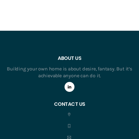
ABOUT US
Building your own home is about desire, fantasy. But it’s
achievable anyone can do it.
CONTACT US