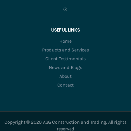
USEFUL LINKS
Home
Products and Services
Client Testimonials
News and Blogs
About
Contact
Copyright © 2020 A3G Construction and Trading. All rights
reserved