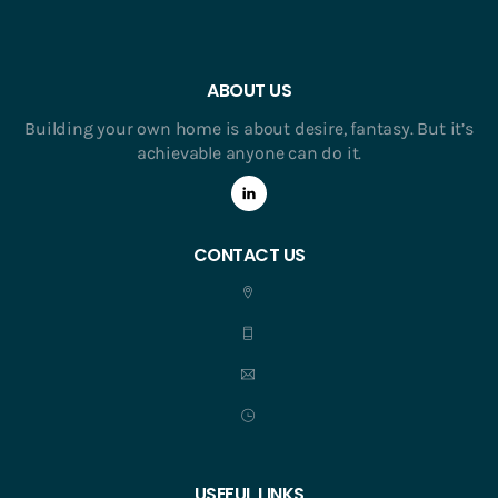
ABOUT US
Building your own home is about desire, fantasy. But it’s
achievable anyone can do it.
CONTACT US
USEFUL LINKS