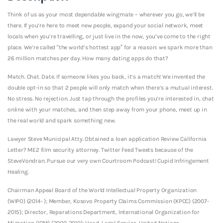
Think of us as your most dependable wingmate – wherever you go, we’ll be
there. If you’re here to meet new people, expand your social network, meet
locals when you’re travelling, or just live in the now, you’ve come to the right
place. We’re called “the world’s hottest app” for a reason: we spark more than
26 million matches per day. How many dating apps do that?
Match. Chat. Date. If someone likes you back, it’s a match! We invented the
double opt-in so that 2 people will only match when there’s a mutual interest.
No stress. No rejection. Just tap through the profiles you’re interested in, chat
online with your matches, and then step away from your phone, meet up in
the real world and spark something new.
Lawyer Steve Municipal Atty. Obtained a loan application Review California
Letter? ME2 film security attorney. Twitter Feed Tweets because of the
SteveVondran. Pursue our very own Courtroom Podcast! Cupid Infringement
Healing.
Chairman Appeal Board of the World Intellectual Property Organization
(WIPO) (2014- ); Member, Kosovo Property Claims Commission (KPCC) (2007-
2015); Director, Reparations Department, International Organization for
Migration (IOM) (2000-2010); Head, Legal Service, United Nations