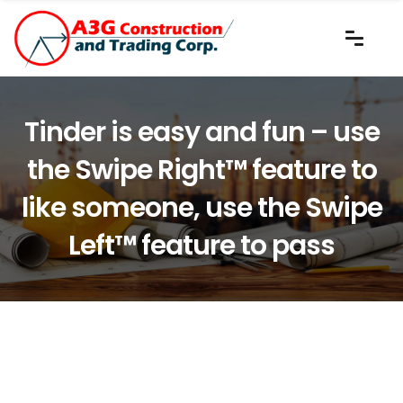
Tinder is easy and fun – use
the Swipe Right™ feature to
like someone, use the Swipe
Left™ feature to pass