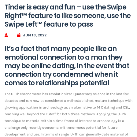
Tinder is easy and fun – use the Swipe
Right™ feature to like someone, use the
Swipe Left™ feature to pass
JUN 18, 2022
It’s a fact that many people like an
emotional connection to a man they
may be online dating, in the event that
connection try condemned when it
comes to relationships potential
The U–Th chronometer has revolutionized Quaternary science in the last few
decades and can now be considered a well-established, mature technique with
growing application in archaeology as an alternative to 14 C dating and OSL,
reaching well beyond the cutoff for both these methods. Applying the U–Pb
technique to material within a time frame of interest to archaeology is a
challenge only recently overcome, with enormous potential for future
development and use.
In terms of range, U–Th can generally date material of