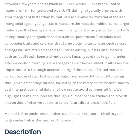
between a few years and as much as 600 ka, while U–Pb is best suited to
material of 1 million years and older. U–Th dating is typically precise, with
error margins of better than 1% routinely achievable for material of the last
interglacial age or younger. Carbonates are the most desirable U-series target
material, with closed system behaviour being particularly important for U–Th
dating; making inorganic deposits such as speleothems (secondary cave
carbonates), tufa and calcrete ideal. Some biogenic carbonates such as coral
and eggshell are often amenable to U-series dating, but less ideal material
such as fossil teeth, bone and mollusc shell usually continue to gain uranium
after deposition meaning accurate ages cannot be calculated. In all cases, the
importance of a thorough understanding of the context of dated material
cannot be overstated. In this contribution we review U–Th and U–Pb dating
through an archaeological lens, focussing on the methods themselves; how to
best interpret published data and how best to avoid common pitfalls. We
highlight the major successes through a number of case studies and provide
an overview of what we believe to be the future directions of this field.
Method 1 : Shortcode : Add the shortcode [rencontre_search nb=6] in your
page content. nb is the max result number.
Description