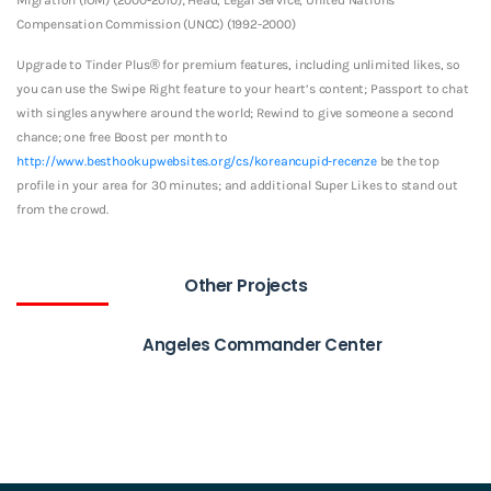
Compensation Commission (UNCC) (1992-2000)
Upgrade to Tinder Plus® for premium features, including unlimited likes, so
you can use the Swipe Right feature to your heart’s content; Passport to chat
with singles anywhere around the world; Rewind to give someone a second
chance; one free Boost per month to
http://www.besthookupwebsites.org/cs/koreancupid-recenze
be the top
profile in your area for 30 minutes; and additional Super Likes to stand out
from the crowd.
Other Projects
Angeles Commander Center