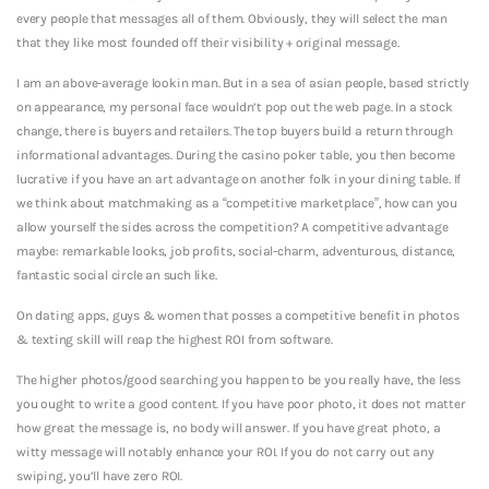
every people that messages all of them. Obviously, they will select the man
that they like most founded off their visibility + original message.
I am an above-average lookin man. But in a sea of asian people, based strictly
on appearance, my personal face wouldn’t pop out the web page. In a stock
change, there is buyers and retailers. The top buyers build a return through
informational advantages. During the casino poker table, you then become
lucrative if you have an art advantage on another folk in your dining table. If
we think about matchmaking as a “competitive marketplace”, how can you
allow yourself the sides across the competition? A competitive advantage
maybe: remarkable looks, job profits, social-charm, adventurous, distance,
fantastic social circle an such like.
On dating apps, guys & women that posses a competitive benefit in photos
& texting skill will reap the highest ROI from software.
The higher photos/good searching you happen to be you really have, the less
you ought to write a good content. If you have poor photo, it does not matter
how great the message is, no body will answer. If you have great photo, a
witty message will notably enhance your ROI. If you do not carry out any
swiping, you’ll have zero ROI.