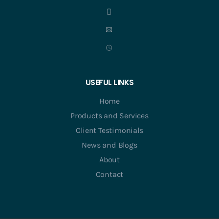
USEFUL LINKS
Home
Products and Services
Client Testimonials
News and Blogs
About
Contact