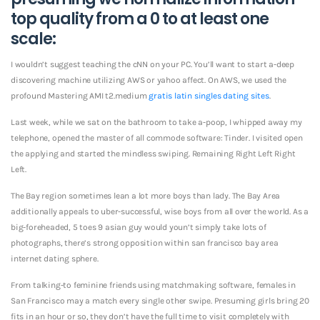
top quality from a 0 to at least one
scale:
I wouldn’t suggest teaching the cNN on your PC. You’ll want to start a-deep
discovering machine utilizing AWS or yahoo affect. On AWS, we used the
profound Mastering AMI t2.medium
gratis latin singles dating sites
.
Last week, while we sat on the bathroom to take a-poop, I whipped away my
telephone, opened the master of all commode software: Tinder. I visited open
the applying and started the mindless swiping. Remaining Right Left Right
Left.
The Bay region sometimes lean a lot more boys than lady. The Bay Area
additionally appeals to uber-successful, wise boys from all over the world. As a
big-foreheaded, 5 toes 9 asian guy would youn’t simply take lots of
photographs, there’s strong opposition within san francisco bay area
internet dating sphere.
From talking-to feminine friends using matchmaking software, females in
San Francisco may a match every single other swipe.
Presuming girls bring 20
fits in an hour or so, they don’t have the full time to visit completely with