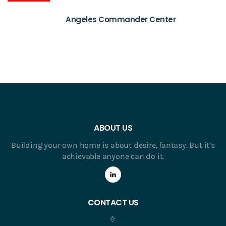
Angeles Commander Center
ABOUT US
Building your own home is about desire, fantasy. But it’s
achievable anyone can do it.
CONTACT US