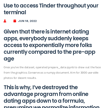
Use to access Tinder throughout your
terminal
JUN 18, 2022
Given that there is internet dating
apps, everybody suddenly keeps
access to exponentially more folks
currently compared to the pre-app
age
Once you’ve the dataset, operated prepare_data.ipynb to draw out the face
from the graphics. Conserve as a numpy document. Aim for 3000 use-able
photos for decent results.
This is why, I’ve destroyed the
advantage program from online
dating apps down to a formula,
presuming we normalize information