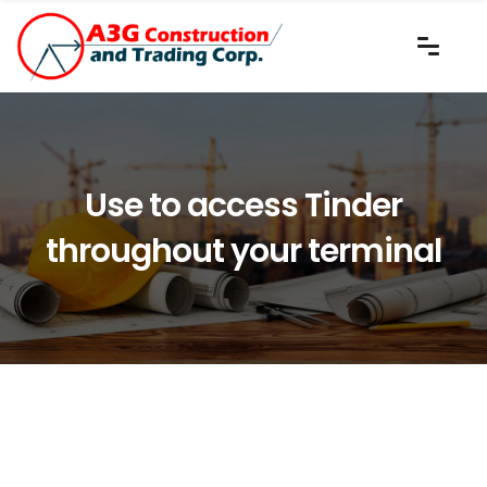
Use to access Tinder
throughout your terminal