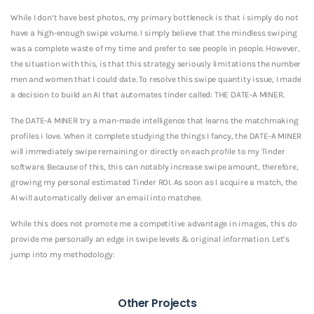
While I don’t have best photos, my primary bottleneck is that i simply do not
have a high-enough swipe volume. I simply believe that the mindless swiping
was a complete waste of my time and prefer to see people in people. However,
the situation with this, is that this strategy seriously limitations the number
men and women that I could date. To resolve this swipe quantity issue, I made
a decision to build an AI that automates tinder called: THE DATE-A MINER.
The DATE-A MINER try a man-made intelligence that learns the matchmaking
profiles i love. When it complete studying the things I fancy, the DATE-A MINER
will immediately swipe remaining or directly on each profile to my Tinder
software. Because of this, this can notably increase swipe amount, therefore,
growing my personal estimated Tinder ROI. As soon as I acquire a match, the
AI will automatically deliver an email into matchee.
While this does not promote me a competitive advantage in images, this do
provide me personally an edge in swipe levels & original information. Let’s
jump into my methodology:
Other Projects