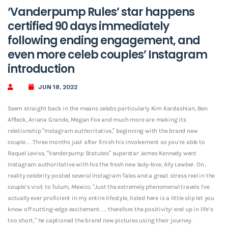
‘Vanderpump Rules’ star happens
certified 90 days immediately
following ending engagement, and
even more celeb couples’ Instagram
introduction
JUN 18, 2022
Seem straight back in the means celebs particularly Kim Kardashian, Ben
Affleck, Ariana Grande, Megan Fox and much more are making its
relationship “Instagram authoritative,” beginning with the brand new
couple… Three months just after finish his involvement so you’re able to
Raquel Leviss, “Vanderpump Statutes” superstar James Kennedy went
Instagram authoritative with his the fresh new lady-love, Ally Lewber. On ,
reality celebrity posted several Instagram Tales and a great stress reel in the
couple’s visit to Tulum, Mexico. “Just the extremely phenomenal travels I’ve
actually ever proficient in my entire lifestyle, listed here is a little slip let you
know off cutting-edge excitement….
therefore the positivity! end up in life’s
too short,” he captioned the brand new pictures using their journey.