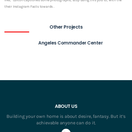
their Instagram Facts towards .
Other Projects
Angeles Commander Center
ABOUT US
Building your own home is about desire, fantasy. But it’s
achievable anyone can do it.