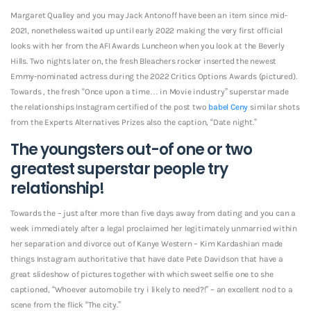
Margaret Qualley and you may Jack Antonoff have been an item since mid-
2021, nonetheless waited up until early 2022 making the very first official
looks with her from the AFI Awards Luncheon when you look at the Beverly
Hills. Two nights later on, the fresh Bleachers rocker inserted the newest
Emmy-nominated actress during the 2022 Critics Options Awards (pictured).
Towards , the fresh “Once upon a time… in Movie industry” superstar made
the relationships Instagram certified of the post two
babel Ceny
similar shots
from the Experts Alternatives Prizes also the caption, “Date night.”
The youngsters out-of one or two
greatest superstar people try
relationship!
Towards the – just after more than five days away from dating and you can a
week immediately after a legal proclaimed her legitimately unmarried within
her separation and divorce out of Kanye Western – Kim Kardashian made
things Instagram authoritative that have date Pete Davidson that have a
great slideshow of pictures together with which sweet selfie one to she
captioned, “Whoever automobile try i likely to need?!” – an excellent nod to a
scene from the flick “The city.”