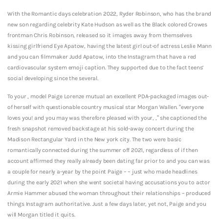
With the Romantic days celebration 2022, Ryder Robinson, who has the brand
new son regarding celebrity Kate Hudson as well as the Black colored Crowes
frontman Chris Robinson, released so it images away from themselves
kissing girlfriend Eye Apatow, having the latest girl out-of actress Leslie Mann
and you can filmmaker Judd Apatow, into the Instagram that have a red
cardiovascular system emoji caption. They supported due to the fact teens’
social developing since the several.
To your , model Paige Lorenze mutual an excellent PDA-packaged images out-
of herself with questionable country musical star Morgan Wallen. “everyone
loves you! and you may was therefore pleased with your, ,” she captioned the
fresh snapshot removed backstage at his sold-away concert during the
Madison Rectangular Yard in the New york city. The two were basic
romantically connected during the summer off 2021, regardless of if then
account affirmed they really already been dating far prior to and you can was
a couple for nearly a-year by the point Paige – – just who made headlines
during the early 2021 when she went societal having accusations you to actor
Armie Hammer abused the woman throughout their relationships – produced
things Instagram authoritative. Just a few days later, yet not, Paige and you
will Morgan titled it quits.