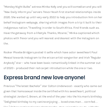
“Monday Night Bulbs” actress Minka Kelly and you will comedian and you will
“New Daily Inform you” servers Trevor Noah first started relationships inside
2020. She waited up until very early 2022 to help you introduction him on her
behalf Instagram webpage, sharing which images from a trip it built to their
indigenous nation. “Travelling in order to South Africa. Find friends such as.
Have the getaway from a lifestyle. Thanks, Mzansi,” Minka captioned which
photos with Trevor and you will nearest and dearest with the Instagram on
the .
Rocker Phoebe Bridgers posted it selfie which have actor sweetheart Paul
Mescal towards Instagram to the erican artist-songwriter and Irish “Regular
Anybody” star – who have been basic romantically linked in the summer out
of 2020 – produced their red carpet introduction while the one or two.
Express brand new love anyone!
Previous “The latest Bachelor” star Colton Underwood – exactly who came out
given that homosexual inside the certified with his sweetheart, political
strategist Jordan C. Brown, at the end of the year into the his man’s birthday.
“Delighted birthday to my canine enjoying… loved ones man… corn-fed…
like,” Colton captioned some photographs, stop using this you to, with the