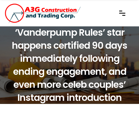
‘Vanderpump Rules’ star
happens certified 90 days
immediately following
ending engagement, and
even more celeb couples’
Instagram introduction