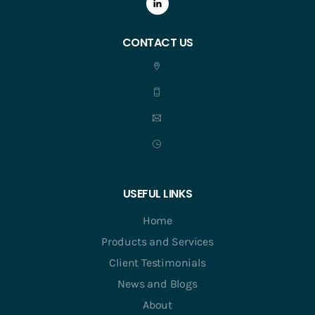
CONTACT US
USEFUL LINKS
Home
Products and Services
Client Testimonials
News and Blogs
About