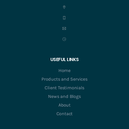
USEFUL LINKS
Home
Products and Services
Client Testimonials
News and Blogs
About
Contact