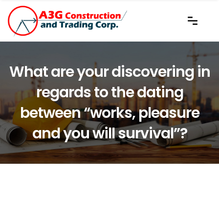
What are your discovering in
regards to the dating
between “works, pleasure
and you will survival”?