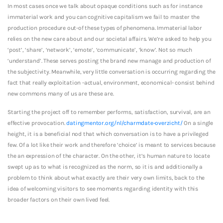
In most cases once we talk about opaque conditions such as for instance
immaterial work and you can cognitive capitalism we fail to master the
production procedure out-of these types of phenomena. Immaterial labor
relies on the new care about and our societal affairs. We’re asked to help you
‘post’, ‘share’, ‘network’, ‘emote’, ‘communicate’, ‘know’. Not so much
‘understand’. These serves posting the brand new manage and production of
the subjectivity. Meanwhile, very little conversation is occurring regarding the
fact that really exploitation -actual, environment, economical- consist behind
new commons many of us are these are.
Starting the project off to remember performs, satisfaction, survival, are an
effective provocation.
datingmentor.org/nl/charmdate-overzicht/
On a single
height, it is a beneficial nod that which conversation is to have a privileged
few. Of a lot like their work and therefore ‘choice’ is meant to services because
the an expression of the character. On the other, it’s human nature to locate
swept up as to what is recognized as the norm, so it is and additionally a
problem to think about what exactly are their very own limits, back to the
idea of welcoming visitors to see moments regarding identity with this
broader factors on their own lived feel.