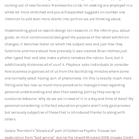
coming out of new Forensic Frameworks circle.
I’m seeking are employed in a
whole lot more stretched and you will expanded suggests on number one
intention to add even more clients into portion we are thinking about.
Implementing good co-search design (on research, in the inform you, about
guide, on mini-commissions) designed the purpose of the latest exhibition
changes, it becomes faster on which the subject was and just how they
functions and more about how precisely it was created. Brian Holmes just
after typed that and also make a photo remakes the nation. Sure, but it
addittionally distances all of us of it. Playbour asks individuals to consider
how business organises all of us from the facilitating minutes where some
one normally select having sort of phenomena. I’m this is exactly much more
fitting and has now so much more potential to manage times regarding
personal understanding and alter than seeking portray they owing to
curatorial behavior. Why do we are in need of it in a day and time of data? My
personal considering is the fact education-projects aren’t only goal process
but seriously subjective of these that is introduced thanks to along with
others.
Cassie Thornton’s “bloackaid” part of Collective Psychic Tissues (an
exploration from “bad service” during the Unwell Minutes) 2018. Images Credit