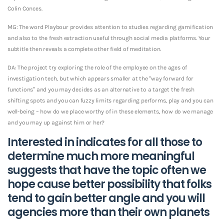
Colin Conces.
MG: The word Playbour provides attention to studies regarding gamification
and also to the fresh extraction useful through social media platforms. Your
subtitle then reveals a complete other field of meditation.
DA: The project try exploring the role of the employee on the ages of
investigation tech, but which appears smaller at the “way forward for
functions” and you may decides as an alternative to a target the fresh
shifting spots and you can fuzzy limits regarding performs, play and you can
well-being – how do we place worthy of in these elements, how do we manage
and you may up against him or her?
Interested in indicates for all those to
determine much more meaningful
suggests that have the topic often we
hope cause better possibility that folks
tend to gain better angle and you will
agencies more than their own planets