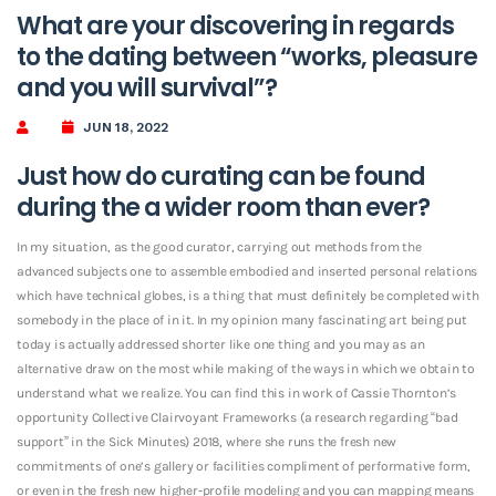
What are your discovering in regards
to the dating between “works, pleasure
and you will survival”?
JUN 18, 2022
Just how do curating can be found
during the a wider room than ever?
In my situation, as the good curator, carrying out methods from the
advanced subjects one to assemble embodied and inserted personal relations
which have technical globes, is a thing that must definitely be completed with
somebody in the place of in it. In my opinion many fascinating art being put
today is actually addressed shorter like one thing and you may as an
alternative draw on the most while making of the ways in which we obtain to
understand what we realize. You can find this in work of Cassie Thornton’s
opportunity Collective Clairvoyant Frameworks (a research regarding “bad
support” in the Sick Minutes) 2018, where she runs the fresh new
commitments of one’s gallery or facilities compliment of performative form,
or even in the fresh new higher-profile modeling and you can mapping means