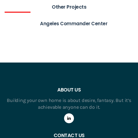
Other Projects
Angeles Commander Center
ABOUT US
Building your own home is about desire, fantasy. But it’s
achievable anyone can do it.
CONTACT US