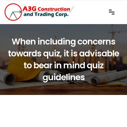
When including concerns
towards quiz, it is advisable
to bear in mind quiz
guidelines