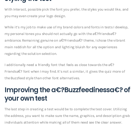
With Interact, possible pick the font you prefer, the styles you would like, and
you may even create your logo design.
While it’s my job to make use of my brand colors and fonts in tests I develop,
my personal tones you should not actually go with the a€?Friendsa€?
ambiance. Remaining genuine on a€?Friendsa€? theme, I chose the vibrant
main reddish for all the option and lighting bluish for any experiences
regarding the solution selection.
I additionally need a friendly font that feels as close towards the a€?
Friendsa€? font when I may find. It’s not a similar, it gives the quiz more of
the Buzzfeed style than other font alternatives.
Improving the a€?Buzzfeedinessa€? of
your own test
The last step in creating a test would be to complete the test cover. Utilizing
the address, you want to make sure the name, graphics, and description grab
individuals attention while making all of them need see the clear answer.