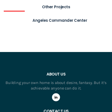
Other Projects
Angeles Commander Center
ABOUT US
Building your own home is about desire, fantasy. But it’s
achievable anyone can do it.
CONTACT US