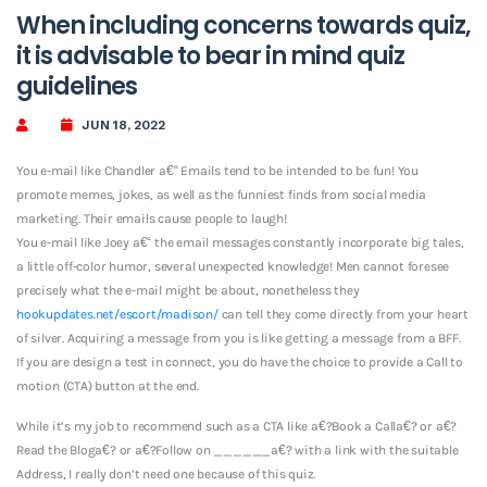
When including concerns towards quiz,
it is advisable to bear in mind quiz
guidelines
JUN 18, 2022
You e-mail like Chandler a€“ Emails tend to be intended to be fun! You
promote memes, jokes, as well as the funniest finds from social media
marketing. Their emails cause people to laugh!
You e-mail like Joey a€“ the email messages constantly incorporate big tales,
a little off-color humor, several unexpected knowledge!
Men cannot foresee
precisely what the e-mail might be about, nonetheless they
hookupdates.net/escort/madison/
can tell they come directly from your heart
of silver. Acquiring a message from you is like getting a message from a BFF.
If you are design a test in connect, you do have the choice to provide a Call to
motion (CTA) button at the end.
While it’s my job to recommend such as a CTA like a€?Book a Calla€? or a€?
Read the Bloga€? or a€?Follow on ______a€? with a link with the suitable
Address, I really don’t need one because of this quiz.