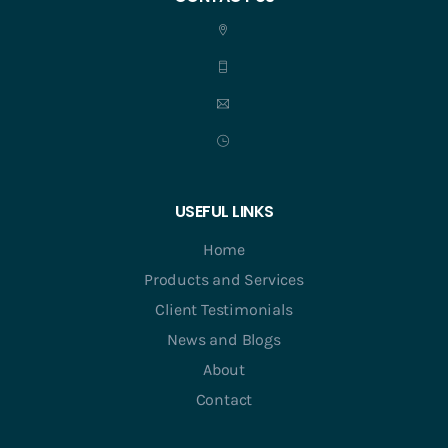
USEFUL LINKS
Home
Products and Services
Client Testimonials
News and Blogs
About
Contact