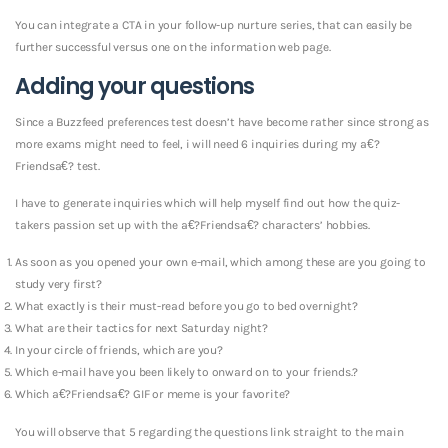
You can integrate a CTA in your follow-up nurture series, that can easily be
further successful versus one on the information web page.
Adding your questions
Since a Buzzfeed preferences test doesn’t have become rather since strong as
more exams might need to feel, i will need 6 inquiries during my a€?
Friendsa€? test.
I have to generate inquiries which will help myself find out how the quiz-
takers passion set up with the a€?Friendsa€? characters’ hobbies.
As soon as you opened your own e-mail, which among these are you going to
study very first?
What exactly is their must-read before you go to bed overnight?
What are their tactics for next Saturday night?
In your circle of friends, which are you?
Which e-mail have you been likely to onward on to your friends.?
Which a€?Friendsa€? GIF or meme is your favorite?
You will observe that 5 regarding the questions link straight to the main