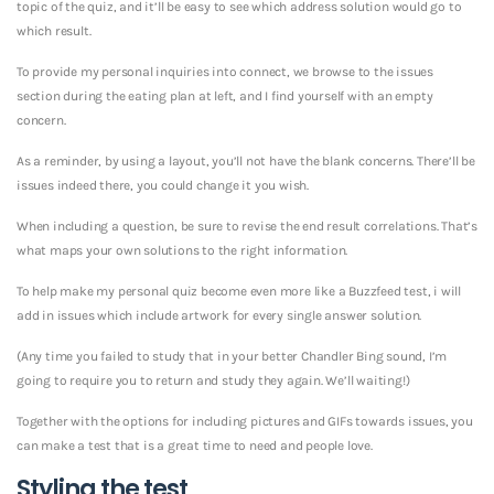
topic of the quiz, and it’ll be easy to see which address solution would go to
which result.
To provide my personal inquiries into connect, we browse to the issues
section during the eating plan at left, and I find yourself with an empty
concern.
As a reminder, by using a layout, you’ll not have the blank concerns. There’ll be
issues indeed there, you could change it you wish.
When including a question, be sure to revise the end result correlations. That’s
what maps your own solutions to the right information.
To help make my personal quiz become even more like a Buzzfeed test, i will
add in issues which include artwork for every single answer solution.
(Any time you failed to study that in your better Chandler Bing sound, I’m
going to require you to return and study they again. We’ll waiting!)
Together with the options for including pictures and GIFs towards issues, you
can make a test that is a great time to need and people love.
Styling the test