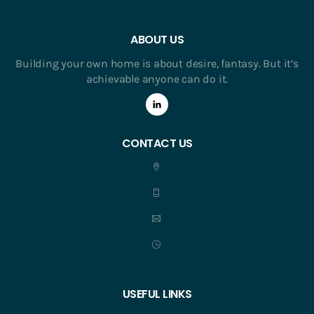
ABOUT US
Building your own home is about desire, fantasy. But it’s
achievable anyone can do it.
CONTACT US
USEFUL LINKS