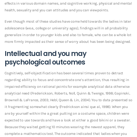
effects in various domain names, and cognitive working, physical and mental
health, sexuality and you can attitudes and you can viewpoints.
Even though most of these studies have come held towards the ladies in later
adolescence (we.e., college or university ages), findings will in all probability
generalize in order to younger kids and also to female, who can be a whole lot
more firmly impacted as their sense of worry about has been being designed.
Intellectual and you may
psychological outcomes
Cognitively, self-objectification has been several times proven to detract
regarding ability to focus and concentrate one’s attention, thus resulting in
impaired efficiency on rational points for example analytical data otherwise
analytical need (Frederickson, Roberts, Noll, Quinn & Twenge, 1998; Gapinski,
Brownell & LaFrance, 2003; Hebl, Queen & Lin, 2004). You to data presented so
it fragmenting somewhat clearly (Fredrickson ainsi que al., 1998). When you
are by yourself within the a great putting on a costume space, children were
expected to use towards and have a look at either a good bikini or a sweater.
Because they waited getting 10 minutes wearing the newest apparel, they
complete a mathematics test. The outcome indicated that ladies when you