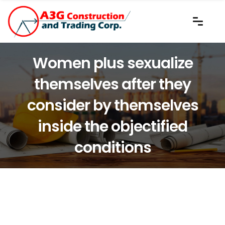
Women plus sexualize
themselves after they
consider by themselves
inside the objectified
conditions