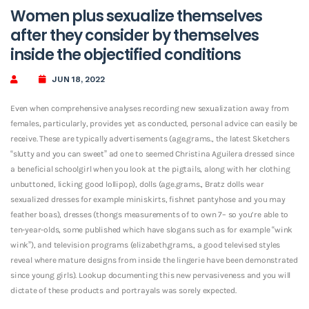
Women plus sexualize themselves
after they consider by themselves
inside the objectified conditions
JUN 18, 2022
Even when comprehensive analyses recording new sexualization away from
females, particularly, provides yet as conducted, personal advice can easily be
receive. These are typically advertisements (age.grams., the latest Sketchers
“slutty and you can sweet” ad one to seemed Christina Aguilera dressed since
a beneficial schoolgirl when you look at the pigtails, along with her clothing
unbuttoned, licking good lollipop), dolls (age.grams., Bratz dolls wear
sexualized dresses for example miniskirts, fishnet pantyhose and you may
feather boas), dresses (thongs measurements of to own 7– so you’re able to
ten-year-olds, some published which have slogans such as for example “wink
wink”), and television programs (elizabeth.grams., a good televised styles
reveal where mature designs from inside the lingerie have been demonstrated
since young girls).
Lookup documenting this new pervasiveness and you will
dictate of these products and portrayals was sorely expected.