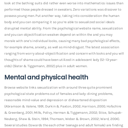
look at the bathing suits did rather even worse into mathematics issues than
performed those people dressed in sweaters. Zero variations was discover to
possess young men. Put another way, taking into consideration the human
body and you can comparing it so you’re able to sexualized social ideals
disrupted mental ability. From the psychological website name, sexualization
and you can objectification weaken depend on within the and you may
morale with one’s individual looks, causing many bad psychological effects,
for example shame, anxiety, as well as mind-disgust. The latest association
ranging from worry about-objectification and concern with looks and you will
thoughts of shame could have been utilized in adolescent lady (12–13-year-
olds) (Slater & Tiggemann, 2002) plus in adult women.
Mental and physical health
Browse website links sexualization with around three quite prominent
psychological state problems out of females and lady: dining problems,
reasonable mind-value and depression or disheartened disposition
(Abramson & Valene, 1991; Durkin & Paxton, 2002; Harrison, 2000; Hofschire
& Greenberg, 2001; Mills, Polivy, Herman & Tiggemann, 2002; Stice, Schupak-
Neuberg, Shaw & Stein, 1994; Thomsen, Weber & Brown, 2002; Ward, 2004).
Several studies (towards the each other teenage and adult female) are finding