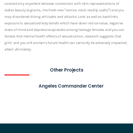
connectivity anywhere between connection with slim representations of
ladies beauty (e.grams., the fresh new “narrow most readily useful”) and you
may disordered dining attitudes and attacks. Look as well as backlinks
exposure to sexualized lady beliefs which have down notice-value, negative
state of mind and depressive episodes among teenage females and you can
female. And mental health effects of sexualization, research suggests that
girls’ and you will women’s future health can certainly be adversely impacted,
albeit ultimately.
Other Projects
Angeles Commander Center