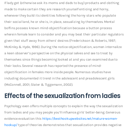
If lady get (otherwise ask its moms and dads to buy) products and clothing
made to make certain they are research yourself enticing and horny,
whenever they build its identities following the horny stars who populate
their social land, he or she is, in place, sexualizing by themselves. Mental
boffins possess known mind-objectification because a button process
wherein female learn to consider and you may beat their particular regulators
given that stuff away from others’ desires (Frederickson & Roberts, 1997;
McKinley & Hyde, 1996). During the notice-objectification, women internalize
a keen observer’s perspective on the physical selves and see to treat by
themselves since things becoming looked at and you can examined due to
their looks. Several research has reported the presence of mind-
objectification in females more inside people. Numerous studies have
including documented it trend in the adolescent and preadolescent girls
(McConnell, 2001; Slater & Tiggemann, 2002).
Effects of the sexualization from ladies
Psychology even offers multiple concepts to explain the way the sexualization
from ladies and you may people you’ll influence girls’ better-being. Generous
evidence evaluation this
https://besthookupwebsites.net/mature-women-
hookup/
type of theories demonstrates that sexualization provides negative