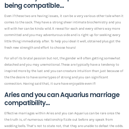
being compatible…
Even if these two are having issues, it can be a very various other tale when it
comes to the sack. They have a strong sheer intimate biochemistry and you
will with her can be kinda wild. It reveal for each and every others way more
committed and you may adventurous side and is right up for seeking every
little thing immediately after. To help you ideal it well, obtained plus got the
fresh new strength and effort to choose hours!
For all of its brutal passion but not, the gender will often getting somewhat
detached and you may unemotional. These are typically have a tendency to
inspired more by the lust and you can creature intuition than just because of
the the desire to have some types of strong and you can significant
connection. Having said that, it sure have enjoyable even if!
Aries and you can Aquarius marriage
compatibility…
Effective marriages within Aries and you can Aquarius can be rare once the
the truth is, of numerous relationship fizzle out before any speak from
wedding bells. That’s not to state not, that they are unable to defeat the odds.