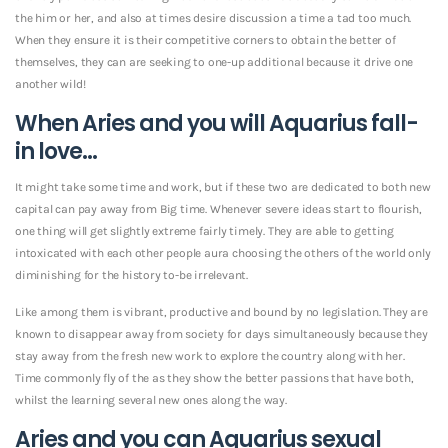
the him or her, and also at times desire discussion a time a tad too much.
When they ensure it is their competitive corners to obtain the better of
themselves, they can are seeking to one-up additional because it drive one
another wild!
When Aries and you will Aquarius fall-
in love…
It might take some time and work, but if these two are dedicated to both new
capital can pay away from Big time. Whenever severe ideas start to flourish,
one thing will get slightly extreme fairly timely. They are able to getting
intoxicated with each other people aura choosing the others of the world only
diminishing for the history to-be irrelevant.
Like among them is vibrant, productive and bound by no legislation. They are
known to disappear away from society for days simultaneously because they
stay away from the fresh new work to explore the country along with her.
Time commonly fly of the as they show the better passions that have both,
whilst the learning several new ones along the way.
Aries and you can Aquarius sexual