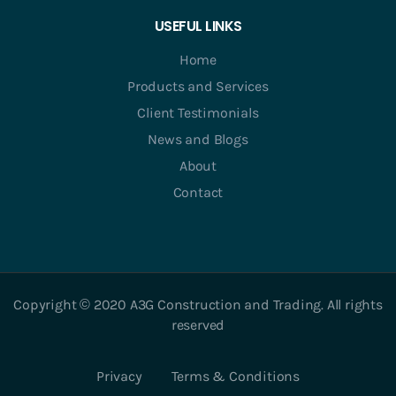
USEFUL LINKS
Home
Products and Services
Client Testimonials
News and Blogs
About
Contact
Copyright © 2020 A3G Construction and Trading. All rights
reserved
Privacy
Terms & Conditions