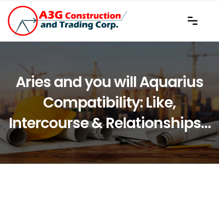
Aries and you will Aquarius
Compatibility: Like,
Intercourse & Relationships…