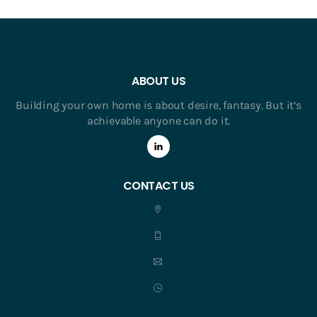
ABOUT US
Building your own home is about desire, fantasy. But it’s
achievable anyone can do it.
CONTACT US