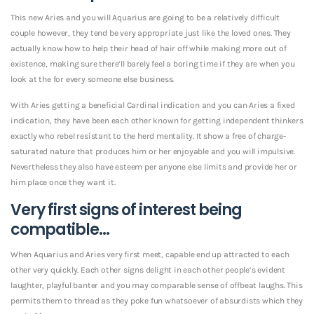
This new Aries and you will Aquarius are going to be a relatively difficult
couple however, they tend be very appropriate just like the loved ones. They
actually know how to help their head of hair off while making more out of
existence, making sure there’ll barely feel a boring time if they are when you
look at the for every someone else business.
With Aries getting a beneficial Cardinal indication and you can Aries a fixed
indication, they have been each other known for getting independent thinkers
exactly who rebel resistant to the herd mentality. It show a free of charge-
saturated nature that produces him or her enjoyable and you will impulsive.
Nevertheless they also have esteem per anyone else limits and provide her or
him place once they want it.
Very first signs of interest being
compatible…
When Aquarius and Aries very first meet, capable end up attracted to each
other very quickly. Each other signs delight in each other people’s evident
laughter, playful banter and you may comparable sense of offbeat laughs. This
permits them to thread as they poke fun whatsoever of absurdists which they