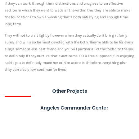
If they can work through their distinctions and progress to an effective
section in which they want to wade all the-within the, they are able to make
the foundations to own a wedding that’s both satisfying and enough time-
long-term.
They will not to visit lightly however when they actually do it bring it fairly
surely and will also be most devoted with the both. They’re able to be for every
single someone else best friend and you will partner all of the folded to the you
to definitely. If they nurture that exact same 100 % free-supposed, fun-enjoying
spirit you to definitely made her or him adore both before everything else
they can also allow continue for lives!
Other Projects
Angeles Commander Center