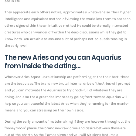
see in life.
They appreciate each others notice, approximately whatever else. Their higher
intelligence and equivalent method of viewing the world lets them to see each
others signs within the an intuitive method. He could be eternally interested
creatures who can wander off within the deep discussions while they get to
know both. You are able to assume a lot of perhaps not-so-subtle teasing in
the early level!
The new Aries and you can Aquarius
from inside the dating…
Whenever Aries-Aquarius relationship are performing at the their best, these
are the best class. The brand new brutal internal drive of the Aries will prompt
and you can motivate the Aquarius to try chock-full of whatever they are
doing. And also the a great deal more easy-going front toward Aquarius will
help so you can peaceful the latest Aries when they’re running for the manic-
means and you can stressing on their own aside.
During the early amount of matchmaking if they are however throughout the
“honeymoon” phase, the brand new raw drive and desire between these are
out of-the-charts. As the Flames signs and you will Air signs features a