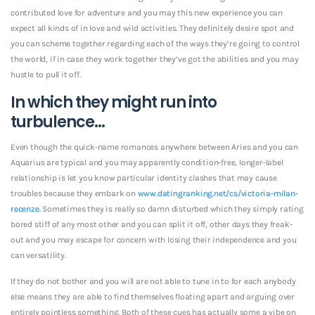
contributed love for adventure and you may this new experience you can
expect all kinds of in love and wild activities. They definitely desire spot and
you can scheme together regarding each of the ways they’re going to control
the world, if in case they work together they’ve got the abilities and you may
hustle to pull it off.
In which they might run into
turbulence…
Even though the quick-name romances anywhere between Aries and you can
Aquarius are typical and you may apparently condition-free, longer-label
relationship is let you know particular identity clashes that may cause
troubles because they embark on
www.datingranking.net/cs/victoria-milan-
recenze
. Sometimes they is really so damn disturbed which they simply rating
bored stiff of any most other and you can split it off, other days they freak-
out and you may escape for concern with losing their independence and you
can versatility.
If they do not bother and you will are not able to tune in to for each anybody
else means they are able to find themselves floating apart and arguing over
entirely pointless something. Both of these cues has actually some a vibe on