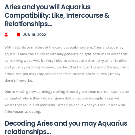
Aries and you will Aquarius
Compatibility: Like, Intercourse &
Relationships…
JUN 19, 2022
With regards to matters of the cardiovascular system, Aries and you may
Aquarius have the ability to virtually generate-or-split both. In the event that
some thing wade well, its fiery hobbies can cause a chemistry which is alive
and you may dazzling. However, on the other hand, in the event the argument
arises and you may crap strikes the fresh partner, really, allows just say
there’s fireworks.
Due to viewing new astrology trailing these signs we can score a much better
concept of where they’ll do well given that an excellent couple, along with
where they could find problems. Some tips about what you should know on
Aries-Aquarius dating.
Decoding Aries and you may Aquarius
relationships…