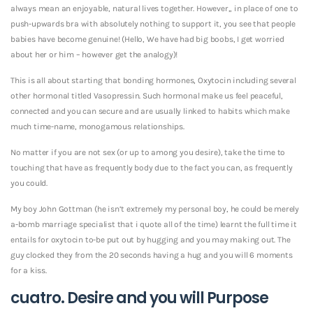
always mean an enjoyable, natural lives together. However,, in place of one to
push-upwards bra with absolutely nothing to support it, you see that people
babies have become genuine! (Hello, We have had big boobs, I get worried
about her or him – however get the analogy)!
This is all about starting that bonding hormones, Oxytocin including several
other hormonal titled Vasopressin. Such hormonal make us feel peaceful,
connected and you can secure and are usually linked to habits which make
much time-name, monogamous relationships.
No matter if you are not sex (or up to among you desire), take the time to
touching that have as frequently body due to the fact you can, as frequently
you could.
My boy John Gottman (he isn’t extremely my personal boy, he could be merely
a-bomb marriage specialist that i quote all of the time) learnt the full time it
entails for oxytocin to-be put out by hugging and you may making out. The
guy clocked they from the 20 seconds having a hug and you will 6 moments
for a kiss.
cuatro. Desire and you will Purpose