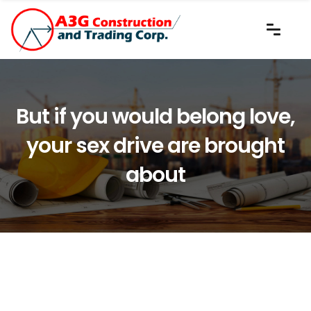
But if you would belong love,
your sex drive are brought
about