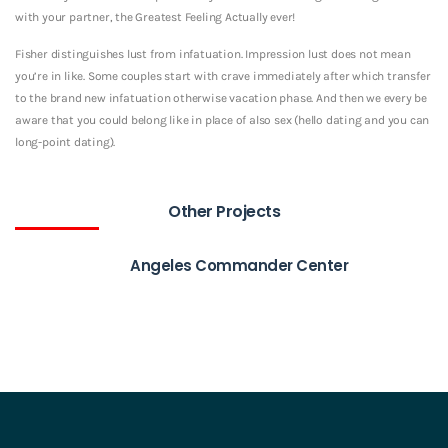
with your partner, the Greatest Feeling Actually ever!
Fisher distinguishes lust from infatuation. Impression lust does not mean
you’re in like. Some couples start with crave immediately after which transfer
to the brand new infatuation otherwise vacation phase. And then we every be
aware that you could belong like in place of also sex (hello dating and you can
long-point dating).
Other Projects
Angeles Commander Center