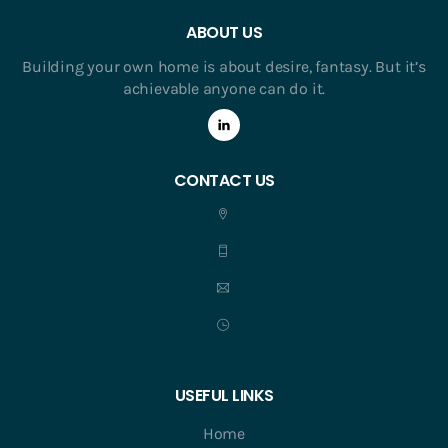
ABOUT US
Building your own home is about desire, fantasy. But it’s
achievable anyone can do it.
CONTACT US
USEFUL LINKS
Home