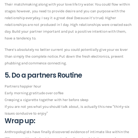
Their matchmaking along with your love life try water. You could flow within
stages however, you need to provide desire and you can purpose with the
relationship everyday. I say it a great deal (because it’s true). Higher
relationships are not produced in 1 day. High relationships were created each
day. Build your partner important and put a positive intention with them,
have a tendency to.
There’s absolutely no better current you could potentially give your ex lover
than simply the complete notice. Put down the fresh electronics, prevent
phubbing and commence connecting.
5. Do a partners Routine
Partners happier hour
Early morning gratitude over coffee
Creeping a cigarette together with her before sleep
If you are not yes what you should talk about, is actually this new “thirty-six
Issues conducive to enjoy”
Wrap up:
Anthropologists have finally discovered evidence of intimate like within the