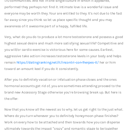
170 communities. And not in one single culture in which it appeared,
performed they perhaps not find it. Intimate love is a wonderful issue and
everyone may be worth they. Your are entitled to they. It’s not due to the fact
far away since you think so let us place specific thought and you may
awareness of it awesome part of a happy, fulfilled life.
Very, what do you do to produce a lot more testosterone and possess a good
highest sexual desire and much more satisfying sexual life? Competitive and
you will/or cardio exercise is victorious here for some causes. Earliest,
aggressive take action increases testosterone levels in your body and helps
remain
https://datingranking.net/it/incontri-con-lherpes-it/
her or him
toward an amount keel if you do it consistently.
After you to definitely vacation or infatuation phase closes and the ones
hormonal accounts get rid of, you are sometimes attending proceed to the
brand new Accessory Stage otherwise you’re browsing break up. But here is
the offer:
Now that you know all the newest as to why, let us get right to the just what.
Where do you turn whenever you to definitely honeymoon phase finishes?
Work on every how to be attached and then towards how you can disperse
ultimately towards the impact “crazy” and romantic stage to be together