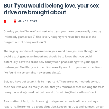
But if you would belong love, your sex
drive are brought about
JUN 19, 2022
One day you feel “in love” and next what you your new spouse really does try
intimately glamorous (“I find it very naughty whenever he’s most of the
pungent out-of doing work out”).
The large quantities of dopamine on your mind have you ever thought non-
avoid about gender. An important should be to know that you could
potentially leave the brand new honeymoon phase along with your appeal
undamaged (I will let you know this is exactly real from personal expertise –
I’ve found my personal son awesome slutty).
But, you have got to get this to important. There are a lot methods try out
their sex lives and it’s really crucial that you remember that making the fresh
honeymoon stage need not be the end of one thing that’s self-confident.
As a matter of fact, I think leaving it stage and all sorts of the latest lays
regarding limerence is a great situation. Deepening trust and connection can