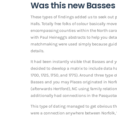
Was this new Basses 
These types of findings added us to seek out 
Halls. Totally free folks of colour basically 
encompassing counties within the North caroli
with Paul Heinegg’s abstracts to help you detai
matchmaking were used simply because guides
details.
It had been instantly visible that Basses and y
decided to develop a matrix to include data 
1700, 1725, 1750, and 1775). Around three type
Basses and you may Places originated in Norfol
(afterwards Hertford), NC using family relati
additionally had connections in the Pasquota
This type of dating managed to get obvious t
were a connection anywhere between Norfolk, 