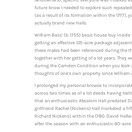
future know I needed to explore such repeated 
(as a result of its formation within the 1777),
actually brand new Halls.
William Bass’ (b. 1755) basic house buy inside
getting an effective 125-acre package adjacent 
these males had been referenced during the th
together with her getting of a lot years. They we
during the Camden Condition when you look at
thoughts of one’s own property since William 
I prolonged my personal browse to incorporate
across two times as of a lot deeds having Hall
that an enthusiastic Absalom Hall predated 
girlfriend Rachel (Nickens) Hall marketed a fif
Richard Nickens) within the 1780.
David Hallw
after the season with an enthusiastic 80-acre l