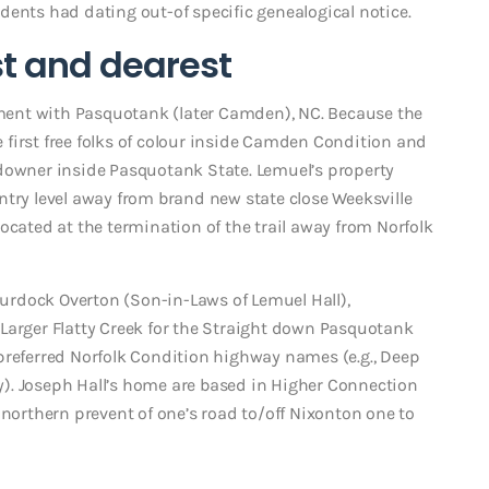
dents had dating out-of specific genealogical notice.
t and dearest
ent with Pasquotank (later Camden), NC. Because the
first free folks of colour inside Camden Condition and
ndowner inside Pasquotank State. Lemuel’s property
ntry level away from brand new state close Weeksville
ocated at the termination of the trail away from Norfolk
 Burdock Overton (Son-in-Laws of Lemuel Hall),
Larger Flatty Creek for the Straight down Pasquotank
preferred Norfolk Condition highway names (e.g., Deep
). Joseph Hall’s home are based in Higher Connection
 northern prevent of one’s road to/off Nixonton one to