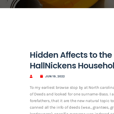
Hidden Affects to the
HallNickens Househo
JUN 19, 2022
To my earliest browse stop by at North caroli
of Deeds and looked for one surname-Bass. I 
forefathers, that it are the new natural topic t
canned all the info of deeds (we.e., grantees,
landowners), specific everyone was indexed as