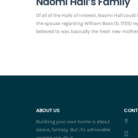
Naomi Hall’s Family
Of all of the Halls of interest, Naomi Hall cou
the spouse regarding William Bass (b. 1725) r
believed to was basically the fresh new mother
ABOUT US
CONT
Building your own home is about
desire, fantasy. But it’s achievable
anyone can do it.