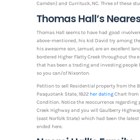
Camden) and Currituck, NC. Three of these stu
Thomas Hall’s Neares
Thomas Hall seems to have had good involvem
above-mentioned, his kid David try among the 
his awesome son, Lemuel, are an excellent la
bordered Higher Flatty Creek throughout the e
that has been a trading and investing people l
so you can/of Nixonton.
Petition to sell Residential property from the
Pasquotank State, 1822
her dating
Chart from 
Condition. Notice the reoccurrence regarding 
Creek Highway and you will Gaulberry Highway
(east Norfolk State) which had been the latest
ended here.