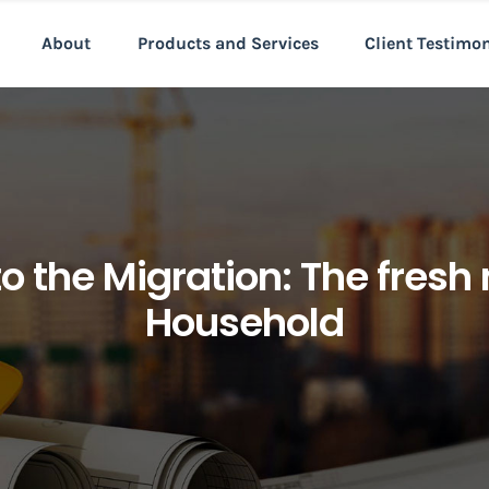
About
Products and Services
Client Testimo
to the Migration: The fresh
Household