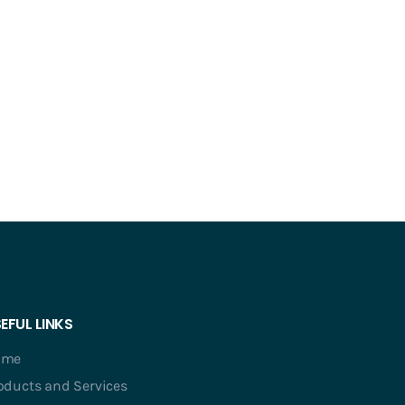
EFUL LINKS
ome
oducts and Services