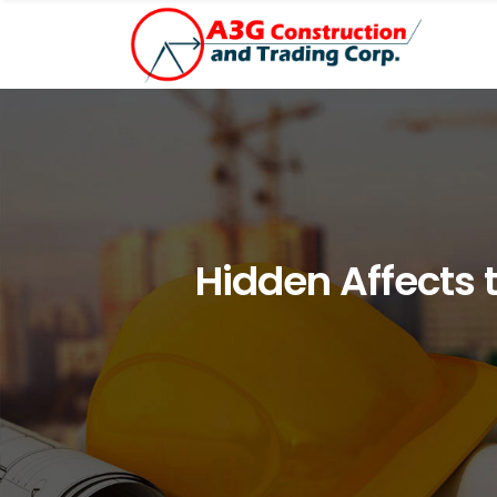
Hidden Affects 