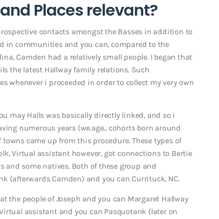
and Places relevant?
prospective contacts amongst the Basses in addition to
moved in communities and you can, compared to the
na, Camden had a relatively small people. I began that
ls the latest Hallway family relations. Such
 whenever i proceeded in order to collect my very own
ou may Halls was basically directly linked, and so i
having numerous years (we.age., cohorts born around
 of towns came up from this procedure. These types of
k, Virtual assistant however, got connections to Bertie
ons and some natives. Both of these group and
nk (afterwards Camden) and you can Currituck, NC.
hat the people of Joseph and you can Margaret Hallway
Virtual assistant and you can Pasquotank (later on