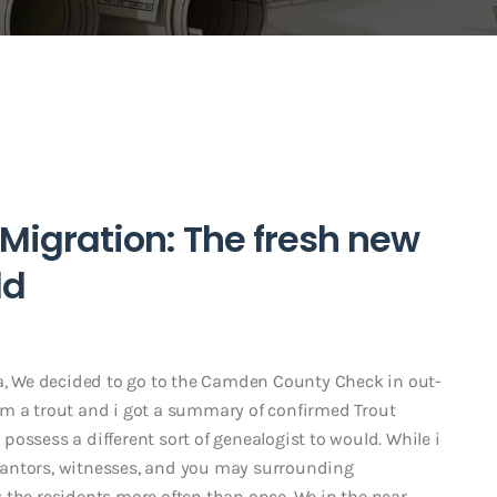
 Migration: The fresh new
ld
na, We decided to go to the Camden County Check in out-
am a trout and i got a summary of confirmed Trout
o possess a different sort of genealogist to would. While i
 grantors, witnesses, and you may surrounding
 the residents more often than once. We in the near