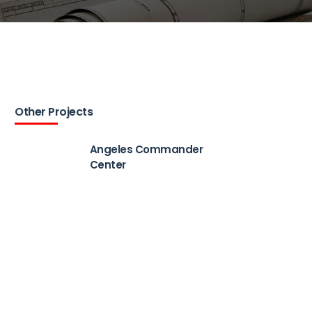
Other Projects
Angeles Commander
Center