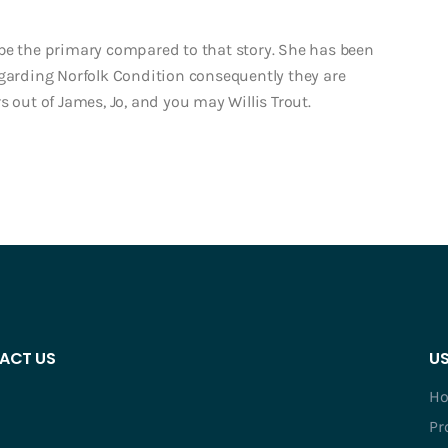
ld be the primary compared to that story. She has been
egarding Norfolk Condition consequently they are
s out of James, Jo, and you may Willis Trout.
ACT US
US
H
Pr