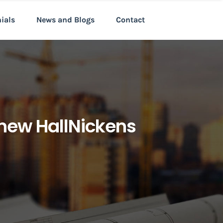
nials
News and Blogs
Contact
 new HallNickens