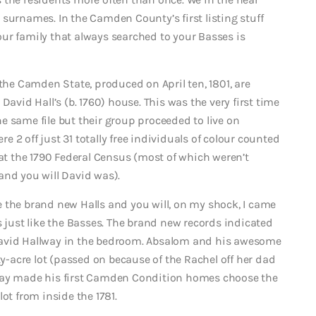
surnames. In the Camden County’s first listing stuff
 your family that always searched to your Basses is
 the Camden State, produced on April ten, 1801, are
David Hall’s (b. 1760) house. This was the very first time
e same file but their group proceeded to live on
re 2 off just 31 totally free individuals of colour counted
 the 1790 Federal Census (most of which weren’t
and you will David was).
 the brand new Halls and you will, on my shock, I came
s just like the Basses. The brand new records indicated
David Hallway in the bedroom. Absalom and his awesome
ty-acre lot (passed on because of the Rachel off her dad
ay made his first Camden Condition homes choose the
ot from inside the 1781.