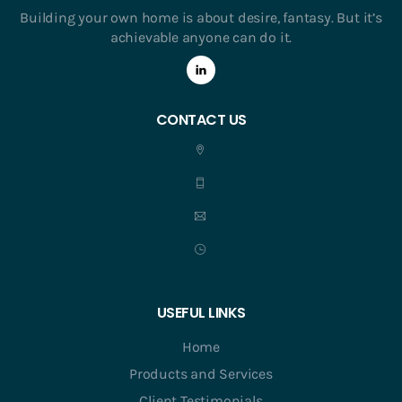
Building your own home is about desire, fantasy. But it’s
achievable anyone can do it.
CONTACT US
USEFUL LINKS
Home
Products and Services
Client Testimonials