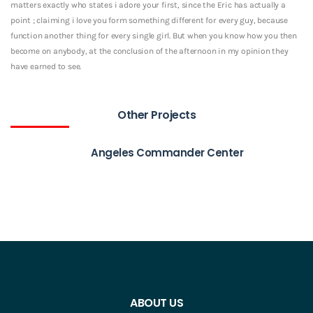
matters exactly who states i adore your first, since the Eric has actually a
point ; claiming i love you form something different for every guy, because
function another thing for every single girl. But when you know how you then
become on anybody, at the conclusion of the afternoon in my opinion they
have earned to see.
Other Projects
Angeles Commander Center
ABOUT US