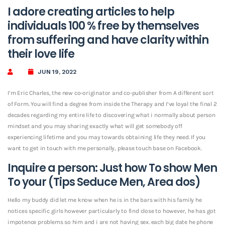
I adore creating articles to help
individuals 100 % free by themselves
from suffering and have clarity within
their love life
JUN 19, 2022
I’m Eric Charles, the new co-originator and co-publisher from A different sort
of Form. You will find a degree from inside the Therapy and I’ve loyal the final 2
decades regarding my entire life to discovering what i normally about person
mindset and you may sharing exactly what will get somebody off
experiencing lifetime and you may towards obtaining life they need. If you
want to get in touch with me personally, please touch base on Facebook.
Inquire a person: Just how To show Men
To your (Tips Seduce Men, Area dos)
Hello my buddy did let me know when he is in the bars with his family he
notices specific girls however particularly to find close to however, he has got
impotence problems so him and i are not having sex. each big date he phone