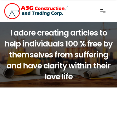
I adore creating articles to
help individuals 100 % free by
themselves from suffering
and have clarity within their
love life