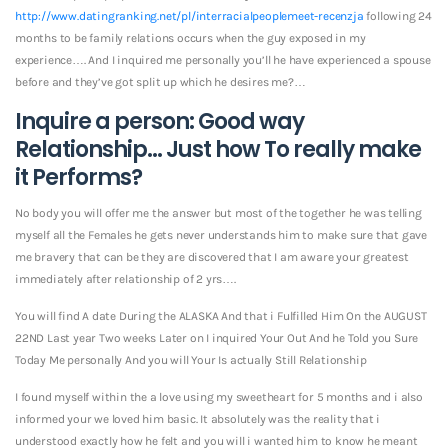
http://www.datingranking.net/pl/interracialpeoplemeet-recenzja
following 24
months to be family relations occurs when the guy exposed in my
experience…. And I inquired me personally you’ll he have experienced a spouse
before and they’ve got split up which he desires me?…
Inquire a person: Good way
Relationship… Just how To really make
it Performs?
No body you will offer me the answer but most of the together he was telling
myself all the Females he gets never understands him to make sure that gave
me bravery that can be they are discovered that I am aware your greatest
immediately after relationship of 2 yrs….
You will find A date During the ALASKA And that i Fulfilled Him On the AUGUST
22ND Last year Two weeks Later on I inquired Your Out And he Told you Sure
Today Me personally And you will Your Is actually Still Relationship
I found myself within the a love using my sweetheart for 5 months and i also
informed your we loved him basic. It absolutely was the reality that i
understood exactly how he felt and you will i wanted him to know he meant