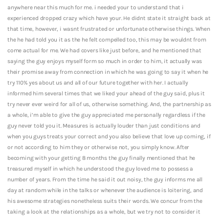
anywhere near this much for me. i needed your to understand that i
experienced dropped crazy which have your. He didnt state it straight back at
that time, however, i wasnt frustrated or unfortunate otherwise things. When
the he had told you it as the he felt compelled too, this may be wouldnt from
come actual for me. We had covers like just before, and he mentioned that
saying the guy enjoys myself form so much in order to him, it actually was
their promise away from connection in which he was going to say it when he
try 110% yes about us and all of our future together with her. I actually
informed him several times that we liked your ahead of the guy said, plus it
try never ever weird for all of us, otherwise something. And, the partnership as
a whole, i’m able to give the guy appreciated me personally regardless if the
guy never told you it. Measures is actually louder than just conditions and
when you guys treats your correct and you also believe that love up coming, if
or not according to him they or otherwise not, you simply know. After
becoming with your getting 8 months the guy finally mentioned that he
treasured myself in which he understood the guy loved me to possess a
number of years. From the time he said it out noisy, the guy informs me all
day at random while in the talks or whenever the audience is loitering, and
his awesome strategies nonetheless suits their words. We concur from the
taking a look at the relationships as a whole, but we try not to consider it