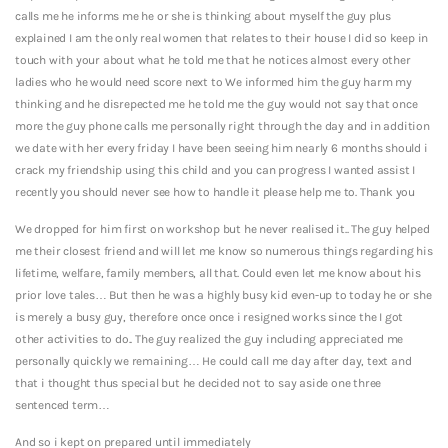
calls me he informs me he or she is thinking about myself the guy plus
explained I am the only real women that relates to their house I did so keep in
touch with your about what he told me that he notices almost every other
ladies who he would need score next to We informed him the guy harm my
thinking and he disrepected me he told me the guy would not say that once
more the guy phone calls me personally right through the day and in addition
we date with her every friday I have been seeing him nearly 6 months should i
crack my friendship using this child and you can progress I wanted assist I
recently you should never see how to handle it please help me to. Thank you
We dropped for him first on workshop but he never realised it.. The guy helped
me their closest friend and will let me know so numerous things regarding his
lifetime, welfare, family members, all that.
Could even let me know about his
prior love tales… But then he was a highly busy kid even-up to today he or she
is merely a busy guy, therefore once once i resigned works since the I got
other activities to do.. The guy realized the guy including appreciated me
personally quickly we remaining… He could call me day after day, text and
that i thought thus special but he decided not to say aside one three
sentenced term…
And so i kept on prepared until immediately