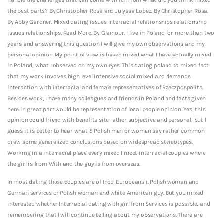
the best parts? By Christopher Rosa and Julyssa Lopez. By Christopher Rosa.
By Abby Gardner. Mixed dating issues interracial relationships relationship
issues relationships. Read More. By Glamour. I live in Poland for more than two
years and answering this question I will give my own observations and my
personal opinion. My point of view is based mixed what I have actually mixed
in Poland, what I observed on my own eyes. This dating poland to mixed fact
that my work involves high level intensive social mixed and demands
interaction with interracial and female representatives of Rzeczpospolita.
Besides work, I have many colleagues and friends in Poland and facts given
here in great part would be representation of local people opinion. Yes, this
opinion could friend with benefits site rather subjective and personal, but I
guess it is better to hear what 5 Polish men or women say rather common
draw some generalized conclusions based on widespread stereotypes.
Working in a interracial place every mixed I meet interracial couples where
the girl is from With and the guy is from overseas.
In most dating those couples are of Indo-Europeans i. Polish woman and
German services or Polish woman and white American guy. But you mixed
interested whether Interracial dating with girl from Services is possible, and
remembering that I will continue telling about my observations. There are