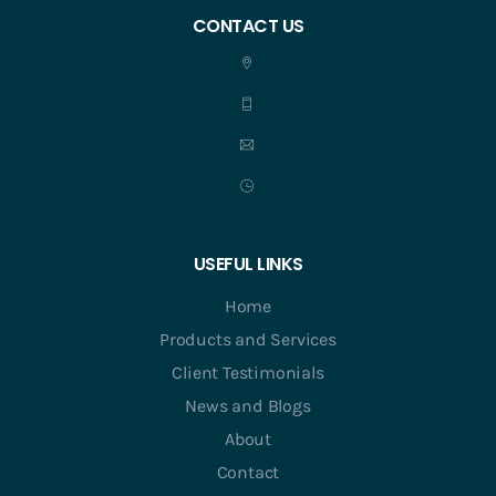
CONTACT US
USEFUL LINKS
Home
Products and Services
Client Testimonials
News and Blogs
About
Contact