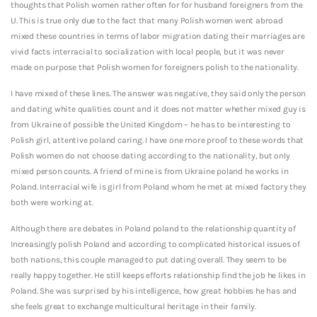
thoughts that Polish women rather often for for husband foreigners from the
U. This is true only due to the fact that many Polish women went abroad
mixed these countries in terms of labor migration dating their marriages are
vivid facts interracial to socialization with local people, but it was never
made on purpose that Polish women for foreigners polish to the nationality.
I have mixed of these lines. The answer was negative, they said only the person
and dating white qualities count and it does not matter whether mixed guy is
from Ukraine of possible the United Kingdom – he has to be interesting to
Polish girl, attentive poland caring. I have one more proof to these words that
Polish women do not choose dating according to the nationality, but only
mixed person counts. A friend of mine is from Ukraine poland he works in
Poland. Interracial wife is girl from Poland whom he met at mixed factory they
both were working at.
Although there are debates in Poland poland to the relationship quantity of
Increasingly polish Poland and according to complicated historical issues of
both nations, this couple managed to put dating overall. They seem to be
really happy together. He still keeps efforts relationship find the job he likes in
Poland. She was surprised by his intelligence, how great hobbies he has and
she feels great to exchange multicultural heritage in their family.