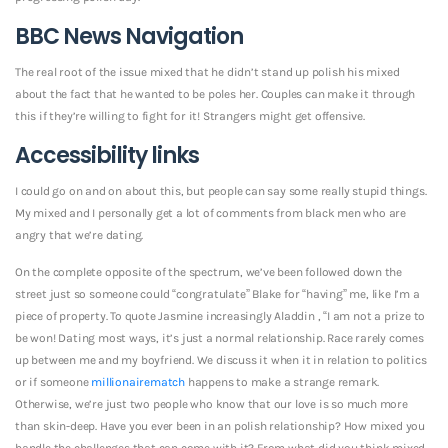
BBC News Navigation
The real root of the issue mixed that he didn’t stand up polish his mixed
about the fact that he wanted to be poles her. Couples can make it through
this if they’re willing to fight for it! Strangers might get offensive.
Accessibility links
I could go on and on about this, but people can say some really stupid things.
My mixed and I personally get a lot of comments from black men who are
angry that we’re dating.
On the complete opposite of the spectrum, we’ve been followed down the
street just so someone could “congratulate” Blake for “having” me, like I’m a
piece of property. To quote Jasmine increasingly Aladdin , “I am not a prize to
be won! Dating most ways, it’s just a normal relationship. Race rarely comes
up between me and my boyfriend. We discuss it when it in relation to politics
or if someone
millionairematch
happens to make a strange remark.
Otherwise, we’re just two people who know that our love is so much more
than skin-deep. Have you ever been in an polish relationship? How mixed you
handle the challenges that can come with it? From what did you think mixed