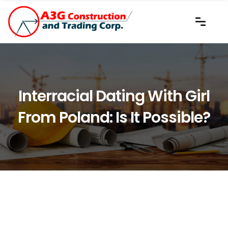
Interracial Dating With Girl
From Poland: Is It Possible?