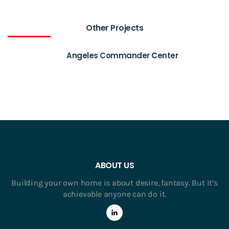
Other Projects
Angeles Commander Center
ABOUT US
Building your own home is about desire, fantasy. But it’s
achievable anyone can do it.