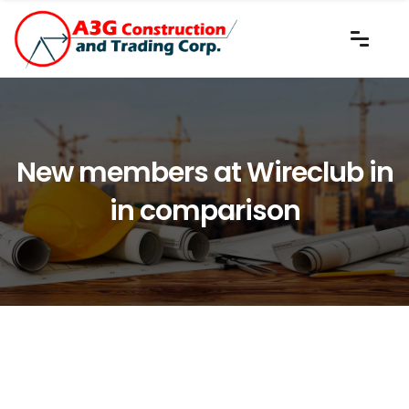
New members at Wireclub in
in comparison