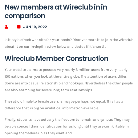
New members at Wireclub in in
comparison
JUN 19, 2022
Is it style of web web site for your needs? Discover more it to join the Wireclub
about it on our in-depth review below and decide if it’s worth.
Wireclub Member Construction
Your website claims to possess very nearly 8 million users from very nearly
150 nations when you look at the entire globe. The attention of users differ.
Some are into casual relationship and hookups. Nevertheless the other people
are also searching for severe long-term relationships.
The ratio of male to female users is maybe perhaps not equal. This has a
difference that is big on analytical information available.
Finally, students have actually the freedom to remain anonymous. They may
be able conceal their identification for as long until they are comfortable in
opening themselves up as they want and.