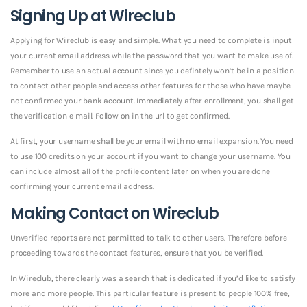
Signing Up at Wireclub
Applying for Wireclub is easy and simple. What you need to complete is input
your current email address while the password that you want to make use of.
Remember to use an actual account since you defintely won’t be in a position
to contact other people and access other features for those who have maybe
not confirmed your bank account. Immediately after enrollment, you shall get
the verification e-mail. Follow on in the url to get confirmed.
At first, your username shall be your email with no email expansion. You need
to use 100 credits on your account if you want to change your username. You
can include almost all of the profile content later on when you are done
confirming your current email address.
Making Contact on Wireclub
Unverified reports are not permitted to talk to other users. Therefore before
proceeding towards the contact features, ensure that you be verified.
In Wireclub, there clearly was a search that is dedicated if you’d like to satisfy
more and more people. This particular feature is present to people 100% free,