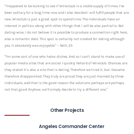
“I happened to be looking to see if Wirecluub is a viable supply of times. I’ve
been solitary for a long time now and I also decided i will fulfill people that are
new. Wireclub is just a great spot to spend time. The individuals have an
interest in politics along with other things that i will be also partial to. But
dating-wise, I do not believe it is possible to produce a connection right here,
also a romantic date. This spot is certainly not created for dating although
yes, it absolutely was enjoyable.” – Seth, 25
“I’m some sort of one who hates cliches. And so I can’t stand to make use of
popular media sites that are social. I quickly hehard of Wireclub. Chances are
they stated it’s also a site that is dating. Therefore we tried it, but I became
therefore disappointed. They truly are proud they are just manned by three
individuals, well that is the good reason the solutions perhaps are perhaps
not that good. Anyhow, we’ll simply decide to try a different one.”
Other Projects
Angeles Commander Center