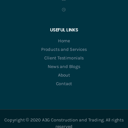
USEFUL LINKS
Home
Products and Services
Client Testimonials
News and Blogs
About
Contact
Copyright © 2020 A3G Construction and Trading. All rights
reserved