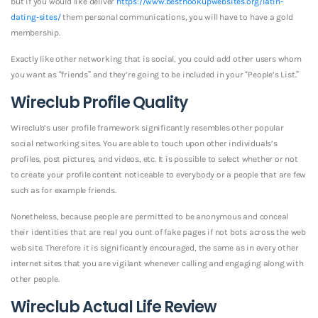
but if you would like deliver
https://www.besthookupwebsites.org/latin-
dating-sites/
them personal communications, you will have to have a gold
membership.
Exactly like other networking that is social, you could add other users whom
you want as “friends” and they’re going to be included in your “People’s List.”
Wireclub Profile Quality
Wireclub’s user profile framework significantly resembles other popular
social networking sites. You are able to touch upon other individuals’s
profiles, post pictures, and videos, etc. It is possible to select whether or not
to create your profile content noticeable to everybody or a people that are few
such as for example friends.
Nonetheless, because people are permitted to be anonymous and conceal
their identities that are real you ount of fake pages if not bots across the web
web site. Therefore it is significantly encouraged, the same as in every other
internet sites that you are vigilant whenever calling and engaging along with
other people.
Wireclub Actual Life Review