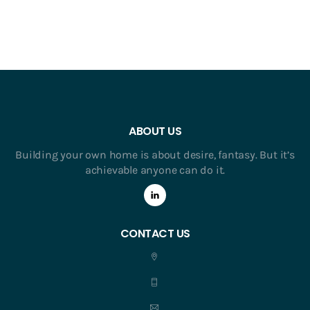
ABOUT US
Building your own home is about desire, fantasy. But it’s
achievable anyone can do it.
CONTACT US