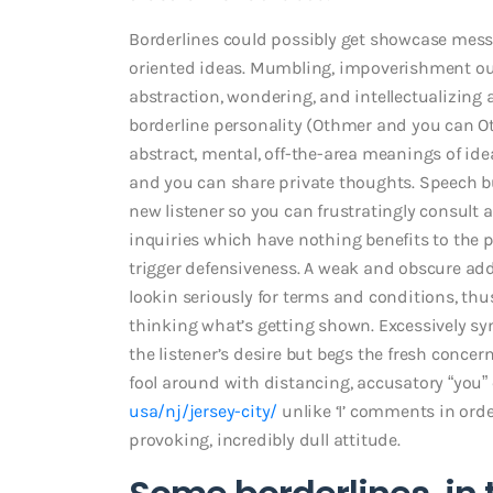
Borderlines could possibly get showcase mes
oriented ideas. Mumbling, impoverishment out-
abstraction, wondering, and intellectualizing
borderline personality (Othmer and you can Ot
abstract, mental, off-the-area meanings of ide
and you can share private thoughts. Speech bu
new listener so you can frustratingly consult a
inquiries which have nothing benefits to the p
trigger defensiveness. A weak and obscure ad
lookin seriously for terms and conditions, t
thinking what’s getting shown. Excessively s
the listener’s desire but begs the fresh concern
fool around with distancing, accusatory “yo
usa/nj/jersey-city/
unlike ‘I’ comments in orde
provoking, incredibly dull attitude.