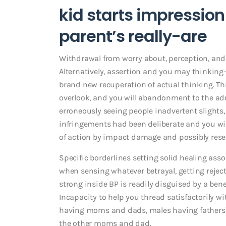
kid starts impression
parent’s really-are
Withdrawal from worry about, perception, and 
Alternatively, assertion and you may thinking-
brand new recuperation of actual thinking. Thi
overlook, and you will abandonment to the adul
erroneously seeing people inadvertent slights
infringements had been deliberate and you wil
of action by impact damage and possibly resen
Specific borderlines setting solid healing as
when sensing whatever betrayal, getting reje
strong inside BP is readily disguised by a ben
Incapacity to help you thread satisfactorily
having moms and dads, males having fathers) ma
the other moms and dad.