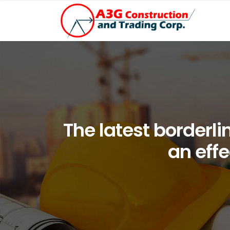
The latest borderli
an effe