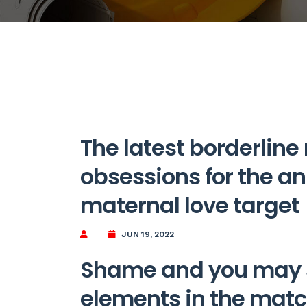
The latest borderline
obsessions for the an 
maternal love target
JUN 19, 2022
Shame and you may s
elements in the mat