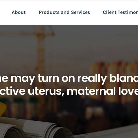
About
Products and Services
Client Testimo
ne may turn on really blan
ctive uterus, maternal lov