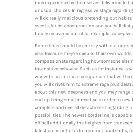
may experience by themselves delivering fed 
unusual choices. In regressive stage regarding
will do really malicious pretending-out habits 
events, far on consternation and you will disi
totally recovered out of for example close-psy
Borderlines should be entirely with out one se
else. Because they’re deep to their own worlds, t
compassionate regarding how someone else ma
insensitive behavior. Such as for instance, a 
war with an intimate companion that will be ne
you will drives him to extreme rage plus destru
about this new deepness and you may range of
end up being smaller reactive in order to new b
complete and overall detachment regarding m
possibilities. The newest borderline is capab
off hell additionally the heights from transcen
latest areas out of extreme emotional shifts, in