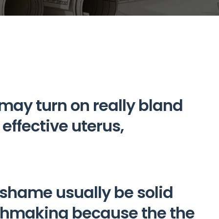
 may turn on really bland
effective uterus,
hame usually be solid
chmaking because the the