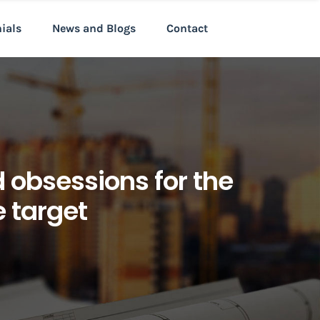
nials
News and Blogs
Contact
d obsessions for the
e target