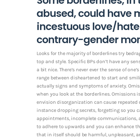
Some borderlines, in 
abused, could have 
incestuous love/hat
contrary-gender mo
Looks for the majority of borderlines try bedr
top and style. Specific BPs don’t have any se
a bit nice. There’s never ever the sense of one’
range between disheartened to start and smiling
actually signs and symptoms of anxiety. Om
when you look at the borderlines. Omissions is 
envision disorganization can cause repeated d
instance dropping secrets, forgetting so you c
appointments, incomplete communications, an
to adhere to upwards and you can enhance the
that in itself should be harmful, unpleasant, 