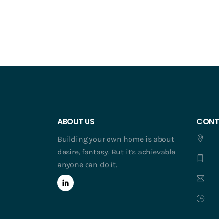
ABOUT US
CONT
Building your own home is about
desire, fantasy. But it’s achievable
anyone can do it.