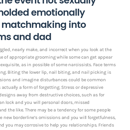
the event not sexually
molded emotionally
e matchmaking into
ms and dad
aggled, nearly make, and incorrect when you look at the
nse of appropriate grooming while some can get appear
s exquisite, as in possible of some narcissists. Face terms
. Biting the lower lip, nail biting, and nail picking is
issions and imagine disturbances could be common
actually a form of forgetting. Stress or depressive
esigns away from destructive choices, such as for
an lock and you will personal doors, missed
d the like. There may be a tendency for some people
 new borderline’s omissions and you will forgetfulness,
and you may corrosive to help you relationships. Friends