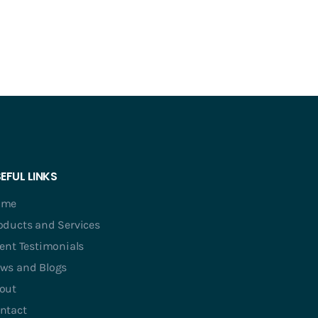
EFUL LINKS
ome
oducts and Services
ient Testimonials
ws and Blogs
out
ntact