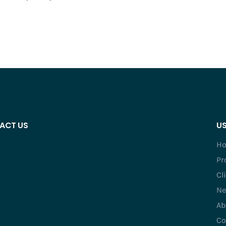
ACT US
US
H
Pr
Cl
Ne
Ab
Co