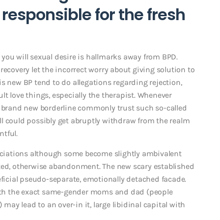
 responsible for the fresh
you will sexual desire is hallmarks away from BPD.
recovery let the incorrect worry about giving solution to
s new BP tend to do allegations regarding rejection,
t love things, especially the therapist. Whenever
, brand new borderline commonly trust such so-called
l could possibly get abruptly withdraw from the realm
tful.
sociations although some become slightly ambivalent
cted, otherwise abandonment. The new scary established
eficial pseudo-separate, emotionally detached facade.
 with the exact same-gender moms and dad (people
y lead to an over-in it, large libidinal capital with