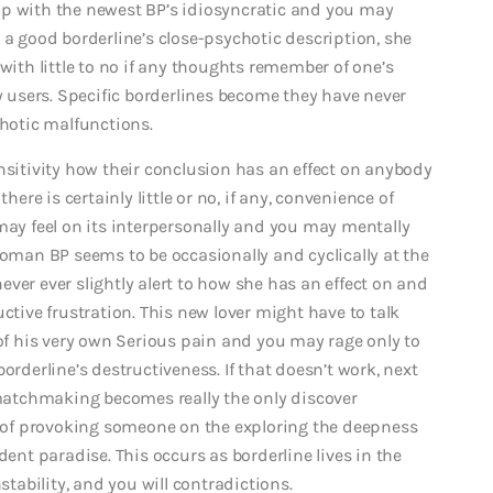
up with the newest BP’s idiosyncratic and you may
 a good borderline’s close-psychotic description, she
with little to no if any thoughts remember of one’s
ly users. Specific borderlines become they have never
chotic malfunctions.
nsitivity how their conclusion has an effect on anybody
here is certainly little or no, if any, convenience of
y feel on its interpersonally and you may mentally
woman BP seems to be occasionally and cyclically at the
ver ever slightly alert to how she has an effect on and
ctive frustration. This new lover might have to talk
 his very own Serious pain and you may rage only to
orderline’s destructiveness. If that doesn’t work, next
atchmaking becomes really the only discover
le of provoking someone on the exploring the deepness
dent paradise. This occurs as borderline lives in the
stability, and you will contradictions.