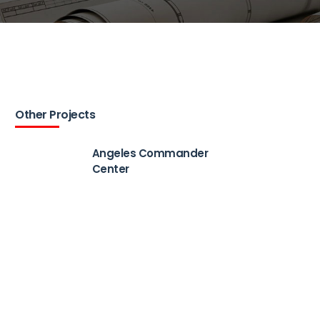
Other Projects
Angeles Commander
Center