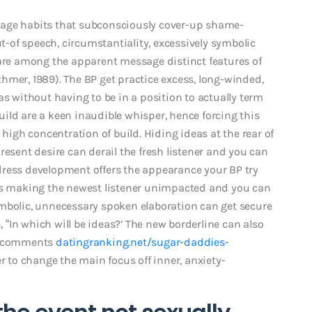
sage habits that subconsciously cover-up shame-
of speech, circumstantiality, excessively symbolic
 are among the apparent message distinct features of
hmer, 1989). The BP get practice excess, long-winded,
as without having to be in a position to actually term
ild are a keen inaudible whisper, hence forcing this
 high concentration of build. Hiding ideas at the rear of
resent desire can derail the fresh listener and you can
dress development offers the appearance your BP try
hus making the newest listener unimpacted and you can
ymbolic, unnecessary spoken elaboration can get secure
, “In which will be ideas?’ The new borderline can also
u” comments
datingranking.net/sugar-daddies-
r to change the main focus off inner, anxiety-