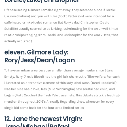
Of these seeing Gilmore Females right away, they searched since if Lorelei
(Lauren Graham) and you will Luke (Scott Patterson) were intended for a
caffeinated drinks-fueled romance. But Rory’s dad Christopher (David
Sutcliffe) usually seemed to be lurking, culminating for the an unwell-timed
relationships ranging from Lorelei and Christopher for the Year 7. (Yes, that
actually occurred.)
eleven. Gilmore Lady:
Rory/Jess/Dean/Logan
To have an urban area because smaller than average insular since Stars
Empty, Rory (Alexis Bledel) had the girl fair share out of like welfare. For each
illustrated an alternative element of this lady label. Dean (Jared Padalecki)
was her nice basic love, Jess (Milo Ventimiglia) new soulful bad child, and
Logan (Matt Czuchry) the fresh Yale classmate. This debate struck a leading-
mention throughout 2016’s Annually Regarding Lives, whenever for every
single kid came back for the four-area limited series.
12. Jane the newest Virgin:
Jane/Michael/Rafael