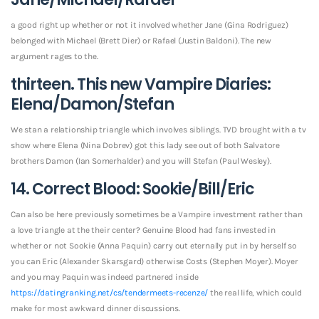
a good right up whether or not it involved whether Jane (Gina Rodriguez)
belonged with Michael (Brett Dier) or Rafael (Justin Baldoni). The new
argument rages to the.
thirteen. This new Vampire Diaries:
Elena/Damon/Stefan
We stan a relationship triangle which involves siblings. TVD brought with a tv
show where Elena (Nina Dobrev) got this lady see out of both Salvatore
brothers Damon (Ian Somerhalder) and you will Stefan (Paul Wesley).
14. Correct Blood: Sookie/Bill/Eric
Can also be here previously sometimes be a Vampire investment rather than
a love triangle at the their center? Genuine Blood had fans invested in
whether or not Sookie (Anna Paquin) carry out eternally put in by herself so
you can Eric (Alexander Skarsgard) otherwise Costs (Stephen Moyer). Moyer
and you may Paquin was indeed partnered inside
https://datingranking.net/cs/tendermeets-recenze/
the real life, which could
make for most awkward dinner discussions.