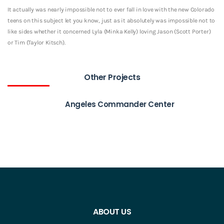
It actually was nearly impossible not to ever fall in love with the new Colorado
teens on this subject let you know, just as it absolutely was impossible not to
like sides whether it concerned Lyla (Minka Kelly) loving Jason (Scott Porter)
or Tim (Taylor Kitsch).
Other Projects
Angeles Commander Center
ABOUT US