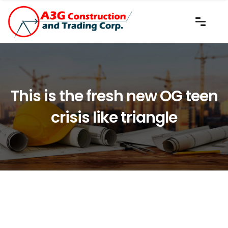
This is the fresh new OG teen
crisis like triangle