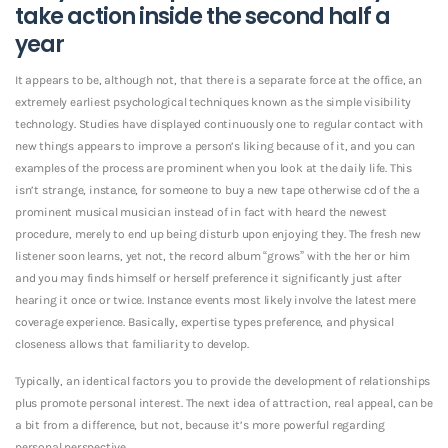
take action inside the second half a
year
It appears to be, although not, that there is a separate force at the office, an
extremely earliest psychological techniques known as the simple visibility
technology. Studies have displayed continuously one to regular contact with
new things appears to improve a person’s liking because of it, and you can
examples of the process are prominent when you look at the daily life. This
isn’t strange, instance, for someone to buy a new tape otherwise cd of the a
prominent musical musician instead of in fact with heard the newest
procedure, merely to end up being disturb upon enjoying they. The fresh new
listener soon learns, yet not, the record album “grows” with the her or him
and you may finds himself or herself preference it significantly just after
hearing it once or twice. Instance events most likely involve the latest mere
coverage experience. Basically, expertise types preference, and physical
closeness allows that familiarity to develop.
Typically, an identical factors you to provide the development of relationships
plus promote personal interest. The next idea of attraction, real appeal, can be
a bit from a difference, but not, because it’s more powerful regarding
personal perspective.