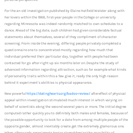
For the an old investigation published by Elaine Hatfield Walster along with
her lovers within the 1966, first-year people in the College or university
regarding Minnesota was indeed randomly matched to own schedules to a
dance. Ahead of the big date, such children had given considerable factual
statements about themselves, several of they compliment of character
screening. From inside the evening, differing people privately completed a
questionnaire one to concentrated mostly regarding how much that
individual preferred their particular day, together with people had been
contacted for go after-right up six months later on. Despite the study of
advanced information regarding attraction, such as for example what kinds
of personality traits within this a few give it, really the only high reason
behind it experiment’s abilities is physical appearance.
New powerful
https://datinghearts.org/badoo-review/
aftereffect of physical
appeal within investigation stimulated much interest in which varying on
behalf of scientists along the second several years or more. The initial degree
computed rather quickly you to definitely both males and females, because of
the possible opportunity to look for a date from among multiple people of the
opposite gender, almost inevitably create get the extremely glamorous one.
When afterwards experiments began strengthening the possibility of