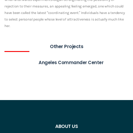
rejection to their measures, an appealing feeling emerged, one which could
have been called the latest “coordinating event.” Individuals have a tendency
to select personal people whose level of attractiveness is actually much like
her.
Other Projects
Angeles Commander Center
ABOUT US