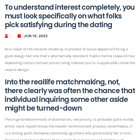
To understand interest completely, you
must look specifically on what folks
pick satisfying during the dating
JUN 19, 2022
As a result of the rewards mixed up in process of social appeal will bring a
good design but one that’s alternatively standard. Public mental research has
depending certain certain prices ruling interest you to is applicable inside the
reward design.
Into the reallife matchmaking, not,
there clearly was often the chance that
individual inquiring some other aside
might be turned-down
The original determinant of destination, reciprocity, is probable quite visible,
whilst most myself shows the newest reinforcement process; nevertheless, it
is a strong push: Someone commonly eg others who particularly her or him.
Discover some basic things that a great deal more rewarding than just