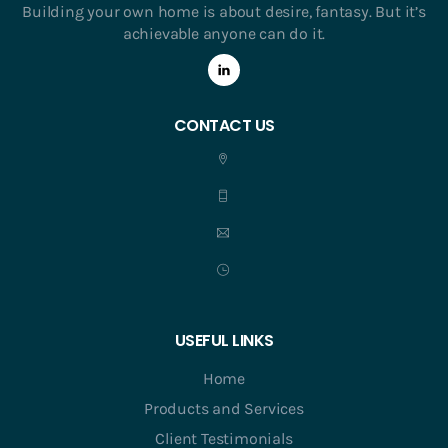
Building your own home is about desire, fantasy. But it’s
achievable anyone can do it.
CONTACT US
USEFUL LINKS
Home
Products and Services
Client Testimonials