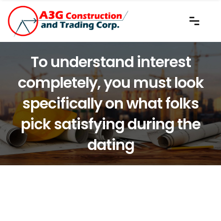
To understand interest
completely, you must look
specifically on what folks
pick satisfying during the
dating