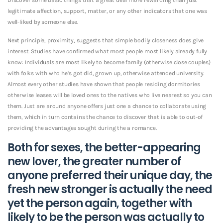
legitimate affection, support, matter, or any other indicators that one was
well-liked by someone else.
Next principle, proximity, suggests that simple bodily closeness does give
interest. Studies have confirmed what most people most likely already fully
know: Individuals are most likely to become family (otherwise close couples)
with folks with who he’s got did, grown up, otherwise attended university.
Almost every other studies have shown that people residing dormitories
otherwise leases will be loved ones to the natives who live nearest so you can
them. Just are around anyone offers just one a chance to collaborate using
them, which in turn contains the chance to discover that is able to out-of
providing the advantages sought during the a romance.
Both for sexes, the better-appearing
new lover, the greater number of
anyone preferred their unique day, the
fresh new stronger is actually the need
yet the person again, together with
likely to be the person was actually to