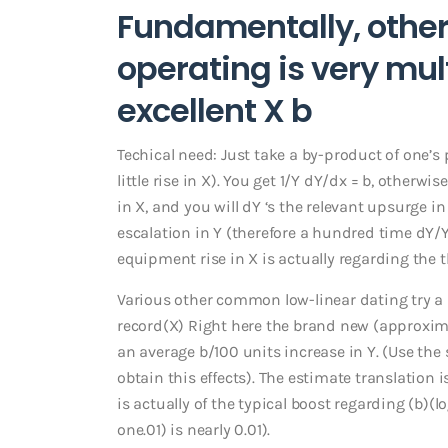
Fundamentally, othe
operating is very mult
excellent X b
Techical need: Just take a by-product of one’s
little rise in X). You get 1/Y dY/dx = b, otherw
in X, and you will dY ‘s the relevant upsurge in
escalation in Y (therefore a hundred time dY/Y a
equipment rise in X is actually regarding the 
Various other common low-linear dating try a l
record(X) Right here the brand new (approximate
an average b/100 units increase in Y. (Use the
obtain this effects). The estimate translation is
is actually of the typical boost regarding (b)(l
one.01) is nearly 0.01).