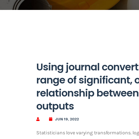
Using journal convert
range of significant, 
relationship between 
outputs
JUN 19, 2022
Statisticians love varying transformations. l