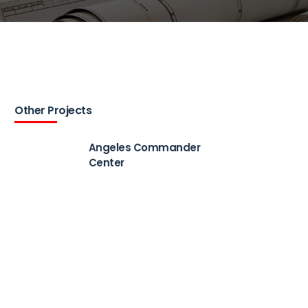
Other Projects
Angeles Commander
Center