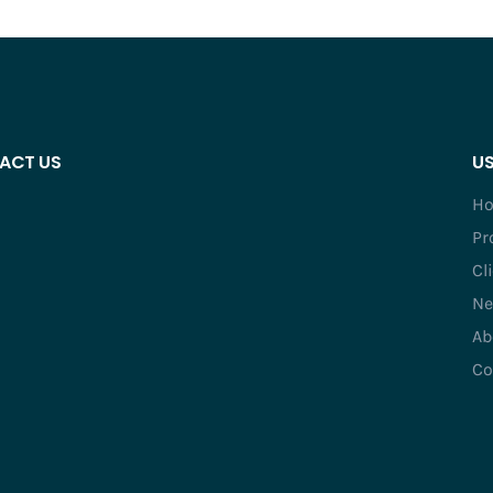
ACT US
US
H
Pr
Cl
Ne
Ab
Co