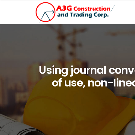
Using journal conve
of use, non-line