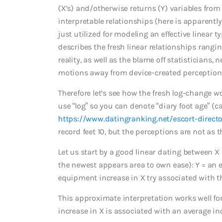
(X’s) and/otherwise returns (Y) variables from 
interpretable relationships (here is apparently
just utilized for modeling an effective linear ty
describes the fresh linear relationships rangin
reality, as well as the blame off statisticians,
motions away from device-created perception
Therefore let’s see how the fresh log-change wo
use “log” so you can denote “diary foot age” (cal
https://www.datingranking.net/escort-direct
record feet 10, but the perceptions are not as 
Let us start by a good linear dating between X
the newest appears area to own ease): Y = an ex
equipment increase in X try associated with th
This approximate interpretation works well for |
increase in X is associated with an average inc