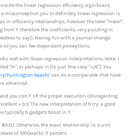
inside the linear regression efficiency significant,
 a misconception you to definitely linear regression is
pe in-efficiency relationships, however the label “linear”
g from Y therefore the coefficients.
very puzzling in
 needless to say!). Having fun with a journal-change
s so you can fee-dependent perceptions.
rks well with linear regression interpretations. Note: I
led “ln”, or perhaps in Do just fine case “=LN”). You
ory/huntington-beach/
can do a comparable that have
the advanced.
 and you can Y off the proper execution (disregarding
cellent + b X The new interpretation of b try: a good
e typically b gadgets boost in Y.
b|<0.1. Otherwise, the exact relationship is: a unit
rease of 100(exp(b)-1) percent.