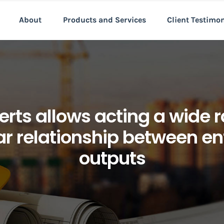
About
Products and Services
Client Testimo
rts allows acting a wide r
ar relationship between en
outputs