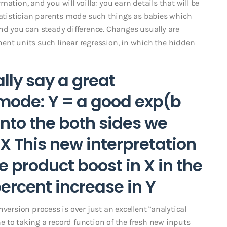
ation, and you will voilla: you earn details that will be
statistician parents mode such things as babies which
and you can steady difference. Changes usually are
ent units such linear regression, in which the hidden
ally say a great
 mode: Y = a good exp(b
into the both sides we
 X This new interpretation
ve product boost in X in the
percent increase in Y
version process is over just an excellent “analytical
one to taking a record function of the fresh new inputs