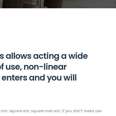
s allows acting a wide
of use, non-linear
enters and you will
og-em, square-em, square-root-em, if you don’t make use