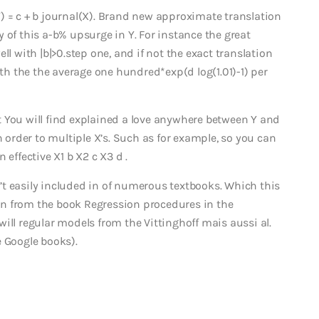
) = c + b journal(X). Brand new approximate translation
lly of this a-b% upsurge in Y. For instance the great
ll with |b|>0.step one, and if not the exact translation
ith the the average one hundred*exp(d log(1.01)-1) per
 You will find explained a love anywhere between Y and
n order to multiple X’s. Such as for example, so you can
effective X1 b X2 c X3 d .
sn’t easily included in of numerous textbooks. Which this
tion from the book Regression procedures in the
u will regular models from the Vittinghoff mais aussi al.
e Google books).