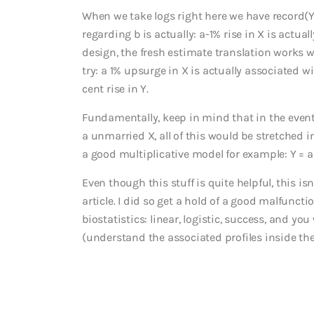
When we take logs right here we have record(Y
regarding b is actually: a-1% rise in X is actua
design, the fresh estimate translation works we
try: a 1% upsurge in X is actually associated w
cent rise in Y.
Fundamentally, keep in mind that in the event
a unmarried X, all of this would be stretched i
a good multiplicative model for example: Y = an 
Even though this stuff is quite helpful, this i
article. I did so get a hold of a good malfunc
biostatistics: linear, logistic, success, and yo
(understand the associated profiles inside th