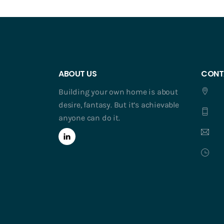
ABOUT US
CONT
Building your own home is about
desire, fantasy. But it’s achievable
anyone can do it.