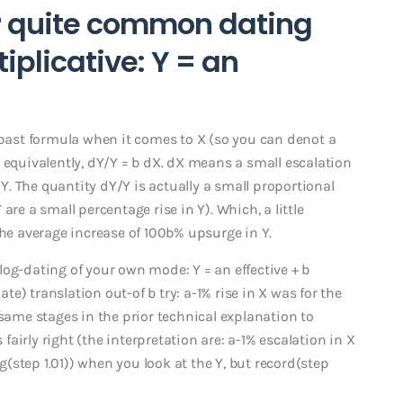
r quite common dating
iplicative: Y = an
 past formula when it comes to X (so you can denot a
ise equivalently, dY/Y = b dX. dX means a small escalation
 Y. The quantity dY/Y is actually a small proportional
re a small percentage rise in Y). Which, a little
the average increase of 100b% upsurge in Y.
og-dating of your own mode: Y = an effective + b
) translation out-of b try: a-1% rise in X was for the
 same stages in the prior technical explanation to
 fairly right (the interpretation are: a-1% escalation in X
og(step 1.01)) when you look at the Y, but record(step