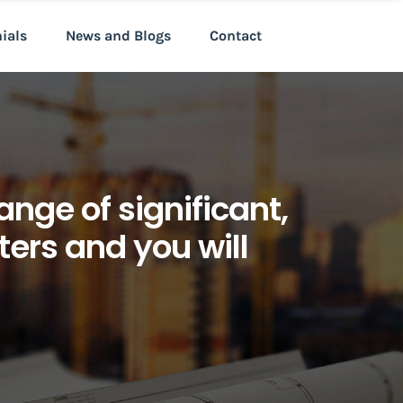
nials
News and Blogs
Contact
ange of significant,
ters and you will