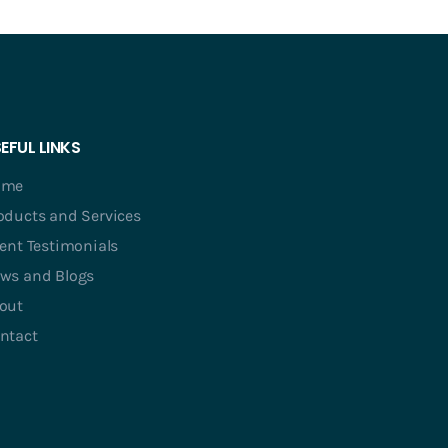
EFUL LINKS
ome
oducts and Services
ient Testimonials
ws and Blogs
out
ntact