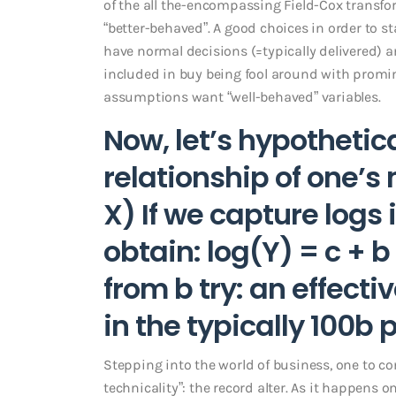
of the all the-encompassing Field-Cox transform
“better-behaved”. A good choices in order to 
have normal decisions (=typically delivered) 
included in buy being fool around with promin
assumptions want “well-behaved” variables.
Now, let’s hypothetic
relationship of one’s
X) If we capture logs 
obtain: log(Y) = c + b
from b try: an effecti
in the typically 100b 
Stepping into the world of business, one to con
technicality”: the record alter. As it happens 