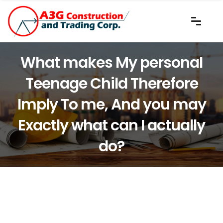
What makes My personal
Teenage Child Therefore
Imply To me, And you may
Exactly what can I actually
do?