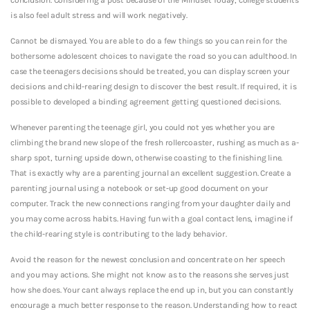
is also feel adult stress and will work negatively.
Cannot be dismayed. You are able to do a few things so you can rein for the
bothersome adolescent choices to navigate the road so you can adulthood. In
case the teenagers decisions should be treated, you can display screen your
decisions and child-rearing design to discover the best result. If required, it is
possible to developed a binding agreement getting questioned decisions.
Whenever parenting the teenage girl, you could not yes whether you are
climbing the brand new slope of the fresh rollercoaster, rushing as much as a-
sharp spot, turning upside down, otherwise coasting to the finishing line.
That is exactly why are a parenting journal an excellent suggestion. Create a
parenting journal using a notebook or set-up good document on your
computer. Track the new connections ranging from your daughter daily and
you may come across habits. Having fun with a goal contact lens, imagine if
the child-rearing style is contributing to the lady behavior.
Avoid the reason for the newest conclusion and concentrate on her speech
and you may actions. She might not know as to the reasons she serves just
how she does. Your cant always replace the end up in, but you can constantly
encourage a much better response to the reason. Understanding how to react