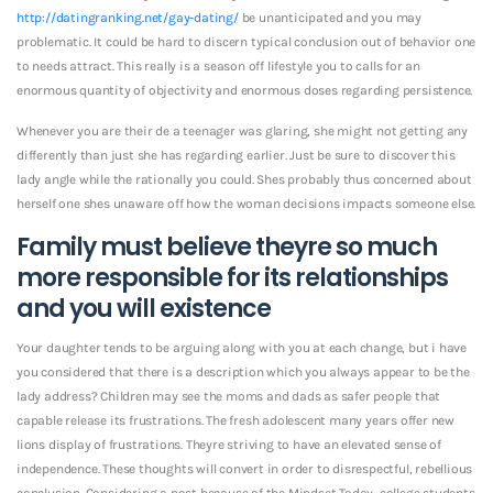
http://datingranking.net/gay-dating/
be unanticipated and you may
problematic. It could be hard to discern typical conclusion out of behavior one
to needs attract. This really is a season off lifestyle you to calls for an
enormous quantity of objectivity and enormous doses regarding persistence.
Whenever you are their de a teenager was glaring, she might not getting any
differently than just she has regarding earlier.
Just be sure to discover this
lady angle while the rationally you could. Shes probably thus concerned about
herself one shes unaware off how the woman decisions impacts someone else.
Family must believe theyre so much
more responsible for its relationships
and you will existence
Your daughter tends to be arguing along with you at each change, but i have
you considered that there is a description which you always appear to be the
lady address? Children may see the moms and dads as safer people that
capable release its frustrations. The fresh adolescent many years offer new
lions display of frustrations. Theyre striving to have an elevated sense of
independence. These thoughts will convert in order to disrespectful, rebellious
conclusion. Considering a post because of the Mindset Today, college students