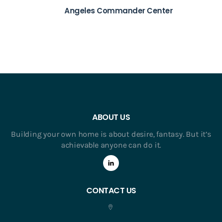
Angeles Commander Center
ABOUT US
Building your own home is about desire, fantasy. But it’s
achievable anyone can do it.
CONTACT US