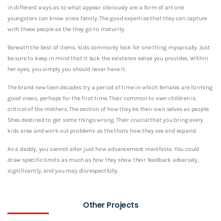
in different ways as to what appear obviously are a form of art one
youngsters can know since family. The good expertise that they can capture
with these people as the they go to maturity.
Beneath the best of items, kids commonly look for one thing myopically. Just
be sure to keep in mind that it lack the existence sense you provides. Within
her eyes, you simply you should never have it.
The brand new teen decades try a period of time in which females are forming
good views, perhaps for the first time. Their common to own children is
critical of the mothers. The section of how they be their own selves as people.
Shes destined to get some things wrong. Their crucial that you bring every
kids area and work out problems as the thats how they see and expand.
As a daddy, you cannot alter just how advancement manifests. You could
draw specific limits as much as how they show their feedback adversely,
significantly, and you may disrespectfully.
Other Projects