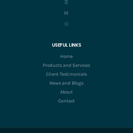
USEFUL LINKS
Home
Products and Services
Client Testimonials
News and Blogs
About
Contact