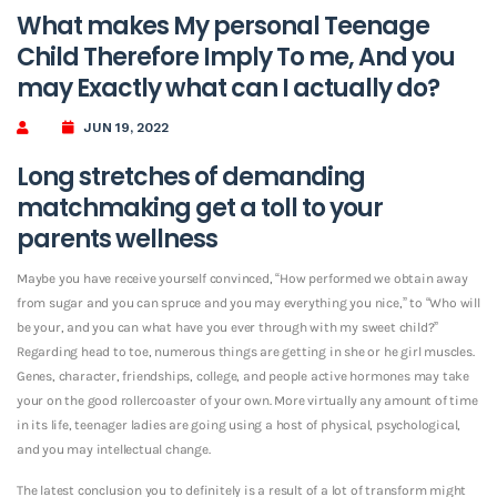
What makes My personal Teenage
Child Therefore Imply To me, And you
may Exactly what can I actually do?
JUN 19, 2022
Long stretches of demanding
matchmaking get a toll to your
parents wellness
Maybe you have receive yourself convinced, “How performed we obtain away
from sugar and you can spruce and you may everything you nice,” to “Who will
be your, and you can what have you ever through with my sweet child?”
Regarding head to toe, numerous things are getting in she or he girl muscles.
Genes, character, friendships, college, and people active hormones may take
your on the good rollercoaster of your own. More virtually any amount of time
in its life, teenager ladies are going using a host of physical, psychological,
and you may intellectual change.
The latest conclusion you to definitely is a result of a lot of transform might