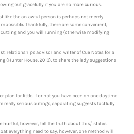
bowing out gracefully if you are no more curious.
st like the an awful person is perhaps not merely
mpossible. Thankfully, there are some convenient,
 cutting and you will running (otherwise modifying
st, relationships advisor and writer of Cue Notes for a
ng (Hunter House, 2013), to share the lady suggestions
r plan for little. If or not you have been on one daytime
e really serious outings, separating suggests tactfully
 hurtful, however, tell the truth about this,” states
coat everything need to say, however, one method will