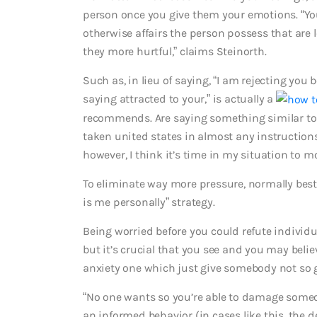
person once you give them your emotions. “You
otherwise affairs the person possess that are 
they more hurtful,” claims Steinorth.
Such as, in lieu of saying, “I am rejecting yo
saying attracted to your,” is actually a
recommends. Are saying something similar to i
taken united states in almost any instruction
however, I think it’s time in my situation to m
To eliminate way more pressure, normally best t
is me personally” strategy.
Being worried before you could refute indivi
but it’s crucial that you see and you may beli
anxiety one which just give somebody not so 
“No one wants so you’re able to damage someon
an informed behavior (in cases like this, the 