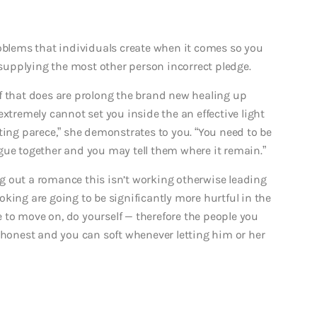
roblems that individuals create when it comes so you
y supplying the most other person incorrect pledge.
l of that does are prolong the brand new healing up
extremely cannot set you inside the an effective light
ting parece,” she demonstrates to you. “You need to be
gue together and you may tell them where it remain.”
g out a romance this isn’t working otherwise leading
king are going to be significantly more hurtful in the
me to move on, do yourself — therefore the people you
, honest and you can soft whenever letting him or her