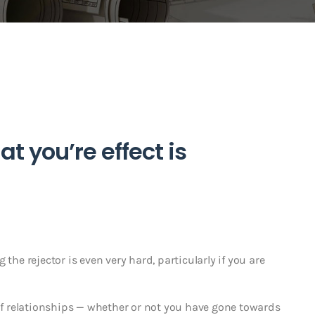
 you’re effect is
ng the rejector is even very hard, particularly if you are
 relationships — whether or not you have gone towards