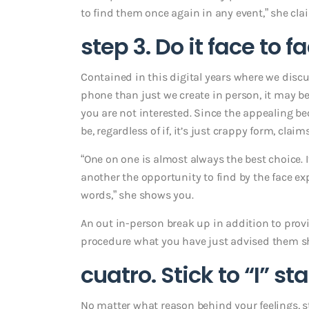
to find them once again in any event,” she cla
step 3. Do it face to f
Contained in this digital years where we discu
phone than just we create in person, it may be
you are not interested. Since the appealing b
be, regardless of if, it’s just crappy form, claim
“One on one is almost always the best choice. It
another the opportunity to find by the face e
words,” she shows you.
An out in-person break up in addition to provi
procedure what you have just advised them sh
cuatro. Stick to “I” s
No matter what reason behind your feelings, s