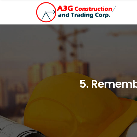
5. Remembe