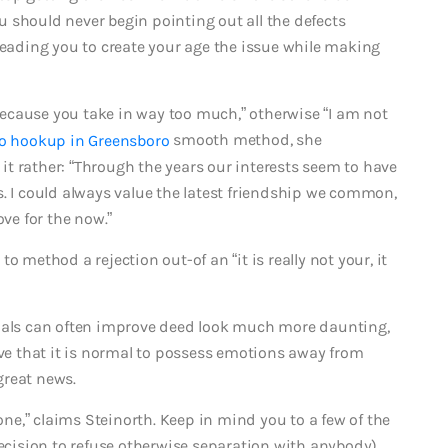
 should never begin pointing out all the defects
leading you to create your age the issue while making
u because you take in way too much,” otherwise “I am not
smooth method, she
t rather: “Through the years our interests seem to have
s. I could always value the latest friendship we common,
ove for the now.”
o method a rejection out-of an “it is really not your, it
duals can often improve deed look much more daunting,
eve that it is normal to possess emotions away from
great news.
e,” claims Steinorth. Keep in mind you to a few of the
decision to refuse otherwise separation with anybody)