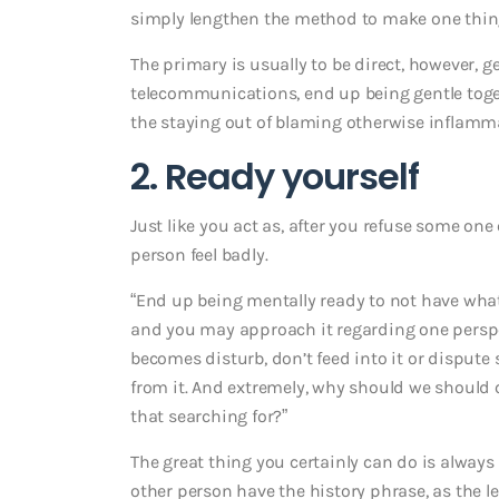
simply lengthen the method to make one thing e
The primary is usually to be direct, however, 
telecommunications, end up being gentle toge
the staying out of blaming otherwise inflamma
2. Ready yourself
Just like you act as, after you refuse some on
person feel badly.
“End up being mentally ready to not have what
and you may approach it regarding one perspect
becomes disturb, don’t feed into it or dispute
from it. And extremely, why should we should c
that searching for?”
The great thing you certainly can do is always 
other person have the history phrase, as the let