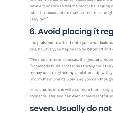
have a tendency to feel the most challenging o
adult has been able to make sometimes tough 
carry out.”
6. Avoid placing it r
It is preferred to attend until just what feels 
one, however, you happen to be better off and
“The more time one passes, the greater amount of
“Somebody build accessories throughout the y
money on strengthening a relationship with y
inform them one its work and you can thought
Let-alone, he or she will also more than likel
sooner or later and can even score resentful y
seven. Usually do not