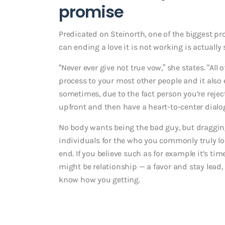
promise
Predicated on Steinorth, one of the biggest p
can ending a love it is not working is actuall
“Never ever give not true vow,” she states. “Al
process to your most other people and it also 
sometimes, due to the fact person you’re rejec
upfront and then have a heart-to-center dialo
No body wants being the bad guy, but draggin
individuals for the who you commonly truly loo
end. If you believe such as for example it’s ti
might be relationship — a favor and stay lead
know how you getting.