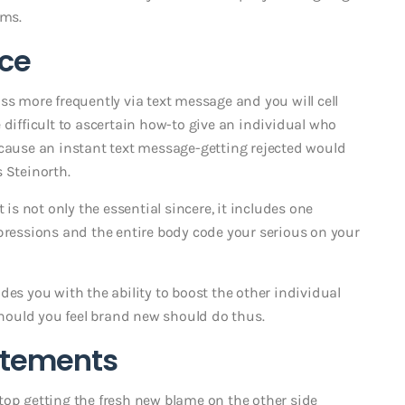
ims.
ace
ss more frequently via text message and you will cell
 difficult to ascertain how-to give an individual who
ecause an instant text message-getting rejected would
s Steinorth.
 is not only the essential sincere, it includes one
xpressions and the entire body code your serious on your
des you with the ability to boost the other individual
ould you feel brand new should do thus.
tatements
top getting the fresh new blame on the other side