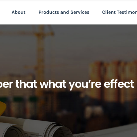
About
Products and Services
Client Testimo
r that what you’re effec