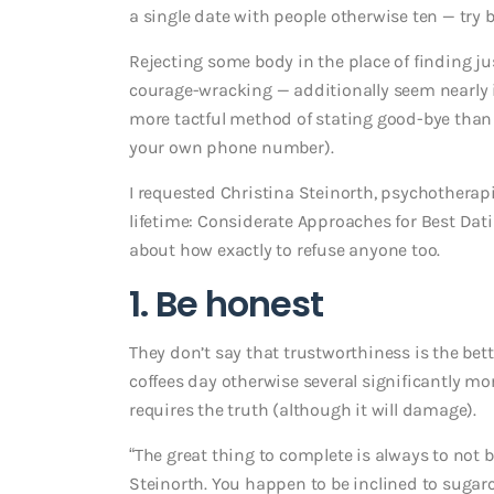
a single date with people otherwise ten — try 
Rejecting some body in the place of finding ju
courage-wracking — additionally seem nearly i
more tactful method of stating good-bye than
your own phone number).
I requested Christina Steinorth, psychotherapi
lifetime: Considerate Approaches for Best Dati
about how exactly to refuse anyone too.
1. Be honest
They don’t say that trustworthiness is the bette
coffees day otherwise several significantly mor
requires the truth (although it will damage).
“The great thing to complete is always to not be
Steinorth. You happen to be inclined to sugar