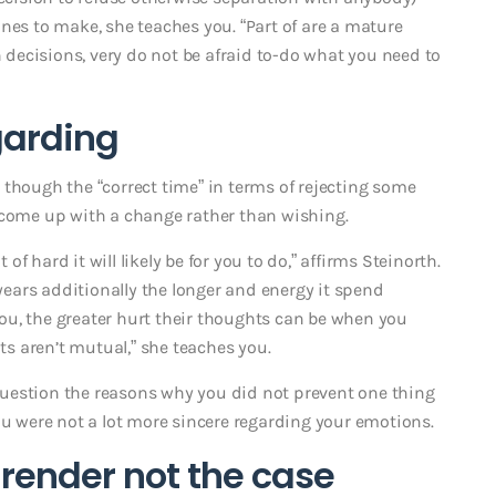
nes to make, she teaches you. “Part of are a mature
decisions, very do not be afraid to-do what you need to
egarding
as though the “correct time” in terms of rejecting some
 come up with a change rather than wishing.
 hard it will likely be for you to do,” affirms Steinorth.
ears additionally the longer and energy it spend
ou, the greater hurt their thoughts can be when you
s aren’t mutual,” she teaches you.
y question the reasons why you did not prevent one thing
ou were not a lot more sincere regarding your emotions.
 render not the case