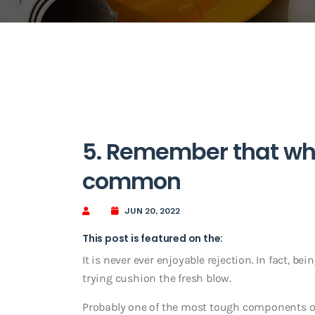
5. Remember that what
common
JUN 20, 2022
This post is featured on the:
It is never ever enjoyable rejection. In fact, bei
trying cushion the fresh blow.
Probably one of the most tough components of