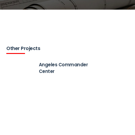
Other Projects
Angeles Commander
Center