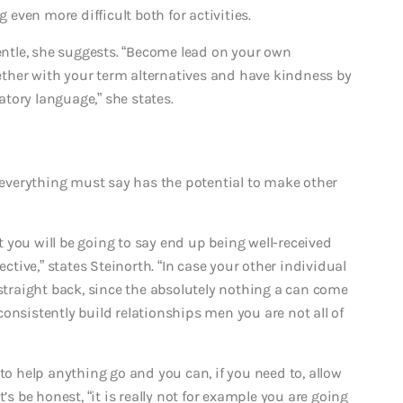
ven more difficult both for activities.
gentle, she suggests. “Become lead on your own
ther with your term alternatives and have kindness by
tory language,” she states.
e everything must say has the potential to make other
 you will be going to say end up being well-received
ive,” states Steinorth. “In case your other individual
 straight back, since the absolutely nothing a can come
onsistently build relationships men you are not all of
to help anything go and you can, if you need to, allow
’s be honest, “it is really not for example you are going