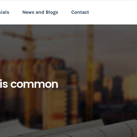
nials
News and Blogs
Contact
t is common