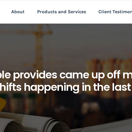
About
Products and Services
Client Testimo
le provides came up off 
hifts happening in the las