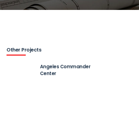
Other Projects
Angeles Commander
Center