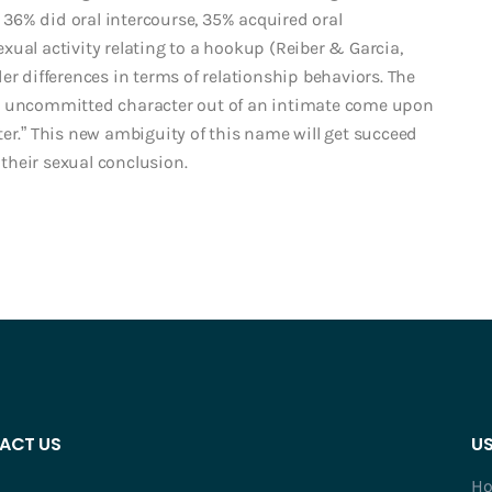
36% did oral intercourse, 35% acquired oral
ual activity relating to a hookup (Reiber & Garcia,
er differences in terms of relationship behaviors. The
ew uncommitted character out of an intimate come upon
er.” This new ambiguity of this name will get succeed
 their sexual conclusion.
ACT US
US
H