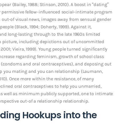
pear (Bailey, 1988; Stinson, 2010). A boost in “dating”
ry permissive fellow-influenced social–intimate program
n out-of visual news, images away from sensual gender
eople (Black, 1994; Doherty, 1999). Against it,
nd long-lasting through to the late 1960s limited
n picture, including depictions out of uncommitted
001; Vieira, 1999). Young people turned significantly
 increase regarding feminism, growth of school class
rol (condoms and oral contraceptives), and deposing out
help you mating and you can relationship (Laumann,
010). Once more within the resistance, of many
clined oral contraceptives to help you unmarried,
as well as minimum publicly supported, one to intimate
rspective out-of a relationship relationship.
ding Hookups into the