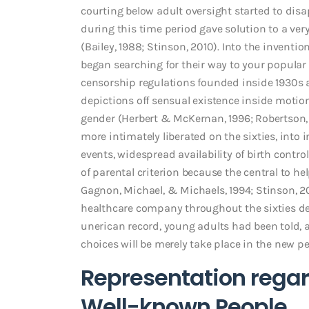
courting below adult oversight started to disap
during this time period gave solution to a ve
(Bailey, 1988; Stinson, 2010).
Into the inventio
began searching for their way to your popular p
censorship regulations founded inside 1930s a
depictions off sensual existence inside motio
gender (Herbert & McKernan, 1996; Robertson, 2
more intimately liberated on the sixties, into
events, widespread availability of birth cont
of parental criterion because the central to 
Gagnon, Michael, & Michaels, 1994; Stinson, 2
healthcare company throughout the sixties de
unerican record, young adults had been told, 
choices will be merely take place in the new pe
Representation regar
Well-known People