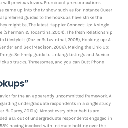
u will previous lovers. Prominent pro-connections
se came up into the tv show such as for instance Queer
al preferred guides to the hookups have strike the
They might be, The latest Happier Connect-Up: A single
se (Sherman & Tocantins, 2004), The fresh Relationship
 Lifestyle It (Rozler & Lavinthal, 2005), Hooking up: A
to Gender and Sex (Madison, 2006), Making the Link-Up:
 Things Self-help guide to Linking: Listings and Advice
, Pickup trucks, Threesomes, and you can Butt Phone
okups”
avior for the an apparently uncommitted framework. A
garding undergraduate respondents in a single study
der & Carey, 2010a). Almost every other habits are
lended 81% out of undergraduate respondents engaged in
 58% having involved with intimate holding over the