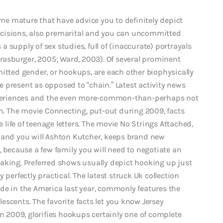
ature that have advice you to definitely depict
cisions, also premarital and you can uncommitted
 supply of sex studies, full of (inaccurate) portrayals
trasburger, 2005; Ward, 2003). Of several prominent
ted gender, or hookups, are each other biophysically
 present as opposed to “chain.” Latest activity news
periences and the even more-common-than-perhaps not
on. The movie Connecting, put-out during 2009, facts
ife of teenage letters. The movie No Strings Attached,
 and you will Ashton Kutcher, keeps brand new
ecause a few family you will need to negotiate an
aking. Preferred shows usually depict hooking up just
 perfectly practical. The latest struck Uk collection
de in the America last year, commonly features the
scents. The favorite facts let you know Jersey
in 2009, glorifies hookups certainly one of complete