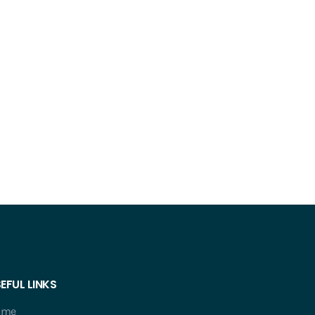
EFUL LINKS
ome