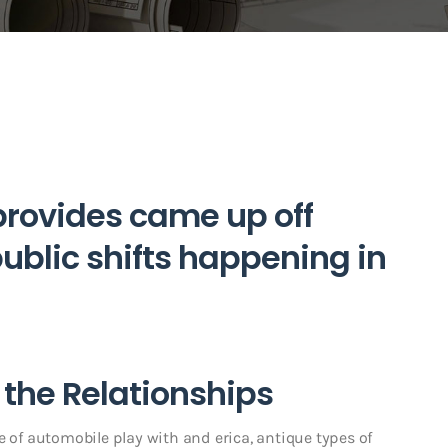
rovides came up off
blic shifts happening in
g the Relationships
e of automobile play with and erica, antique types of