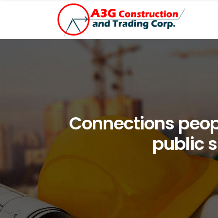
Connections peop
public s