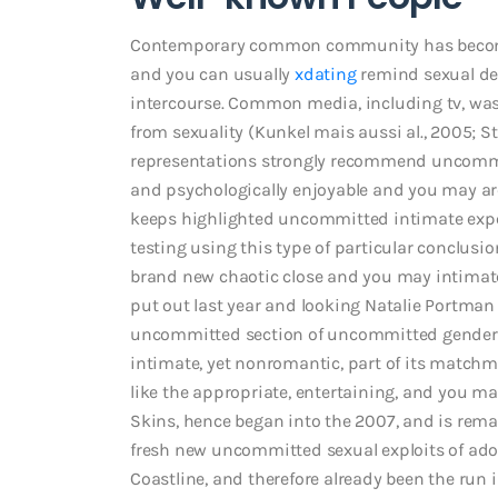
Contemporary common community has become m
and you can usually
xdating
remind sexual de
intercourse. Common media, including tv, was a
from sexuality (Kunkel mais aussi al., 2005; S
representations strongly recommend uncommit
and psychologically enjoyable and you may are
keeps highlighted uncommitted intimate ex
testing using this type of particular conclusi
brand new chaotic close and you may intimate l
put out last year and looking Natalie Portman
uncommitted section of uncommitted gender, b
intimate, yet nonromantic, part of its matchm
like the appropriate, entertaining, and you may
Skins, hence began into the 2007, and is rema
fresh new uncommitted sexual exploits of adole
Coastline, and therefore already been the run 