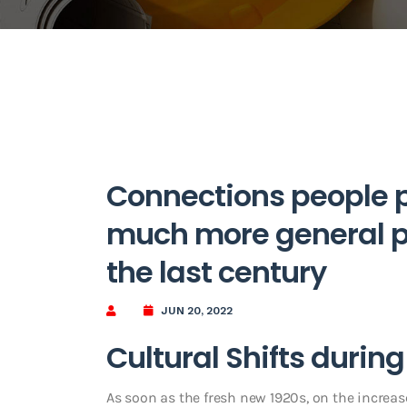
Connections people p
much more general pu
the last century
JUN 20, 2022
Cultural Shifts durin
As soon as the fresh new 1920s, on the increas