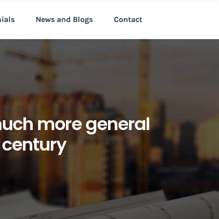
nials
News and Blogs
Contact
much more general
t century