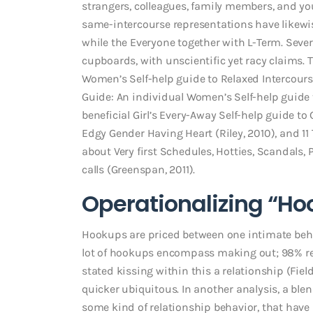
strangers, colleagues, family members, and yo
same-intercourse representations have likewi
while the Everyone together with L-Term. Sever
cupboards, with unscientific yet racy claims. 
Women’s Self-help guide to Relaxed Intercour
Guide: An individual Women’s Self-help guide to
beneficial Girl’s Every-Away Self-help guide 
Edgy Gender Having Heart (Riley, 2010), and 11
about Very first Schedules, Hotties, Scandals
calls (Greenspan, 2011).
Operationalizing “Ho
Hookups are priced between one intimate beh
lot of hookups encompass making out; 98% re
stated kissing within this a relationship (Fiel
quicker ubiquitous. In another analysis, a b
some kind of relationship behavior, that have