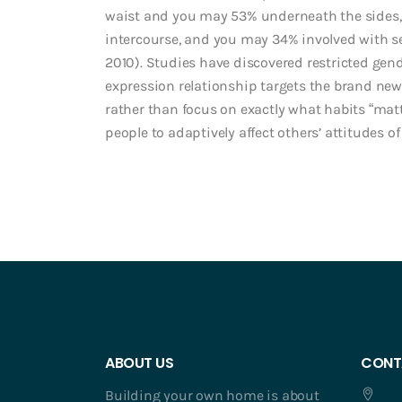
waist and you may 53% underneath the sides, 
intercourse, and you may 34% involved with sex
2010). Studies have discovered restricted gend
expression relationship targets the brand n
rather than focus on exactly what habits “matt
people to adaptively affect others’ attitudes of
ABOUT US
CONT
Building your own home is about