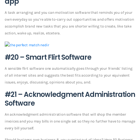
app
A task arranging and you can motivation software that reminds you of your
own everyday so you’re able to-carry out opportunities and offers motivation
accomplish brand new tasks that you are shorter willing to create, like take
action, wake up, realize, etcetera.
#20 – Smart Flirt Software
A sensible flirt software one automatically goes through your friends’ listing
of all internet sites and suggests the best fits according to your equivalent
issues, enjoys, discussing, opinions about you, and.
#21 – Acknowledgment Administration
Software
An acknowledgment administration software that will shop the member
invoices and you may bills in one single set so they no further have to manage
every bill yourself.
Should business own business & you running out of ideas? Here 50 Business