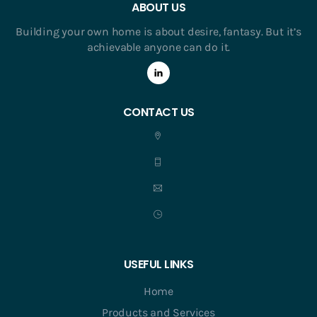
ABOUT US
Building your own home is about desire, fantasy. But it’s
achievable anyone can do it.
CONTACT US
USEFUL LINKS
Home
Products and Services