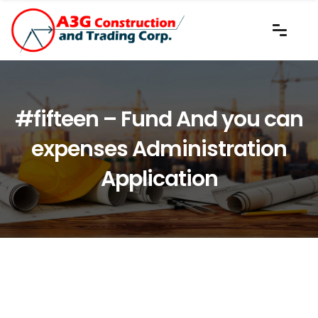
#fifteen – Fund And you can
expenses Administration
Application