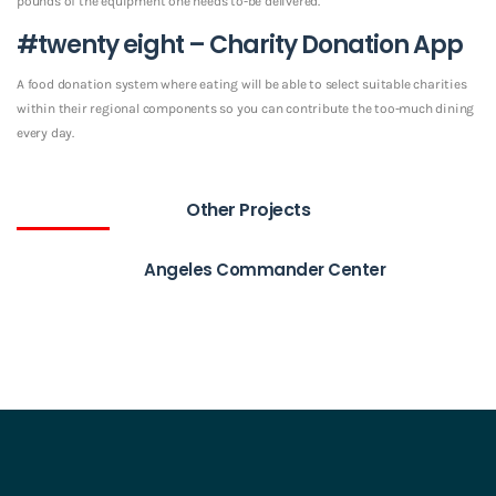
pounds of the equipment one needs to-be delivered.
#twenty eight – Charity Donation App
A food donation system where eating will be able to select suitable charities
within their regional components so you can contribute the too-much dining
every day.
Other Projects
Angeles Commander Center