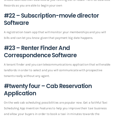
Records as you are able to begin your own
#22 – Subscription-movie director
Software
A registration team app that will monitor your memberships and you will
bills and can let you know given that payment big date happens.
#23 – Renter Finder And
Correspondence Software
A tenant finder and you can telecommunications application that will enable
landlords in order to select and you will communicate with prospective
tenants really without any agent.
#twenty four – Cab Reservation
Application
On the web cab scheduling possibilities are popular now. Get a faithful Taxi
Scheduling App Invention Features to help you improve their taxi business
and allow your buyers in order to book a taxi in minutes towards the