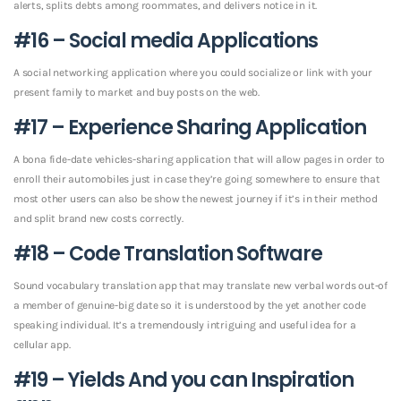
alerts, splits debts among roommates, and delivers notice in it.
#16 – Social media Applications
A social networking application where you could socialize or link with your
present family to market and buy posts on the web.
#17 – Experience Sharing Application
A bona fide-date vehicles-sharing application that will allow pages in order to
enroll their automobiles just in case they’re going somewhere to ensure that
most other users can also be show the newest journey if it’s in their method
and split brand new costs correctly.
#18 – Code Translation Software
Sound vocabulary translation app that may translate new verbal words out-of
a member of genuine-big date so it is understood by the yet another code
speaking individual. It’s a tremendously intriguing and useful idea for a
cellular app.
#19 – Yields And you can Inspiration