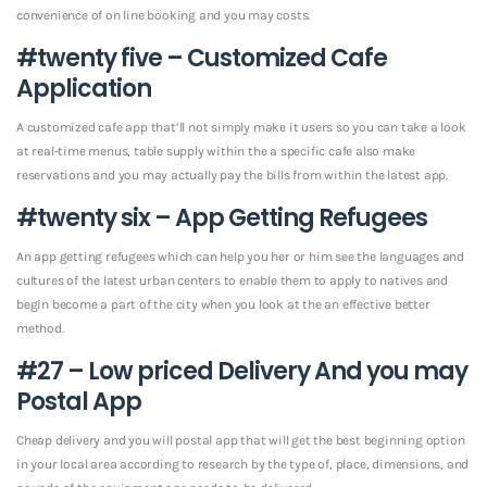
convenience of on line booking and you may costs.
#twenty five – Customized Cafe
Application
A customized cafe app that’ll not simply make it users so you can take a look
at real-time menus, table supply within the a specific cafe also make
reservations and you may actually pay the bills from within the latest app.
#twenty six – App Getting Refugees
An app getting refugees which can help you her or him see the languages and
cultures of the latest urban centers to enable them to apply to natives and
begin become a part of the city when you look at the an effective better
method.
#27 – Low priced Delivery And you may
Postal App
Cheap delivery and you will postal app that will get the best beginning option
in your local area according to research by the type of, place, dimensions, and