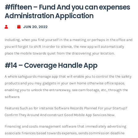
#fifteen – Fund And you can expenses
Administration Application
JUN 20, 2022
Including, when you find yourself in the a meeting or perhaps in the office and
you will forgot to shift in order to silence, the new app will automatically
place the mobile towards quiet from the discovering your location.
#14 – Coverage Handle App
A whole safeguards manage app that will enable you to control the the safety
products and you may gadgets in your own home otherwise office space,
enabling you to unlock the entranceway, see cam footage, etc., through the
software.
Features Such as for instance Software Records Planned For your Startup?
Confirm They Around And construct Good Mobile App Services Now.
Financing and costs management software that immediately advertising
associate finances based towards expenses, sends commission deadline