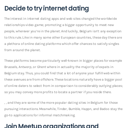
Decide to try internet dating
The interest in internet dating apps and web sites changed the worldwide
relationships video game; promoting a bigger opportunity to meet new
people, wherever you’re in the planet. And luckily, Belgium isn’t any exception
to this rule. Like in many some other European countries, these day there are
a plethora of online dating platforms which offer chances to satisfy singles
from around the planet.
These platforms become particularly well-known in bigger places for example
Brussels, Antwerp, or Ghent where in actuality the majority of expats in
Belgium stay. Thus, you could find that a lot of anyone your fulfill web within
these avenues are from offshore. These locations naturally have a bigger pool
of online daters to select from in comparison to considerably outlying places;
so you may convey more profits to locate a partner if you reside there.
, , and they are some of the more popular dating sites in Belgium for those
pursuing interactions. Meanwhile, Tinder, Bumble, Happn, and Badoo stay the
go-to applications for informal matchmaking.
Join Meetup organizations and