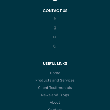
CONTACT US
USEFUL LINKS
Home
Products and Services
Client Testimonials
News and Blogs
About
Contact