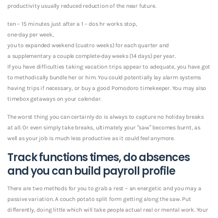
productivity usually reduced reduction of the near future.
ten – 15 minutes just after a 1 – dos hr works stop,
one-day per week,
you to expanded weekend (cuatro weeks) for each quarter and
a supplementary a couple complete-day weeks (14 days) per year.
If you have difficulties taking vacation trips appear to adequate, you have got
to methodically bundle her or him. You could potentially lay alarm systems
having trips if necessary, or buy a good Pomodoro timekeeper. You may also
timebox getaways on your calendar.
The worst thing you can certainly do is always to capture no holiday breaks
at all. Or even simply take breaks, ultimately your “saw” becomes burnt, as
well as your job is much less productive as it could feel anymore.
Track functions times, do absences
and you can build payroll profile
There are two methods for you to grab a rest – an energetic and you may a
passive variation. A couch potato split form getting along the saw. Put
differently, doing little which will take people actual real or mental work. Your