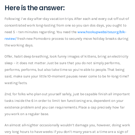
Here is the answer:
Following i’ve day-after-day vacation trips. After each and every cut-off out-of
concentrated work long-lasting from one so you can dos days, you ought to
need 5 – ten minutes regarding. You need the
www.hookupwebsites.org/blk-
review/
fresh new Pomodoro process to securely move holiday breaks during
the working days.
Offer, habit deep breathing, look funny images of kittens, bring an electricity
sleep – it does not matter. Just be sure that you do not simply performs,
performs, performs, but also take time so you’re able to people. That being
said, make sure your little 10-moment pauses never come to be hr-long-time?
wasting facts.
2nd, for folks who plan out yourself safely, just be capable finish all important
tasks inside the 6 in order to limit ten functioning era, dependent on your
existence problem and you can requirements. Place a cap precisely how far
you work on a regular base.
An almost all-nighter occasionally wouldn’t damage you, however, doing work
very long hours to have weeks if you don’t many years at a time are a sign of