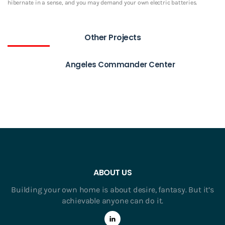
hibernate in a sense, and you may demand your own electric batteries.
Other Projects
Angeles Commander Center
ABOUT US
Building your own home is about desire, fantasy. But it’s
achievable anyone can do it.