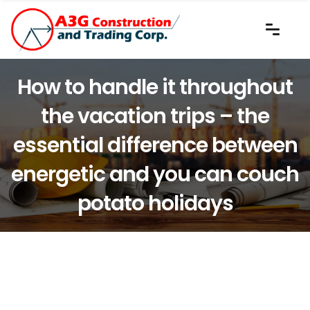
How to handle it throughout
the vacation trips – the
essential difference between
energetic and you can couch
potato holidays