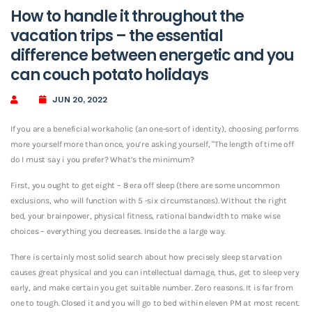
How to handle it throughout the
vacation trips – the essential
difference between energetic and you
can couch potato holidays
JUN 20, 2022
If you are a beneficial workaholic (an one-sort of identity), choosing performs
more yourself more than once, you’re asking yourself, “The length of time off
do I must say i you prefer? What’s the minimum?
First, you ought to get eight – 8 era off sleep (there are some uncommon
exclusions, who will function with 5 -six circumstances). Without the right
bed, your brainpower, physical fitness, rational bandwidth to make wise
choices – everything you decreases. Inside the a large way.
There is certainly most solid search about how precisely sleep starvation
causes great physical and you can intellectual damage, thus, get to sleep very
early, and make certain you get suitable number. Zero reasons. It is far from
one to tough. Closed it and you will go to bed within eleven PM at most recent.