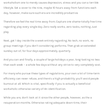
workaholism one to merely causes depression, stress and you can a terrible
lifestyle. Set a cover to the nine, maybe 10 hours away from functions each
day, however, make sure such era are incredibly productive.
Therefore we feel the real time away from. Capture one shame-totally free time
regarding play every single day. Zero really works, zero tasks, nothing. Just
play.
Next, get 1 day inside the a week entirely regarding. No tech, no work, no
group meetings if you don’t considering performs. Then grab an extended
sunday out-of, for four days approximately, quarterly.
And you can and finally, a couple of large holidays a year, long-lasting no less
than each week – a whole few days without any strive to very completely cost.
For many who pursue these types of regulations, your own a lot of time-term
efficiency can never refuse, and there’s a high probability you’ll avoid people
burnout at all. Which is vital, specifically if you is actually a beneficial
workaholic otherwise variety of-An identification.
While you are, don’t look at it since the other people, however, as the a
recuperation months. Otherwise rating adequate down-time, their