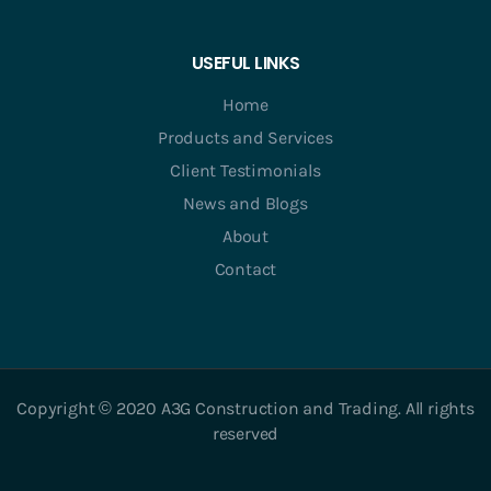
USEFUL LINKS
Home
Products and Services
Client Testimonials
News and Blogs
About
Contact
Copyright © 2020 A3G Construction and Trading. All rights
reserved