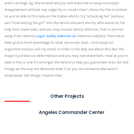
aren’t strange. Eg, she twisted and you will distorted an easy municipal
disagreement without any vulgarity or insults that i shown for the a contact
so you’re able to this lady on the states which i try “attacking her” and you
can “mistreating the girl” into the letters she sent shortly afterwards to the
lady men, loved ones, and you may mutual family relations. That is normal
away from identity
sugar daddy websites uk
infection subjects. There have
been grains from knowledge to what she wrote. Sure, i did enjoys an
argument and you will my email in order to the lady are about this. But the
majority all else are deformation and you may overstatement. I had so you’re
able to flip to and fro amongst the letters to help you guarantee I was not lost
things as the way she demonstrated it so you can someone else wasn’t
whatsoever the things i had written.
Other Projects
Angeles Commander Center