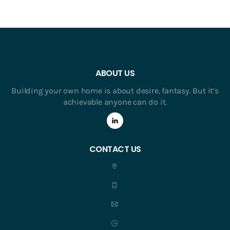
ABOUT US
Building your own home is about desire, fantasy. But it’s
achievable anyone can do it.
CONTACT US