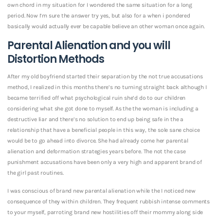
own chord in my situation for I wondered the same situation for a long
period. Now I’m sure the answer try yes, but also for a when i pondered
basically would actually ever be capable believe an other woman once again.
Parental Alienation and you will
Distortion Methods
After my old boyfriend started their separation by the not true accusations
method, I realized in this months there’s no turning straight back although I
became terrified off what psychological ruin she’d do to our children
considering what she got done to myself. As the the woman is including a
destructive liar and there’s no solution to end up being safe in the a
relationship that have a beneficial people in this way, the sole sane choice
would be to go ahead into divorce. She had already come her parental
alienation and deformation strategies years before. The not the case
punishment accusations have been only a very high and apparent brand of
the girl past routines.
I was conscious of brand new parental alienation while the I noticed new
consequence of they within children.
They frequent rubbish intense comments
to your myself, parroting brand new hostilities off their mommy along side