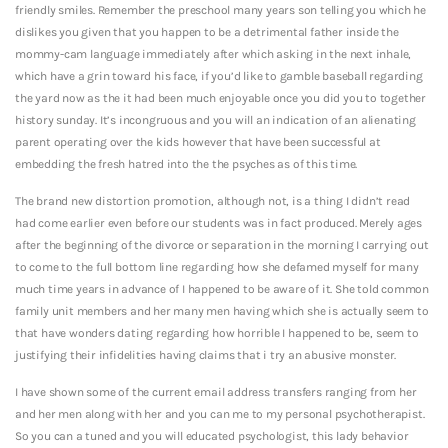
friendly smiles. Remember the preschool many years son telling you which he
dislikes you given that you happen to be a detrimental father inside the
mommy-cam language immediately after which asking in the next inhale,
which have a grin toward his face, if you’d like to gamble baseball regarding
the yard now as the it had been much enjoyable once you did you to together
history sunday. It’s incongruous and you will an indication of an alienating
parent operating over the kids however that have been successful at
embedding the fresh hatred into the the psyches as of this time.
The brand new distortion promotion, although not, is a thing I didn’t read
had come earlier even before our students was in fact produced. Merely ages
after the beginning of the divorce or separation in the morning I carrying out
to come to the full bottom line regarding how she defamed myself for many
much time years in advance of I happened to be aware of it. She told common
family unit members and her many men having which she is actually seem to
that have wonders dating regarding how horrible I happened to be, seem to
justifying their infidelities having claims that i try an abusive monster.
I have shown some of the current email address transfers ranging from her
and her men along with her and you can me to my personal psychotherapist.
So you can a tuned and you will educated psychologist, this lady behavior