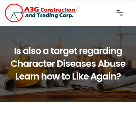
Is also a target regarding
Character Diseases Abuse
Learn how to Like Again?