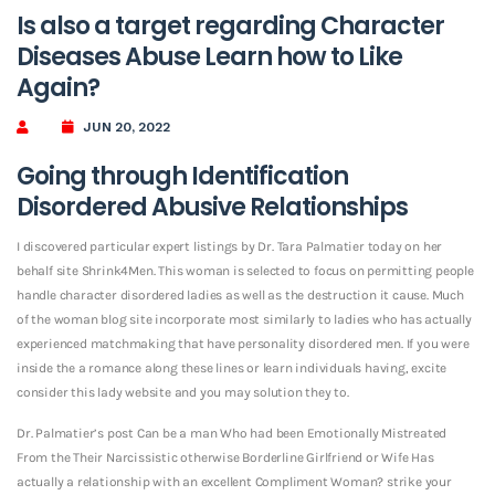
Is also a target regarding Character
Diseases Abuse Learn how to Like
Again?
JUN 20, 2022
Going through Identification
Disordered Abusive Relationships
I discovered particular expert listings by Dr. Tara Palmatier today on her
behalf site Shrink4Men. This woman is selected to focus on permitting people
handle character disordered ladies as well as the destruction it cause. Much
of the woman blog site incorporate most similarly to ladies who has actually
experienced matchmaking that have personality disordered men. If you were
inside the a romance along these lines or learn individuals having, excite
consider this lady website and you may solution they to.
Dr. Palmatier’s post Can be a man Who had been Emotionally Mistreated
From the Their Narcissistic otherwise Borderline Girlfriend or Wife Has
actually a relationship with an excellent Compliment Woman? strike your