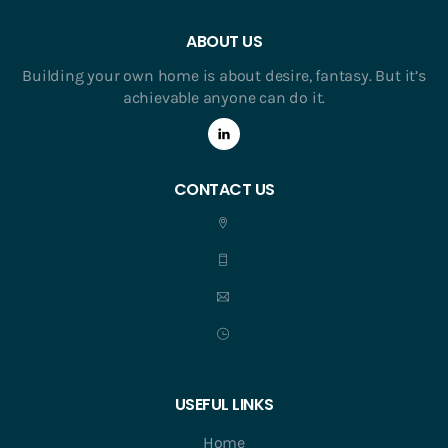
ABOUT US
Building your own home is about desire, fantasy. But it’s
achievable anyone can do it.
CONTACT US
USEFUL LINKS
Home