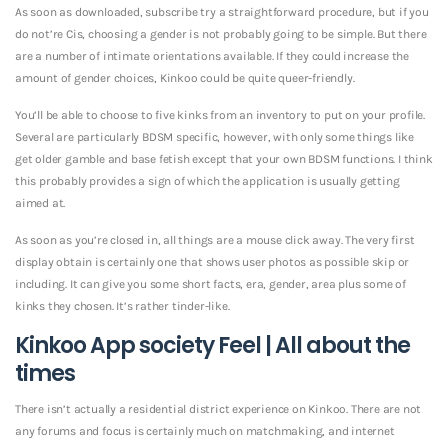
As soon as downloaded, subscribe try a straightforward procedure, but if you
do not’re Cis, choosing a gender is not probably going to be simple. But there
are a number of intimate orientations available. If they could increase the
amount of gender choices, Kinkoo could be quite queer-friendly.
You’ll be able to choose to five kinks from an inventory to put on your profile.
Several are particularly BDSM specific, however, with only some things like
get older gamble and base fetish except that your own BDSM functions. I think
this probably provides a sign of which the application is usually getting
aimed at.
As soon as you’re closed in, all things are a mouse click away. The very first
display obtain is certainly one that shows user photos as possible skip or
including. It can give you some short facts, era, gender, area plus some of
kinks they chosen. It’s rather tinder-like.
Kinkoo App society Feel | All about the
times
There isn’t actually a residential district experience on Kinkoo. There are not
any forums and focus is certainly much on matchmaking, and internet