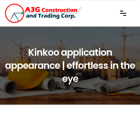
Kinkoo application
appearance | effortless in the
eye