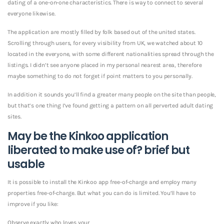
dating of a one-on-one characteristics. There is way to connect to several
everyone likewise.
The application are mostly filled by folk based out of the united states.
Scrolling through users, for every visibility from UK, we watched about 10
located in the everyone, with some different nationalities spread through the
listings. I didn’t see anyone placed in my personal nearest area, therefore
maybe something to do not forget if point matters to you personally.
In addition it sounds you’ll find a greater many people on the site than people,
but that’s one thing I’ve found getting a pattern on all perverted adult dating
sites.
May be the Kinkoo application
liberated to make use of? brief but
usable
It is possible to install the Kinkoo app free-of-charge and employ many
properties free-of-charge. But what you can do is limited. You’ll have to
improve if you like:
Observe exactly who loves your