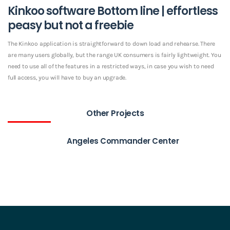
Kinkoo software Bottom line | effortless
peasy but not a freebie
The Kinkoo application is straightforward to down load and rehearse. There
are many users globally, but the range UK consumers is fairly lightweight. You
need to use all of the features in a restricted ways, in case you wish to need
full access, you will have to buy an upgrade.
Other Projects
Angeles Commander Center