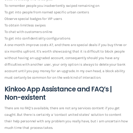
To remember people you inadvertently swiped remaining on
To get into people from named specific urban centers
Observe special badges for VIP users
To obtain limitless swipes
To chat with customers online
To get into confidentiality configurations
A one-month improve costs A?, and there are special deals if you buy three or
six months upfront. It’s worth showcasing that it is difficult to block people
without having an upgraded account, consequently should you have any
difficulties with another user, your only option is always to delete your bank
account until you pay money for an upgrade. In my own head, a block ability
must certanly be common for on the web kind of interaction.
Kinkoo App Assistance and FAQ’s |
Non-existent
There are no FAQ’s available, there are not any services content if you get
caught. But there is certainly a ‘contact united states’ solution to content
their help personnel with any problem you really have, but i am uncertain how
much time that process takes.