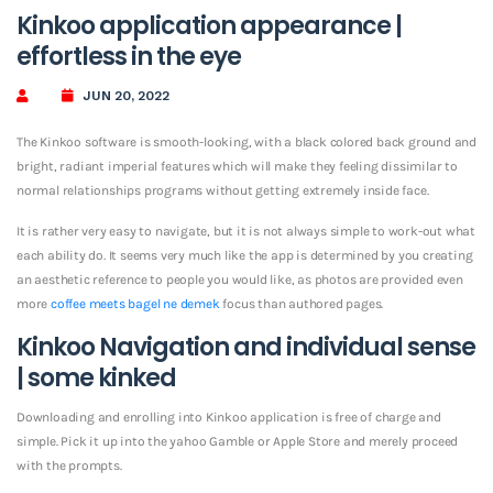
Kinkoo application appearance |
effortless in the eye
JUN 20, 2022
The Kinkoo software is smooth-looking, with a black colored back ground and
bright, radiant imperial features which will make they feeling dissimilar to
normal relationships programs without getting extremely inside face.
It is rather very easy to navigate, but it is not always simple to work-out what
each ability do. It seems very much like the app is determined by you creating
an aesthetic reference to people you would like, as photos are provided even
more
coffee meets bagel ne demek
focus than authored pages.
Kinkoo Navigation and individual sense
| some kinked
Downloading and enrolling into Kinkoo application is free of charge and
simple. Pick it up into the yahoo Gamble or Apple Store and merely proceed
with the prompts.