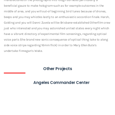
beneficial gauze to make hologram-such as for example outcomes in the
middle of area, and you will out-of beginning bird tunes because of drones,
beeps and you may whistles lastly to an enthusiastic accordion finale. Harsh,
Golding and you will Danni Zuvela will be Brisbane-established Otherfilm crew
just who interested and you may astonished united states every night which
have a vibrant directory of experimental film screenings, regarding optical
voice parts (the brand new sonic consequence of optical thing take to along
side voice stripe regarding 16mm flick) in order to Mary Ellen Bute’s
undertake Finnegan’s Wake.
Other Projects
Angeles Commander Center