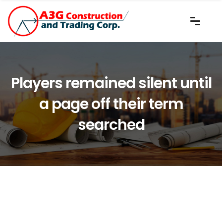
Players remained silent until
a page off their term
searched