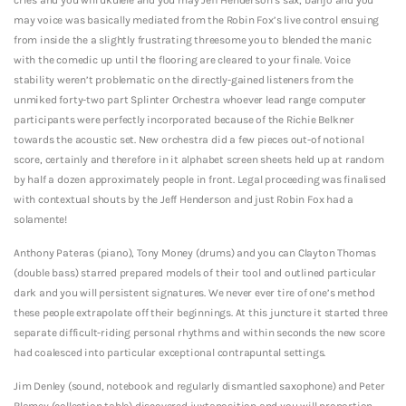
may voice was basically mediated from the Robin Fox’s live control ensuing
from inside the a slightly frustrating threesome you to blended the manic
with the comedic up until the flooring are cleared to your finale. Voice
stability weren’t problematic on the directly-gained listeners from the
unmiked forty-two part Splinter Orchestra whoever lead range computer
participants were perfectly incorporated because of the Richie Belkner
towards the acoustic set. New orchestra did a few pieces out-of notional
score, certainly and therefore in it alphabet screen sheets held up at random
by half a dozen approximately people in front. Legal proceeding was finalised
with contextual shouts by the Jeff Henderson and just Robin Fox had a
solamente!
Anthony Pateras (piano), Tony Money (drums) and you can Clayton Thomas
(double bass) starred prepared models of their tool and outlined particular
dark and you will persistent signatures. We never ever tire of one’s method
these people extrapolate off their beginnings. At this juncture it started three
separate difficult-riding personal rhythms and within seconds the new score
had coalesced into particular exceptional contrapuntal settings.
Jim Denley (sound, notebook and regularly dismantled saxophone) and Peter
Blamey (collection table) discovered juxtaposition and you will proportion