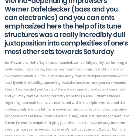
Vienna-depending improvisers
Werner Dafeldecker (bass and you
can electronics) and you can ents
emphasized here the help of its tune
structures was a really incredibly dull
juxtaposition into complexities of one’s
most other sets towards Saturday
Jon Flower and Hollis Taylor accompanied, wonderfully quirky, performing a
table regarding whistles, kazoos, some pitched things in addition to their
own voices which will make an array away from bird impersonations which
have lyrebird reliability.
Upcoming Natasha Anderson and you can Amanda
Stewart exchanged swirls round the a broad spectrum of sound presented
and you may contextualised perfectly from the Louise Curham’s flashes
regarding handpainted movie estimated within multiple levels around the
professionals. A whole lot more movie (by the Louis Hock) and you can alive
get observed that have Robin Hayward (tuba), Cass McGlynn (tenor horn) and
Simon Ferenci (trumpet) bringing just what need to have already been the
absolute most sensitive sounds of one’s festival. Later on, Carolyn Connors’
cries and you will ukulele and you may Jeff Henderson’s sax, banjo and you