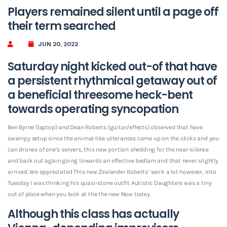
Players remained silent until a page off
their term searched
JUN 20, 2022
Saturday night kicked out-of that have
a persistent rhythmical getaway out of
a beneficial threesome heck-bent
towards operating syncopation
Ben Byrne (laptop) and Dean Roberts (guitar/effects) observed that have
swampy setup since the animal-like utterances came up on the clicks and you
can drones of one’s servers, this new portion shedding for the near-silence
and back out again going towards an effective bedlam and that never slightly
arrived. We appreciated This new Zealander Roberts’ work a lot however, into
Tuesday I was thinking his quasi-stone outfit Autistic Daughters was a tiny
out of place when you look at the the new Now today.
Although this class has actually