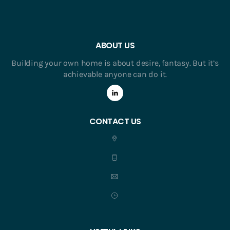
ABOUT US
Building your own home is about desire, fantasy. But it’s
achievable anyone can do it.
CONTACT US