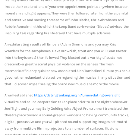
inside their explorations of your own appointment points anywhere between
mountain and light appears. They were then followed later from the a painful
and sensitive and moving threesome off John Blades, Chris Abrahams and
Robbie Avenaim in this which the Loop Band co-inventor (Blades) advised the
inspiring tale regarding his life-travel that have multiple sclerosis.
An exhilarating results off Embers (Adam Simmons and you may Kris
Wanders for the saxophones, Dave Brownish, trout and you will Sean Baxter
into the keyboards) then followed. They blasted out a variety of sustained
crescendo-a great visceral physical violence on the senses. The fresh
mesmeric efficiency quicker new associated Aldo Tambelinni film so you can a
good rather redundant distraction regarding the musical in my situation and
that i discover myself seeing the brand new musicians more the movie.
A well-established
https://datingranking.net/nl/lumen-dating-overzicht
visualize and sound cooperation taken place prior to in the nights whenever
Joel Tight and you may Sally Golding (aka Abject Frontrunner) translated the
theatre place toward a sound-graphic wonderland having community tracks,
digital, percussive and you will pitched sound supporting images estimated
away from multiple 16mm projectors to a number of surfaces. Illusions
manufactured of the photographs into rough surfaces particularly a