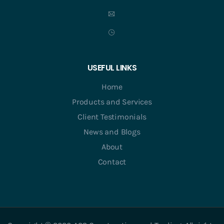
USEFUL LINKS
Home
Products and Services
Client Testimonials
News and Blogs
About
Contact