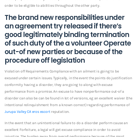
order to be eligible to abilities throughout the other party.
The brand new responsibilities under
an agreement try released if there’s
good legitimately binding termination
of such duty of the a volunteer Operate
out-of new parties or because of the
procedure off legislation
Violation off Requirements Compliance with an ailment is going to be
excused under certain issues. Typically, in the event the points do justification
conformity having a disorder, they are going to along with excuse
performance from a promise. An excuse to have nonperformance out-of a
disorder can also be can be found in lot of versions, eg an excellent waiver (the
intentional relinquishment from a known correct) regarding performance of
Jurupa Valley CA eros escort
reputation.
In the event that an unintentional failure to do a disorder perform cause an
excellent Forfeiture, a legal will get excuse compliance in order to avoid
injustice. The burden away from overall performance because of the most