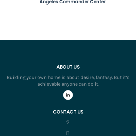
Angeles Commander Center
ABOUT US
Building your own home is about desire, fantasy. But it’s
achievable anyone can do it.
CONTACT US