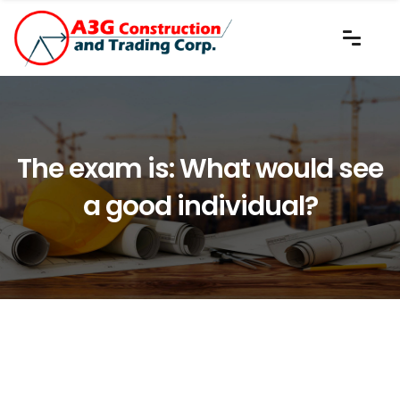
The exam is: What would see
a good individual?