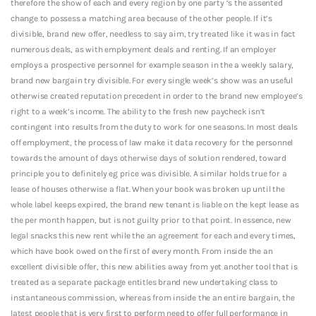
therefore the show of each and every region by one party ‘s the assented
change to possess a matching area because of the other people. If it’s
divisible, brand new offer, needless to say aim, try treated like it was in fact
numerous deals, as with employment deals and renting. If an employer
employs a prospective personnel for example season in the a weekly salary,
brand new bargain try divisible. For every single week’s show was an useful
otherwise created reputation precedent in order to the brand new employee’s
right to a week’s income. The ability to the fresh new paycheck isn’t
contingent into results from the duty to work for one seasons. In most deals
off employment, the process of law make it data recovery for the personnel
towards the amount of days otherwise days of solution rendered, toward
principle you to definitely eg price was divisible. A similar holds true for a
lease of houses otherwise a flat. When your book was broken up until the
whole label keeps expired, the brand new tenant is liable on the kept lease as
the per month happen, but is not guilty prior to that point. In essence, new
legal snacks this new rent while the an agreement for each and every times,
which have book owed on the first of every month. From inside the an
excellent divisible offer, this new abilities away from yet another tool that is
treated as a separate package entitles brand new undertaking class to
instantaneous commission, whereas from inside the an entire bargain, the
latest people that is very first to perform need to offer full performance in