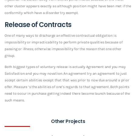
other cluster appears exactly as although position might have been met if the
conformity which have a disorder try exempt.
Release of Contracts
One of many ways to discharge an effective contractual obligation is
impossibility or impracticability to perform private qualities because of
passing or illness; otherwise impossibility for the reason that one other
group.
Both biggest types of voluntary release is actually Agreement and you may
Satisfaction and you may novation. An agreement try an agreement to just
accept certain abilities except that that was prior to now due around a prior
offer. Pleasure ‘s the abilities of one’s regards to that agreement. Both points
need to occur in purchase getting indeed there become launch because of the
such means.
Other Projects