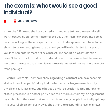
The exam is: What would see a good
individual?
JUN 20, 2022
When the fulfillment shall be counted with regards to the commercial well
worth otherwise caliber of matter of the deal, the fresh new show need to be
became lacking in these respects in addition to disappointment have to be
shown to be well enough reasonable and you will well-oriented to help you
validate non-enforcement of the contract.
The condition of satisfaction
doesn’t have to be found if term of dissatisfaction is done in bad believe and
not about the standard otherwise commercial worth of the main topic of the
fresh package.
Divisible Contracts The whole show regarding a contract can be a beneficial
status to another party’s duty to do. Whether your bargain was lawfully
divisible, the latest show out-of a good divisible section is also match the
status precedent to another party’s related divisible efficiency. An agreement
try divisible in the event that results each and every people is actually split up
into several bits; each party owes the other a corresponding level of shows;