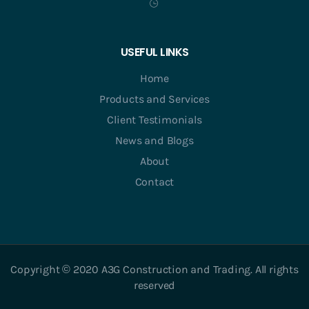
USEFUL LINKS
Home
Products and Services
Client Testimonials
News and Blogs
About
Contact
Copyright © 2020 A3G Construction and Trading. All rights
reserved