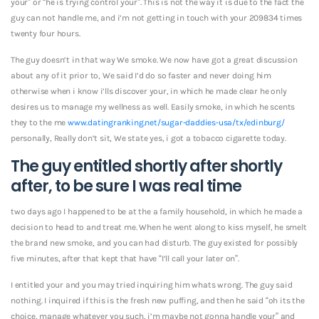
your” or “he is trying control your”. This is not the way it is due to the fact the
guy can not handle me, and i’m not getting in touch with your 209834 times
twenty four hours.
The guy doesn’t in that way We smoke. We now have got a great discussion
about any of it prior to, We said I’d do so faster and never doing him
otherwise when i know i’lls discover your, in which he made clear he only
desires us to manage my wellness as well.
Easily smoke, in which he scents
they to the me
www.datingranking.net/sugar-daddies-usa/tx/edinburg/
personally, Really don’t sit, We state yes, i got a tobacco cigarette today.
The guy entitled shortly after shortly
after, to be sure I was real time
two days ago I happened to be at the a family household, in which he made a
decision to head to and treat me. When he went along to kiss myself, he smelt
the brand new smoke, and you can had disturb. The guy existed for possibly
five minutes, after that kept that have “I’ll call your later on”.
I entitled your and you may tried inquiring him whats wrong. The guy said
nothing. I inquired if this is the fresh new puffing, and then he said “oh its the
choice, manage whatever you such, i’m maybe not gonna handle your” and