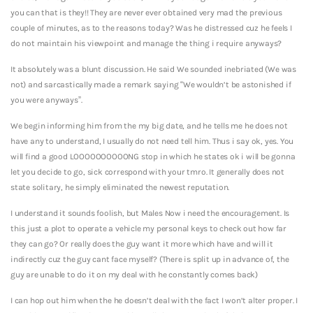
you can that is they!! They are never ever obtained very mad the previous
couple of minutes, as to the reasons today? Was he distressed cuz he feels I
do not maintain his viewpoint and manage the thing i require anyways?
It absolutely was a blunt discussion. He said We sounded inebriated (We was
not) and sarcastically made a remark saying “We wouldn’t be astonished if
you were anyways”.
We begin informing him from the my big date, and he tells me he does not
have any to understand, I usually do not need tell him. Thus i say ok, yes. You
will find a good LOOOOOOOOOONG stop in which he states ok i will be gonna
let you decide to go, sick correspond with your tmro. It generally does not
state solitary, he simply eliminated the newest reputation.
I understand it sounds foolish, but Males Now i need the encouragement. Is
this just a plot to operate a vehicle my personal keys to check out how far
they can go? Or really does the guy want it more which have and will it
indirectly cuz the guy cant face myself? (There is split up in advance of, the
guy are unable to do it on my deal with he constantly comes back)
I can hop out him when the he doesn’t deal with the fact I won’t alter proper. I