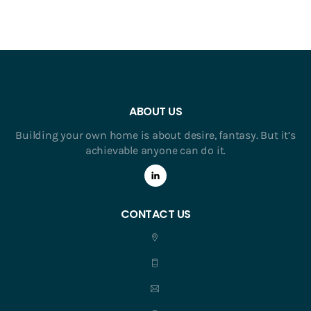
ABOUT US
Building your own home is about desire, fantasy. But it’s
achievable anyone can do it.
CONTACT US