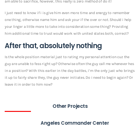
am able to sacrifice, however, this really is zero method of do it!
I just need to know if i is give him even more time and energy to remember
one thing, otherwise name him and ask your if the over or not. Should i help
your linger a little more to take into consideration some thing? Providing
him additional time to trust would work with united states both, correct?
After that, absolutely nothing
Is the whole position material just to rating my personal attention cuz the
guy are unable to fess right up? Otherwise often the guy call me whenever hes
in a position? With this earlier in the day battles, i’m the only just who brings
it up to fairly share they, the guy never initiates. Do i need to begin again? Or
leave it in order to him now?
Other Projects
Angeles Commander Center