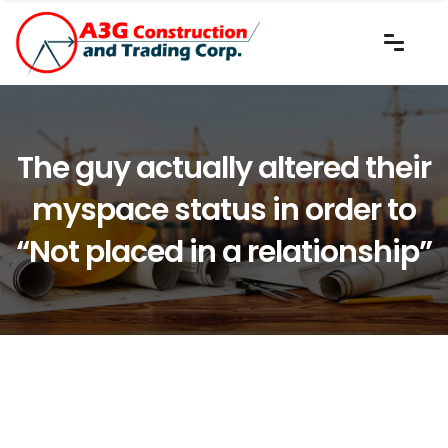
The guy actually altered their
myspace status in order to
“Not placed in a relationship”