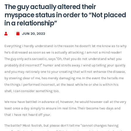
The guy actually altered their
myspace status in order to “Not placed
in a relationship”
JUN 20, 2022
Everything i hardly understand is the reason he doesn’t let me know as to why
he’s distressed as soon as we is actually attacking. I am not a mind reader!
The guy only acts sarcastic, says “Oh, that you do not understand what you
probably did incorrect?” humor and strolls away. I wind up telling your quietly
and you may rationaly one to your creating that will not enhance the disease,
by steering clear of me, hes merely damaging me. In the event the he tells me
the things i performed incorrect, at the least while he or she is within his
shell, I can consider something too.
We now have battled in advance of, however, he would however call at the very
least once a day simply to ensure im real time. Their become two days and
that i have not heard off your.
The battle? Most foolish, but please don’t tell me “cannot changes having