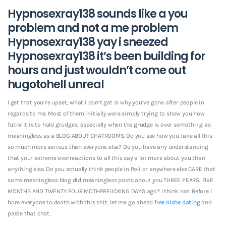
Hypnosexray138 sounds like a you
problem and not a me problem
Hypnosexray138 yay i sneezed
Hypnosexray138 it’s been building for
hours and just wouldn’t come out
hugotohell unreal
I get that you’re upset, what i don’t get is why you’ve gone after people in
regards to me. Most of them initially were simply trying to show you how
futile it is to hold grudges, especially when the grudge is over something as
meaningless as a BLOG ABOUT CHATROOMS. Do you see how you take all this
so much more serious than everyone else? Do you have any understanding
that your extreme overreactions to all this say a lot more about you than
anything else. Do you actually think people in Poli or anywhere else CARE that
some meaningless blog did meaningless posts about you THREE YEARS, FIVE
MONTHS AND TWENTY FOUR MOTHERFUCKING DAYS ago? I think not. Before i
bore everyone to death with this shit, let me go ahead
free niche dating
and
paste that chat.