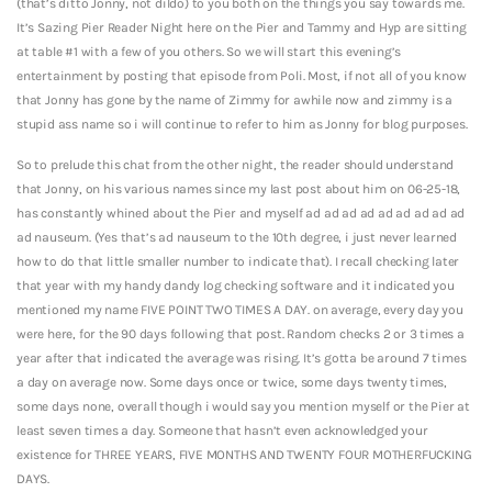
(that’s ditto Jonny, not dildo) to you both on the things you say towards me.
It’s Sazing Pier Reader Night here on the Pier and Tammy and Hyp are sitting
at table #1 with a few of you others. So we will start this evening’s
entertainment by posting that episode from Poli. Most, if not all of you know
that Jonny has gone by the name of Zimmy for awhile now and zimmy is a
stupid ass name so i will continue to refer to him as Jonny for blog purposes.
So to prelude this chat from the other night, the reader should understand
that Jonny, on his various names since my last post about him on 06-25-18,
has constantly whined about the Pier and myself ad ad ad ad ad ad ad ad ad
ad nauseum. (Yes that’s ad nauseum to the 10th degree, i just never learned
how to do that little smaller number to indicate that).
I recall checking later
that year with my handy dandy log checking software and it indicated you
mentioned my name FIVE POINT TWO TIMES A DAY. on average, every day you
were here, for the 90 days following that post. Random checks 2 or 3 times a
year after that indicated the average was rising. It’s gotta be around 7 times
a day on average now. Some days once or twice, some days twenty times,
some days none, overall though i would say you mention myself or the Pier at
least seven times a day. Someone that hasn’t even acknowledged your
existence for THREE YEARS, FIVE MONTHS AND TWENTY FOUR MOTHERFUCKING
DAYS.