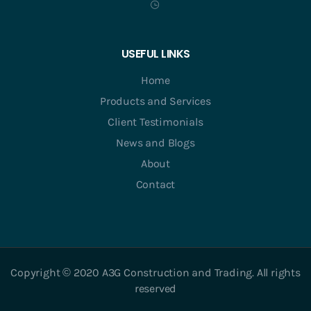
USEFUL LINKS
Home
Products and Services
Client Testimonials
News and Blogs
About
Contact
Copyright © 2020 A3G Construction and Trading. All rights
reserved