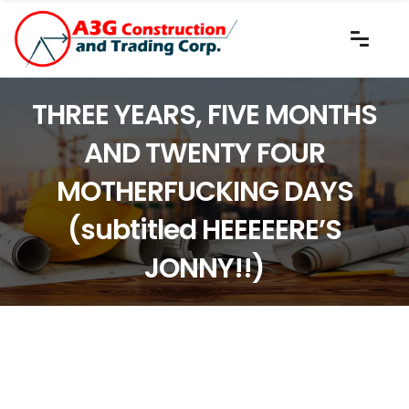
THREE YEARS, FIVE MONTHS
AND TWENTY FOUR
MOTHERFUCKING DAYS
(subtitled HEEEEERE’S
JONNY!!)