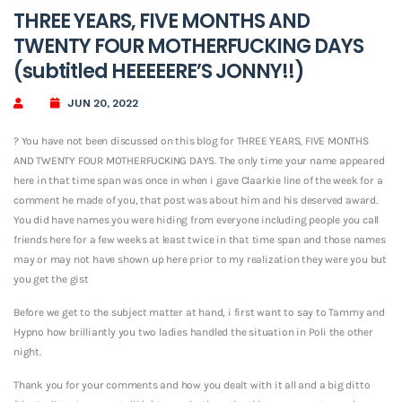
THREE YEARS, FIVE MONTHS AND
TWENTY FOUR MOTHERFUCKING DAYS
(subtitled HEEEEERE’S JONNY!!)
JUN 20, 2022
? You have not been discussed on this blog for THREE YEARS, FIVE MONTHS
AND TWENTY FOUR MOTHERFUCKING DAYS. The only time your name appeared
here in that time span was once in when i gave Claarkie line of the week for a
comment he made of you, that post was about him and his deserved award.
You did have names you were hiding from everyone including people you call
friends here for a few weeks at least twice in that time span and those names
may or may not have shown up here prior to my realization they were you but
you get the gist
Before we get to the subject matter at hand, i first want to say to Tammy and
Hypno how brilliantly you two ladies handled the situation in Poli the other
night.
Thank you for your comments and how you dealt with it all and a big ditto