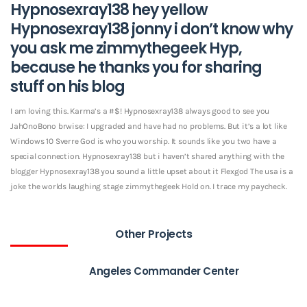
Hypnosexray138 hey yellow
Hypnosexray138 jonny i don’t know why
you ask me zimmythegeek Hyp,
because he thanks you for sharing
stuff on his blog
I am loving this. Karma’s a #$! Hypnosexray138 always good to see you
JahOnoBono brwise: I upgraded and have had no problems. But it’s a lot like
Windows 10 Sverre God is who you worship. It sounds like you two have a
special connection. Hypnosexray138 but i haven’t shared anything with the
blogger Hypnosexray138 you sound a little upset about it Flexgod The usa is a
joke the worlds laughing stage zimmythegeek Hold on. I trace my paycheck.
Other Projects
Angeles Commander Center