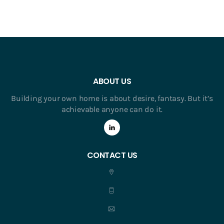
ABOUT US
Building your own home is about desire, fantasy. But it’s
achievable anyone can do it.
CONTACT US