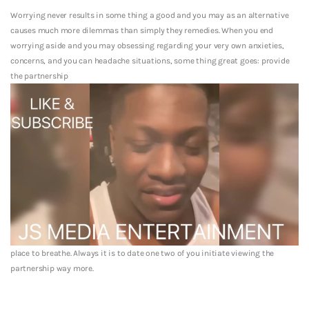
Worrying never results in some thing a good and you may as an alternative
causes much more dilemmas than simply they remedies. When you end
worrying aside and you may obsessing regarding your very own anxieties,
concerns, and you can headache situations, some thing great goes: provide
the partnership
place to breathe. Always it is to date one two of you initiate viewing the
partnership way more.