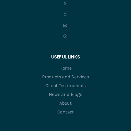
USEFUL LINKS
Home
Products and Services
Client Testimonials
News and Blogs
About
Contact