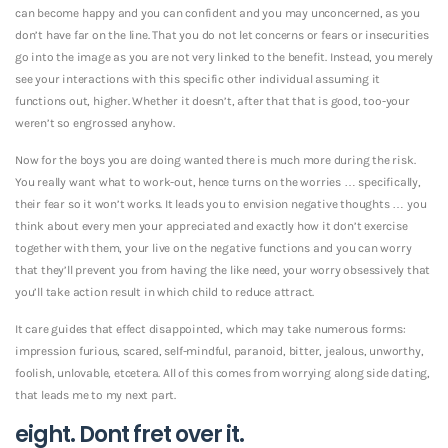
can become happy and you can confident and you may unconcerned, as you
don’t have far on the line. That you do not let concerns or fears or insecurities
go into the image as you are not very linked to the benefit. Instead, you merely
see your interactions with this specific other individual assuming it
functions out, higher. Whether it doesn’t, after that that is good, too-your
weren’t so engrossed anyhow.
Now for the boys you are doing wanted there is much more during the risk.
You really want what to work-out, hence turns on the worries … specifically,
their fear so it won’t works. It leads you to envision negative thoughts … you
think about every men your appreciated and exactly how it don’t exercise
together with them, your live on the negative functions and you can worry
that they’ll prevent you from having the like need, your worry obsessively that
you’ll take action result in which child to reduce attract.
It care guides that effect disappointed, which may take numerous forms:
impression furious, scared, self-mindful, paranoid, bitter, jealous, unworthy,
foolish, unlovable, etcetera. All of this comes from worrying along side dating,
that leads me to my next part.
eight. Dont fret over it.