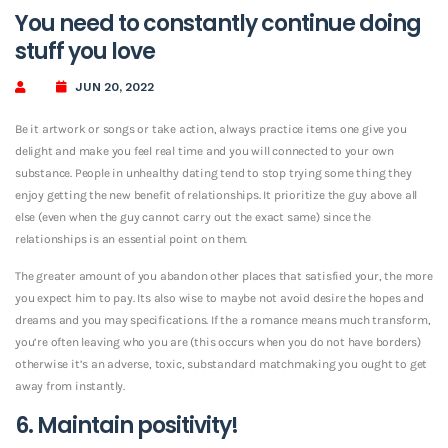
You need to constantly continue doing
stuff you love
JUN 20, 2022
Be it artwork or songs or take action, always practice items one give you
delight and make you feel real time and you will connected to your own
substance. People in unhealthy dating tend to stop trying some thing they
enjoy getting the new benefit of relationships. It prioritize the guy above all
else (even when the guy cannot carry out the exact same) since the
relationships is an essential point on them.
The greater amount of you abandon other places that satisfied your, the more
you expect him to pay. Its also wise to maybe not avoid desire the hopes and
dreams and you may specifications. If the a romance means much transform,
you’re often leaving who you are (this occurs when you do not have borders)
otherwise it’s an adverse, toxic, substandard matchmaking you ought to get
away from instantly.
6. Maintain positivity!