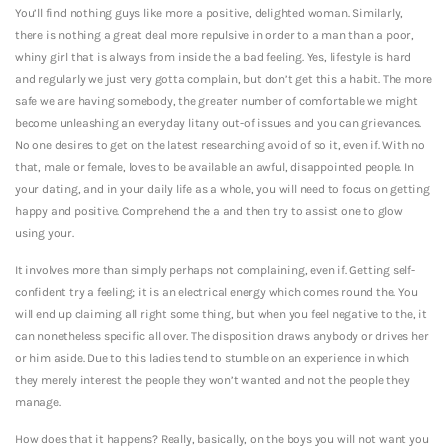
You’ll find nothing guys like more a positive, delighted woman. Similarly,
there is nothing a great deal more repulsive in order to a man than a poor,
whiny girl that is always from inside the a bad feeling. Yes, lifestyle is hard
and regularly we just very gotta complain, but don’t get this a habit. The more
safe we are having somebody, the greater number of comfortable we might
become unleashing an everyday litany out-of issues and you can grievances.
No one desires to get on the latest researching avoid of so it, even if. With no
that, male or female, loves to be available an awful, disappointed people. In
your dating, and in your daily life as a whole, you will need to focus on getting
happy and positive. Comprehend the a and then try to assist one to glow
using your.
It involves more than simply perhaps not complaining, even if. Getting self-
confident try a feeling; it is an electrical energy which comes round the. You
will end up claiming all right some thing, but when you feel negative to the, it
can nonetheless specific all over. The disposition draws anybody or drives her
or him aside.
Due to this ladies tend to stumble on an experience in which
they merely interest the people they won’t wanted and not the people they
manage.
How does that it happens? Really, basically, on the boys you will not want you