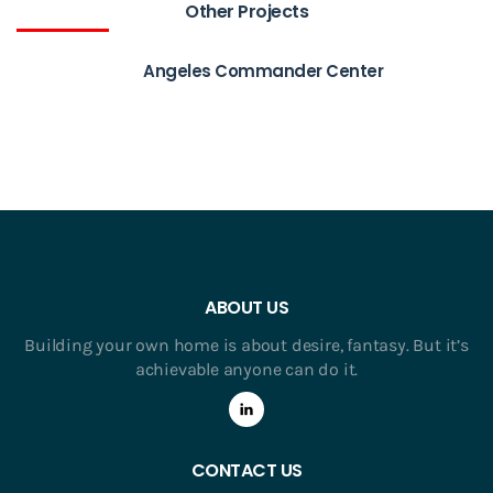
Other Projects
Angeles Commander Center
ABOUT US
Building your own home is about desire, fantasy. But it’s
achievable anyone can do it.
CONTACT US