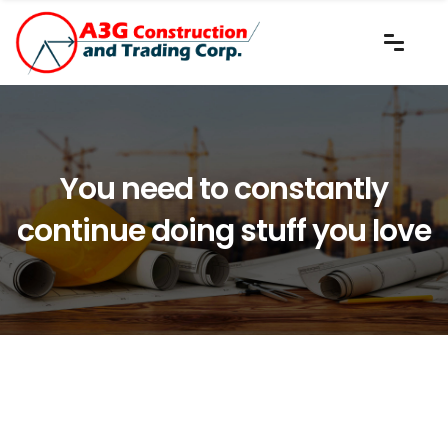
You need to constantly
continue doing stuff you love