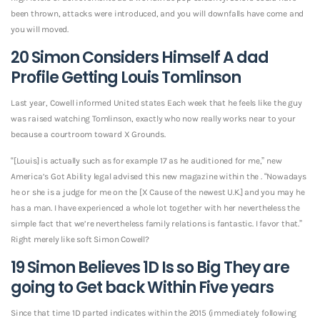
been thrown, attacks were introduced, and you will downfalls have come and
you will moved.
20 Simon Considers Himself A dad
Profile Getting Louis Tomlinson
Last year, Cowell informed United states Each week that he feels like the guy
was raised watching Tomlinson, exactly who now really works near to your
because a courtroom toward X Grounds.
“[Louis] is actually such as for example 17 as he auditioned for me,” new
America’s Got Ability legal advised this new magazine within the . “Nowadays
he or she is a judge for me on the [X Cause of the newest U.K.] and you may he
has a man.
I have experienced a whole lot together with her nevertheless the
simple fact that we’re nevertheless family relations is fantastic. I favor that.”
Right merely like soft Simon Cowell?
19 Simon Believes 1D Is so Big They are
going to Get back Within Five years
Since that time 1D parted indicates within the 2015 (immediately following