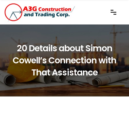
20 Details about Simon
Cowell’s Connection with
That Assistance