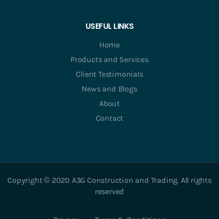
USEFUL LINKS
Home
Products and Services
Client Testimonials
News and Blogs
About
Contact
Copyright © 2020 A3G Construction and Trading. All rights
reserved