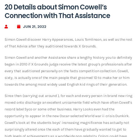
20 Details about Simon Cowell’s
Connection with That Assistance
JUN 21, 2022
Simon Cowell discover Harry Appearances, Louis Tomlinson, as well as the rest
of That Advice after they auditioned towards X Grounds.
Simon Cowell and another Assistance share a lengthy history you to definitely
began in 2010 if X Grounds judge receive the latest group’s professionals after
every that auditioned personally on the facts competition collection. Cowell,
sixty, is actually one of the main people that groomed 1D to make her or him
towards the among most widely used English kid rings of their generation.
Since then (carrying out around ), for each and every person in brand new ring
moved onto discharge an excellent unicamente field which have often Cowell’s
record label Syco or some other business. Harry Looks even had the
opportunity to appear in the new Oscar-selected World war ii crisis Dunkirk.
Cowell’s look at the students boys’ increasing magnificence has actually not
surprisingly altered once the each of them have gradually wanted to get to
high levels of achievements as a worldwide pop celebrity. Colors could have