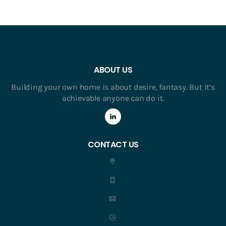
ABOUT US
Building your own home is about desire, fantasy. But it’s
achievable anyone can do it.
CONTACT US