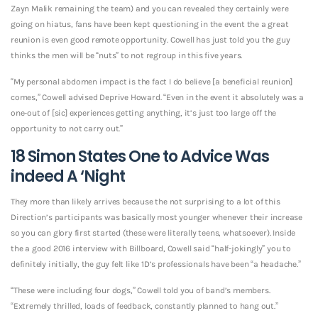
Zayn Malik remaining the team) and you can revealed they certainly were
going on hiatus, fans have been kept questioning in the event the a great
reunion is even good remote opportunity. Cowell has just told you the guy
thinks the men will be “nuts” to not regroup in this five years.
“My personal abdomen impact is the fact I do believe [a beneficial reunion]
comes,” Cowell advised Deprive Howard. “Even in the event it absolutely was a
one-out of [sic] experiences getting anything, it’s just too large off the
opportunity to not carry out.”
18 Simon States One to Advice Was
indeed A ‘Night
They more than likely arrives because the not surprising to a lot of this
Direction’s participants was basically most younger whenever their increase
so you can glory first started (these were literally teens, whatsoever). Inside
the a good 2016 interview with Billboard, Cowell said “half-jokingly” you to
definitely initially, the guy felt like 1D’s professionals have been “a headache.”
“These were including four dogs,” Cowell told you of band’s members.
“Extremely thrilled, loads of feedback, constantly planned to hang out.”