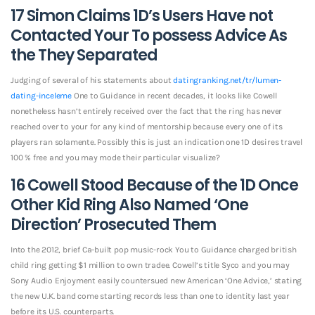
17 Simon Claims 1D’s Users Have not
Contacted Your To possess Advice As
the They Separated
Judging of several of his statements about
datingranking.net/tr/lumen-
dating-inceleme
One to Guidance in recent decades, it looks like Cowell
nonetheless hasn’t entirely received over the fact that the ring has never
reached over to your for any kind of mentorship because every one of its
players ran solamente. Possibly this is just an indication one 1D desires travel
100 % free and you may mode their particular visualize?
16 Cowell Stood Because of the 1D Once
Other Kid Ring Also Named ‘One
Direction’ Prosecuted Them
Into the 2012, brief Ca-built pop music-rock You to Guidance charged british
child ring getting $1 million to own tradee. Cowell’s title Syco and you may
Sony Audio Enjoyment easily countersued new American ‘One Advice,’ stating
the new U.K. band come starting records less than one to identity last year
before its U.S. counterparts.