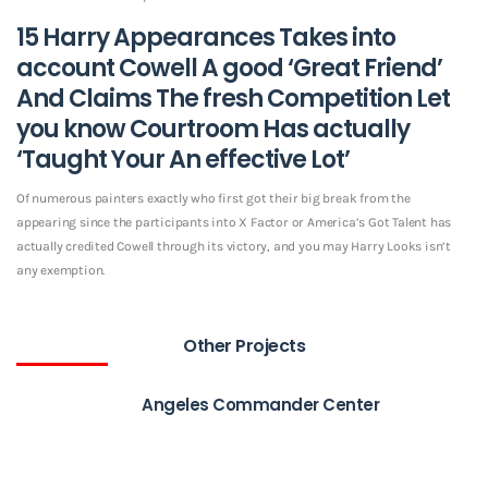
15 Harry Appearances Takes into
account Cowell A good ‘Great Friend’
And Claims The fresh Competition Let
you know Courtroom Has actually
‘Taught Your An effective Lot’
Of numerous painters exactly who first got their big break from the
appearing since the participants into X Factor or America’s Got Talent has
actually credited Cowell through its victory, and you may Harry Looks isn’t
any exemption.
Other Projects
Angeles Commander Center