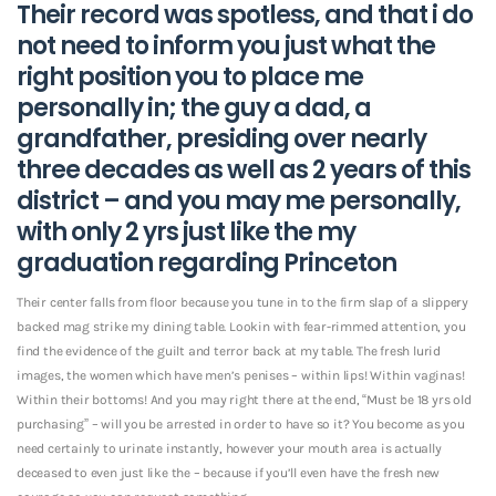
Their record was spotless, and that i do
not need to inform you just what the
right position you to place me
personally in; the guy a dad, a
grandfather, presiding over nearly
three decades as well as 2 years of this
district – and you may me personally,
with only 2 yrs just like the my
graduation regarding Princeton
Their center falls from floor because you tune in to the firm slap of a slippery
backed mag strike my dining table. Lookin with fear-rimmed attention, you
find the evidence of the guilt and terror back at my table. The fresh lurid
images, the women which have men’s penises – within lips! Within vaginas!
Within their bottoms! And you may right there at the end, “Must be 18 yrs old
purchasing” – will you be arrested in order to have so it? You become as you
need certainly to urinate instantly, however your mouth area is actually
deceased to even just like the – because if you’ll even have the fresh new