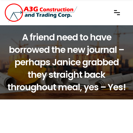
A friend need to have
borrowed the new journal –
perhaps Janice grabbed
they straight back
throughout meal, yes – Yes!