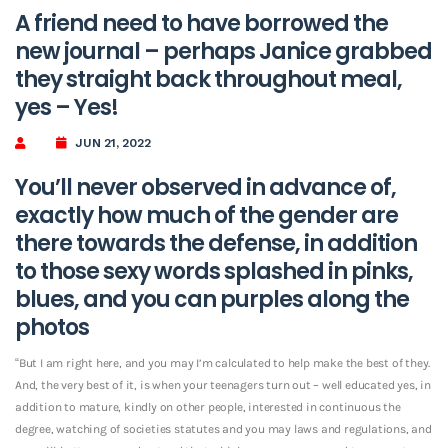
A friend need to have borrowed the
new journal – perhaps Janice grabbed
they straight back throughout meal,
yes – Yes!
JUN 21, 2022
You’ll never observed in advance of,
exactly how much of the gender are
there towards the defense, in addition
to those sexy words splashed in pinks,
blues, and you can purples along the
photos
“But I am right here, and you may I’m calculated to help make the best of they.
And, the very best of it, is when your teenagers turn out – well educated yes, in
addition to mature, kindly on other people, interested in continuous the
degree, watching of societies statutes and you may laws and regulations, and