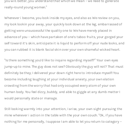
you will.
better, you understand that which we mean – we need to generate
really-round young women.”
Whenever i become, you look inside my eyes, and also as We review on you,
my look lookin your away, your quickly look down at the leg, embarrassed of
getting were unsuccessful the quality one to We have merely placed in
advance of you – which have partaken of one’s taboo fruits, your gorged your
self toward it’s skin, anticipate it is liquid to perform off your nude looks, and
you can rubbed it is blank facial skin over your own shameful wicked heart.
“Is there something you’d like to inquire regarding myself?” Your own eyes
jump-up to mine. The guy does not see? Obviously the guy will not? That must
definitely be they; I delivered your down right here to introduce myself! You
become including laughing at your individual anxiety, your own elation
crowding from the worry that had only occupied every atom of your own
human body. You feel dizzy, bubbly, and able to giggle at any dumb matter I
would personally state or manage.
Still looking warmly into your attention, I arise, your own sight pursuing the
mine whenever i action in the table with the your own couch. “Ok, if you have
nothing for me personally, I suppose I am able to let you return to category –