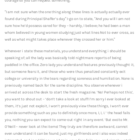
courage so you can request something.
“I am not sure when the one thing along these lines is actually actually ever
found during Principal Shaffer’s day” I-go on to state, “And you will I am not
sure how he’d possess cared for they – harshly, I believe; he had been a man
whom believed in young women studying just what lines Not to ever cross, as
well as what might takes place whenever they crossed her or him.”
Whenever i state these materials, you understand everything i should be
speaking of; all the lady was basically told nightmare reports of being
paddled in the office. Zero lady you understand features previously thought it,
but someone fears it, and those who were thus penalized constantly exit
college or university in the tears regarding soreness and humiliation. None is
previously named back for the same discipline. You observe whenever i
arrived at across the desk to start the fresh magazine. ‘No! Perhaps not this’,
you want to shout out – ‘don’t take a look at stuff! I’m sorry I ever looked at
them, it’s just not exploit, I won’t previously view these things, I won’t ever
provide something such as you to definitely once more, I, I, I. ‘ the head fails
you, nothing you can expect to come-out right in any event. ‘But excite Mr.
O’Neill – never look at the items! They truly are therefore awkward, cannot
even understand it can be found; just my girlfriends and i also was indeed