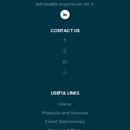
achievable anyone can do it.
CONTACT US
USEFUL LINKS
Home
Products and Services
Client Testimonials