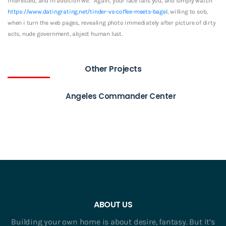
interested, and in addition we. ‘ Again, your face fails you, and simply watch
https://www.datingrating.net/tinder-vs-coffee-meets-bagel
, willing to sob,
when i turn the web pages, revealing photo immediately after picture of dirty
acts, nude government, abject human lust.
Other Projects
Angeles Commander Center
ABOUT US
Building your own home is about desire, fantasy. But it’s