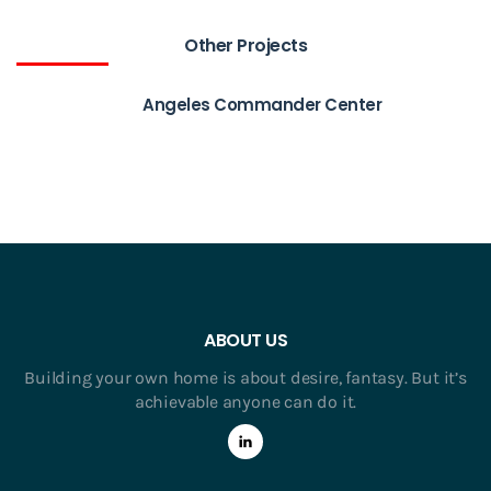
Other Projects
Angeles Commander Center
ABOUT US
Building your own home is about desire, fantasy. But it’s
achievable anyone can do it.