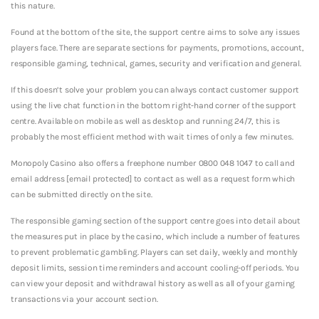
this nature.
Found at the bottom of the site, the support centre aims to solve any issues
players face. There are separate sections for payments, promotions, account,
responsible gaming, technical, games, security and verification and general.
If this doesn’t solve your problem you can always contact customer support
using the live chat function in the bottom right-hand corner of the support
centre. Available on mobile as well as desktop and running 24/7, this is
probably the most efficient method with wait times of only a few minutes.
Monopoly Casino also offers a freephone number 0800 048 1047 to call and
email address [email protected] to contact as well as a request form which
can be submitted directly on the site.
The responsible gaming section of the support centre goes into detail about
the measures put in place by the casino, which include a number of features
to prevent problematic gambling. Players can set daily, weekly and monthly
deposit limits, session time reminders and account cooling-off periods. You
can view your deposit and withdrawal history as well as all of your gaming
transactions via your account section.