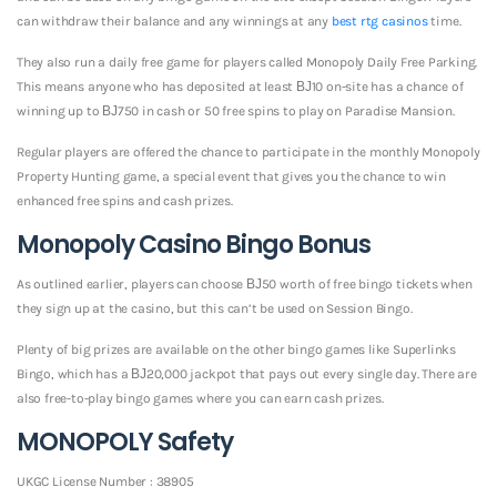
can withdraw their balance and any winnings at any
best rtg casinos
time.
They also run a daily free game for players called Monopoly Daily Free Parking.
This means anyone who has deposited at least ВЈ10 on-site has a chance of
winning up to ВЈ750 in cash or 50 free spins to play on Paradise Mansion.
Regular players are offered the chance to participate in the monthly Monopoly
Property Hunting game, a special event that gives you the chance to win
enhanced free spins and cash prizes.
Monopoly Casino Bingo Bonus
As outlined earlier, players can choose ВЈ50 worth of free bingo tickets when
they sign up at the casino, but this can’t be used on Session Bingo.
Plenty of big prizes are available on the other bingo games like Superlinks
Bingo, which has a ВЈ20,000 jackpot that pays out every single day. There are
also free-to-play bingo games where you can earn cash prizes.
MONOPOLY Safety
UKGC License Number : 38905