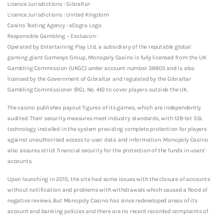
Licence Jurisdictions : Gibraltar
Licence Jurisdictions : United Kingdom
Casino Testing Agency : eCogra Logo
Responsible Gambling – Exclusion :
Operated by Entertaining Play Ltd, a subsidiary of the reputable global
gaming giant Gamesys Group, Monopoly Casino is fully licensed from the UK
Gambling Commission (UKGC) under account number 38905 and is also
licensed by the Government of Gibraltar and regulated by the Gibraltar
Gambling Commissioner (RGL No. 46) to cover players outside the UK.
The casino publishes payout figures of its games, which are independently
audited. Their security measures meet industry standards, with 128-bit SSL
technology installed in the system providing complete protection for players
against unauthorised access to user data and information. Monopoly Casino
also assures strict financial security for the protection of the funds in users’
accounts.
Upon launching in 2015, the site had some issues with the closure of accounts
without notification and problems with withdrawals which caused a flood of
negative reviews. But Monopoly Casino has since redeveloped areas of its
account and banking policies and there are no recent recorded complaints of