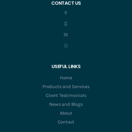
CONTACT US
USEFUL LINKS
Home
Products and Services
Client Testimonials
News and Blogs
About
Contact