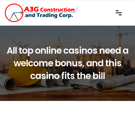
All top online casinos need a
welcome bonus, and this
casino fits the bill