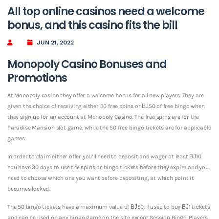
All top online casinos need a welcome
bonus, and this casino fits the bill
JUN 21, 2022
Monopoly Casino Bonuses and
Promotions
At Monopoly casino they offer a welcome bonus for all new players. They are
given the choice of receiving either 30 free spins or ВЈ50 of free bingo when
they sign up for an account at Monopoly Casino. The free spins are for the
Paradise Mansion slot game, while the 50 free bingo tickets are for applicable
games.
In order to claim either offer you’ll need to deposit and wager at least ВЈ10.
You have 30 days to use the spins or bingo tickets before they expire and you
need to choose which one you want before depositing, at which point it
becomes locked.
The 50 bingo tickets have a maximum value of ВЈ50 if used to buy ВЈ1 tickets
and can be used on any bingo game on the site except Session Bingo. Players