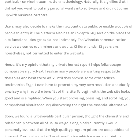
particular service in examination methodology. Naturally, it signifies that I
did not you want to put my personal wants into software and did not come
up with business partners.
Users may also decide to make their account data public or enable a couple of
people to entry it. The platform also has an in depth FAQ section the place the
site functionalities get explained intimately. The Wireclub communication
service welcomes each minors and adults. Children under 13 years are,
nonetheless, not permitted to enter the web site.
Hence, It’s my opinion that my private honest report helps folks escape
comparable injury. Next, I realize many people are wanting respectable
therapies and hesitate to affix until they browse some other folks’s
testimonies. Ergo, I even have to promote my very own resolution and clarify
precisely why i reap the benefits of this site. To begin with, the web site looks
good and is simplified. When you start browsing, pressing, and scrolling, you
comprehend simultaneously discovering the right the essential alternative.
Soon, we found a unbelievable particular person, thought the chemistry and
relationship between all of us, so we go along nicely currently. I would
personally level out that the high quality program prices are acceptable and
low-cost. You can be part of here free of price, which means you’ll get to