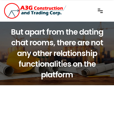
But apart from the dating
chat rooms, there are not
any other relationship
functionalities on the
platform