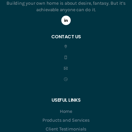
Building your own home is about desire, fantasy. But it’s
achievable anyone can do it.
CONTACT US
USEFUL LINKS
Home
Products and Services
Client Testimonials