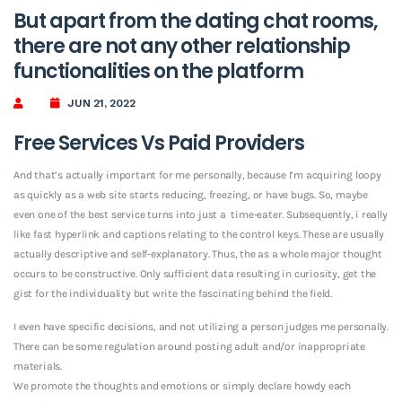
But apart from the dating chat rooms,
there are not any other relationship
functionalities on the platform
JUN 21, 2022
Free Services Vs Paid Providers
And that’s actually important for me personally, because I’m acquiring loopy
as quickly as a web site starts reducing, freezing, or have bugs. So, maybe
even one of the best service turns into just a
time-eater. Subsequently, i really
like fast hyperlink and captions relating to the control keys. These are usually
actually descriptive and self-explanatory. Thus, the as a whole major thought
occurs to be constructive. Only sufficient data resulting in curiosity, get the
gist for the individuality but write the fascinating behind the field.
I even have specific decisions, and not utilizing a person judges me personally.
There can be some regulation around posting adult and/or inappropriate
materials.
We promote the thoughts and emotions or simply declare howdy each