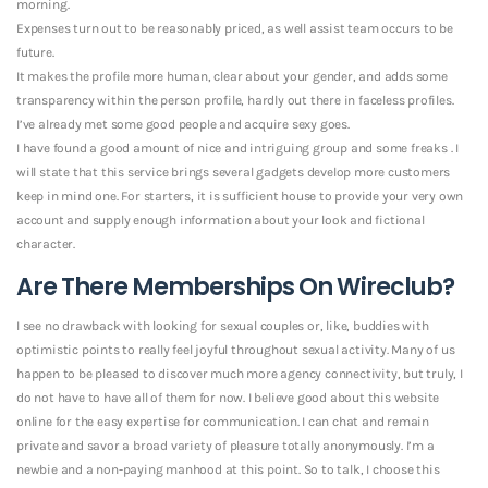
morning.
Expenses turn out to be reasonably priced, as well assist team occurs to be
future.
It makes the profile more human, clear about your gender, and adds some
transparency within the person profile, hardly out there in faceless profiles.
I’ve already met some good people and acquire sexy goes.
I have found a good amount of nice and intriguing group and some freaks . I
will state that this service brings several gadgets develop more customers
keep in mind one. For starters, it is sufficient house to provide your very own
account and supply enough information about your look and fictional
character.
Are There Memberships On Wireclub?
I see no drawback with looking for sexual couples or, like, buddies with
optimistic points to really feel joyful throughout sexual activity. Many of us
happen to be pleased to discover much more agency connectivity, but truly, I
do not have to have all of them for now. I believe good about this website
online for the easy expertise for communication. I can chat and remain
private and savor a broad variety of pleasure totally anonymously.
I’m a
newbie and a non-paying manhood at this point. So to talk, I choose this