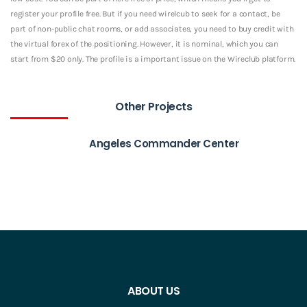
register your profile free. But if you need wirelcub to seek for a contact, be
part of non-public chat rooms, or add associates, you need to buy credit with
the virtual forex of the positioning. However, it is nominal, which you can
start from $20 only. The profile is a important issue on the Wireclub platform.
Other Projects
Angeles Commander Center
ABOUT US