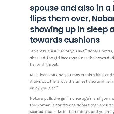
spouse and also in a f
flips them over, Noba
showing up in sleep 
towards cushions
“An enthusiastic idiot you like,” Nobara prods, 
shocked, the girl face rosy since their eyes d
her pink throat.
Maki leans off and you may steals a kiss, and 
draws out, there was the tiniest area and her 
enjoy you also.”
Nobara pulls the girl in once again and you m
the woman is conference Nobara the very first t
scarred, more like in their minds, and you may