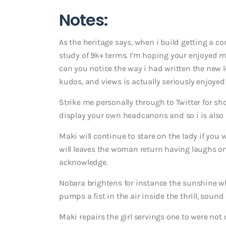
Notes:
As the heritage says, when i build getting a com
study of 9k+ terms. I’m hoping your enjoyed m
can you notice the way i had written the new l
kudos, and views is actually seriously enjoyed
Strike me personally through to Twitter for s
display your own headcanons and so i is also 
Maki will continue to stare on the lady if you wi
will leaves the woman return having laughs on 
acknowledge.
Nobara brightens for instance the sunshine w
pumps a fist in the air inside the thrill, soun
Maki repairs the girl servings one to were not 