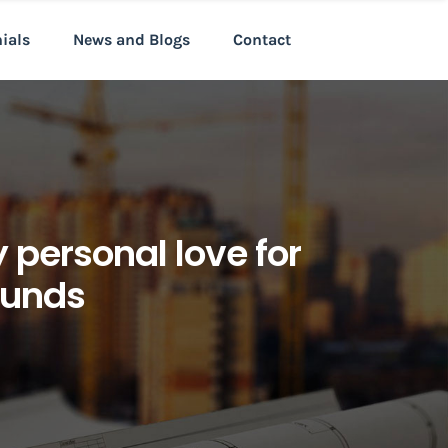
nials
News and Blogs
Contact
personal love for
ounds