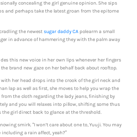
ssionally concealing the girl genuine opinion. She sips
lips and perhaps take the latest groan from the epitome
 cradling the newest
sugar daddy CA
polearm a small
inger in advance of hammering they with the palm away
ides this new voice in her own lips whenever her fingers
s the brand new gaze on her behalf back about rooftop.
with her head drops into the crook of the girl neck and
an lap as well as first, she moves to help you wrap the
 from the cloth regarding the lady jeans, finishing by
ately and you will relaxes into pillow, shifting some thus
he girl direct back to glance at the threshold.
ing smirk. “I won’t care about one to, Yuuji. You may
e including a rain affect, yeah?”