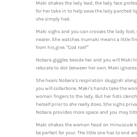
Maki shakes the lady lead, the lady face profe
for her take in to help ease the lady parched 
she simply had.
Maki sighs and you can crosses the lady foot,
nearer. She watches Inumaki means a little f
from his give. “Cod roe?”
Nobara giggles beside her and you will Maki h
relocate to slot between her own. Maki ignore
She hears Nobara’s respiration sluggish along 
you will collarbone. Maki’s hands take the wom
woman fingers to the lady. But her fists clench
herself prior to she really does. She sighs priv
Nobara provides more space and you may tilts t
Maki shakes the woman head on minuscule know
be perfect for your. The little one has to end ar