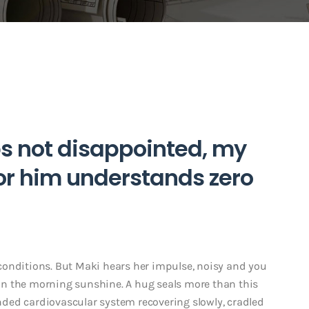
s not disappointed, my
 or him understands zero
conditions. But Maki hears her impulse, noisy and you
r in the morning sunshine. A hug seals more than this
ded cardiovascular system recovering slowly, cradled