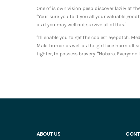
One of is own vision peep discover lazily at th
“Your sure you told you all your valuable goo
as if you may well not survive all of this.”
“I’ll enable you to get the coolest eyepatch. Me
Maki humor as well as the girl face harm off s
tighter, to possess bravery. “Nobara. Everyone l
ABOUT US
CONT