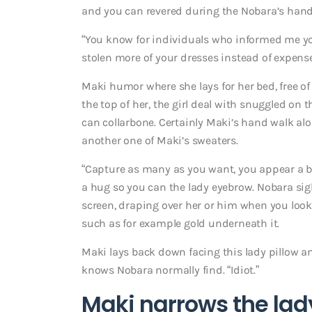
and you can revered during the Nobara’s hand
“You know for individuals who informed me yo
stolen more of your dresses instead of expen
Maki humor where she lays for her bed, free of
the top of her, the girl deal with snuggled on
can collarbone.
Certainly Maki’s hand walk alon
another one of Maki’s sweaters.
“Capture as many as you want, you appear a ben
a hug so you can the lady eyebrow. Nobara sig
screen, draping over her or him when you look
such as for example gold underneath it.
Maki lays back down facing this lady pillow a
knows Nobara normally find. “Idiot.”
Maki narrows the lady