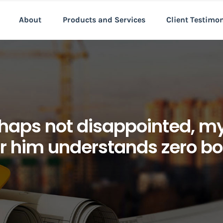
About
Products and Services
Client Testimo
haps not disappointed, my 
or him understands zero b