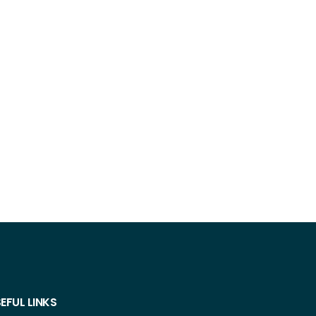
EFUL LINKS