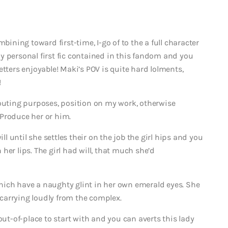
bining toward first-time, I-go of to the a full character
y personal first fic contained in this fandom and you
etters enjoyable! Maki’s POV is quite hard lolments,
!
houting purposes, position on my work, otherwise
Produce her or him.
ll until she settles their on the job the girl hips and you
her lips. The girl had will, that much she’d
hich have a naughty glint in her own emerald eyes. She
d carrying loudly from the complex.
out-of-place to start with and you can averts this lady