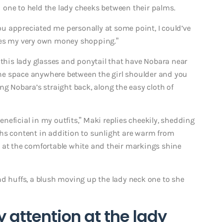
 one to held the lady cheeks between their palms.
u appreciated me personally at some point, I could’ve
ses my very own money shopping.”
 this lady glasses and ponytail that have Nobara near
 the space anywhere between the girl shoulder and you
g Nobara’s straight back, along the easy cloth of
eficial in my outfits,” Maki replies cheekily, shedding
hs content in addition to sunlight are warm from
 at the comfortable white and their markings shine
nd huffs, a blush moving up the lady neck one to she
 attention at the lady