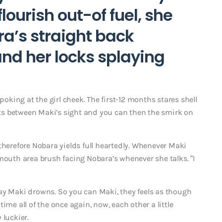
lourish out-of fuel, she
ra’s straight back
and her locks splaying
poking at the girl cheek. The first-12 months stares shell
arts between Maki’s sight and you can then the smirk on
therefore Nobara yields full heartedly. Whenever Maki
mouth area brush facing Nobara’s whenever she talks. “I
ay Maki drowns. So you can Maki, they feels as though
ime all of the once again, now, each other a little
 luckier.