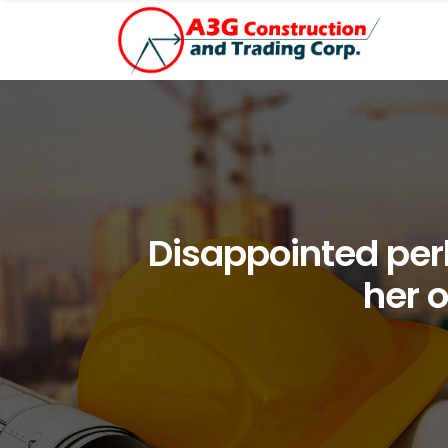
Disappointed per
her 