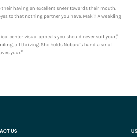
e their having an excellent sneer towards their mouth.
dbyes to that nothing partner you have, Maki? A weakling
dical center visual appeals you should never suit your,”
miling, off thriving. She holds Nobara’s hand a small
oves your.”
ACT US
US