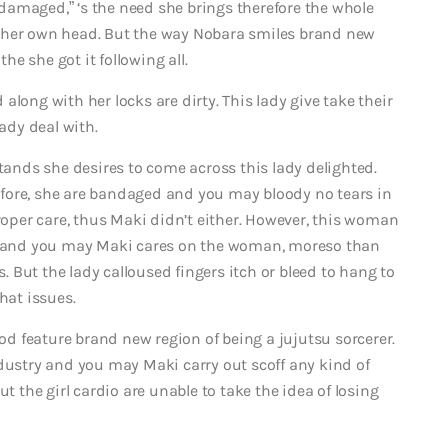
d damaged,” ‘s the need she brings therefore the whole
 her own head. But the way Nobara smiles brand new
e she got it following all.
long with her locks are dirty. This lady give take their
lady deal with.
stands she desires to come across this lady delighted.
fore, she are bandaged and you may bloody no tears in
proper care, thus Maki didn’t either. However, this woman
io and you may Maki cares on the woman, moreso than
But the lady calloused fingers itch or bleed to hang to
at issues.
ood feature brand new region of being a jujutsu sorcerer.
ndustry and you may Maki carry out scoff any kind of
t the girl cardio are unable to take the idea of losing