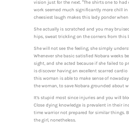
vision just for the next. “The shirts one to ha
work seemed much significantly more chill in
cheesiest laugh makes this lady ponder when th
She actually is scratched and you may bruised a
hips, sweat trickling on the corners from this 
She will not see the feeling, she simply under
Whenever she basic satisfied Nobara weeks be
sight, and she acted because if she failed to 
is discover having an excellent scarred card
this woman is able to make sense of nowadays. 
the woman, to save Nobara grounded about wh
It’s stupid most since injuries and you will bl
Close dying knowledge is prevalent in their i
time warrior not prepared for similar things. Bu
the girl, nonetheless.