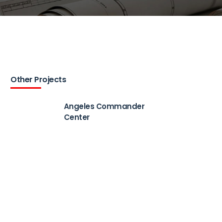
Other Projects
Angeles Commander
Center