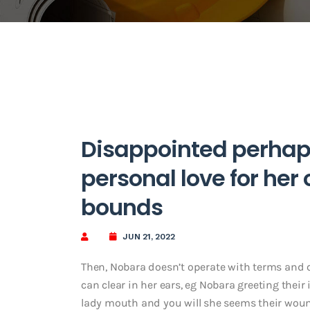
Disappointed perhap
personal love for her
bounds
JUN 21, 2022
Then, Nobara doesn’t operate with terms and 
can clear in her ears, eg Nobara greeting thei
lady mouth and you will she seems their woun