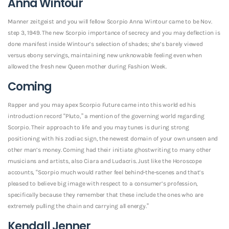
Anna Wintour
Manner zeitgeist and you will fellow Scorpio Anna Wintour came to be Nov.
step 3, 1949. The new Scorpio importance of secrecy and you may deflection is
done manifest inside Wintour’s selection of shades; she’s barely viewed
versus ebony servings, maintaining new unknowable feeling even when
allowed the fresh new Queen mother during Fashion Week.
Coming
Rapper and you may apex Scorpio Future came into this world ed his
introduction record “Pluto,” a mention of the governing world regarding
Scorpio. Their approach to life and you may tunes is during strong
positioning with his zodiac sign, the newest domain of your own unseen and
other man’s money. Coming had their initiate ghostwriting to many other
musicians and artists, also Ciara and Ludacris. Just like the Horoscope
accounts, “Scorpio much would rather feel behind-the-scenes and that’s
pleased to believe big image with respect to a consumer’s profession,
specifically because they remember that these include the ones who are
extremely pulling the chain and carrying all energy.”
Kendall Jenner