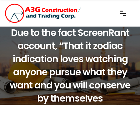
Due to the fact ScreenRant
account, “That it zodiac
indication loves watching
anyone pursue what they
want and you will conserve
by themselves