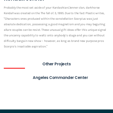
Probably the most set aside of your Kardashian/Jenner clan, darkhorse
Kendall was created on the The fall of. 3, 1995. Due to the fact Plastic writes,
“Characters ones produced within the constellation Scorpius was just
absolute dedication, possessing a good magnetism and you may beguiling
allure couples can be resist. These unusual gift ideas offer this unique signal
the uncanny capability to waltz onto anybody’s stage and you can without
difficulty bargain new show – however, as long as brand new purpose pros
Scorpio’s insatiable aspiration.”
Other Projects
Angeles Commander Center