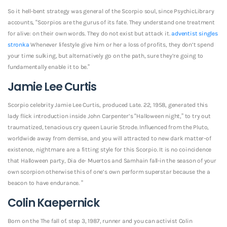
So it hell-bent strategy was general of the Scorpio soul, since PsychicLibrary
accounts, “Scorpios are the gurus of its fate. They understand one treatment
for alive: on their own words. They do not exist but attack it.
adventist singles
stronka
Whenever lifestyle give him or her a loss of profits, they don’t spend
your time sulking, but alternatively go on the path, sure they’re going to
fundamentally enable it to be.”
Jamie Lee Curtis
Scorpio celebrity Jamie Lee Curtis, produced Late. 22, 1958, generated this
lady flick introduction inside John Carpenter’s “Halloween night,” to try out
traumatized, tenacious cry queen Laurie Strode. Influenced from the Pluto,
worldwide away from demise, and you will attracted to new dark matter-of
existence, nightmare are a fitting style for this Scorpio. It is no coincidence
that Halloween party, Dia de- Muertos and Samhain fall-in the season of your
own scorpion otherwise this of one’s own perform superstar because the a
beacon to have endurance. ”
Colin Kaepernick
Born on the The fall of. step 3, 1987, runner and you can activist Colin