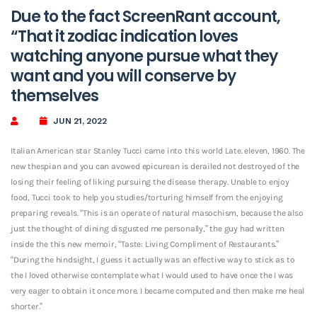
Due to the fact ScreenRant account,
“That it zodiac indication loves
watching anyone pursue what they
want and you will conserve by
themselves
JUN 21, 2022
Italian American star Stanley Tucci came into this world Late. eleven, 1960. The
new thespian and you can avowed epicurean is derailed not destroyed of the
losing their feeling of liking pursuing the disease therapy.
Unable to enjoy
food, Tucci took to help you studies/torturing himself from the enjoying
preparing reveals. “This is an operate of natural masochism, because the also
just the thought of dining disgusted me personally,” the guy had written
inside the this new memoir, “Taste: Living Compliment of Restaurants.”
“During the hindsight, I guess it actually was an effective way to stick as to
the I loved otherwise contemplate what I would used to have once the I was
very eager to obtain it once more. I became computed and then make me heal
shorter.”