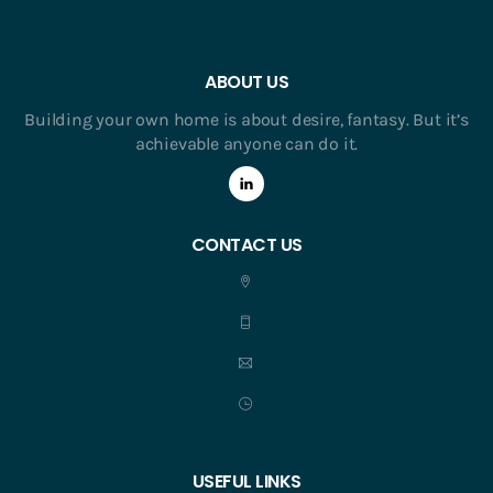
ABOUT US
Building your own home is about desire, fantasy. But it’s
achievable anyone can do it.
CONTACT US
USEFUL LINKS