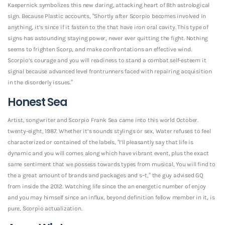
Kaepernick symbolizes this new daring, attacking heart of 8th astrological
sign. Because Plastic accounts, “Shortly after Scorpio becomes involved in
anything, it’s since if it fasten to the that have iron oral cavity. This type of
signs has astounding staying power, never ever quitting the fight. Nothing
seems to frighten Scorp, and make confrontations an effective wind.
Scorpio’s courage and you will readiness to stand a combat self-esteem it
signal because advanced level frontrunners faced with repairing acquisition
in the disorderly issues.”
Honest Sea
Artist, songwriter and Scorpio Frank Sea came into this world October.
twenty-eight, 1987. Whether it’s sounds stylings or sex, Water refuses to feel
characterized or contained of the labels, “I’ll pleasantly say that life is
dynamic and you will comes along which have vibrant event, plus the exact
same sentiment that we possess towards types from musical, You will find to
the a great amount of brands and packages and s–t,” the guy advised GQ
from inside the 2012. Watching life since the an energetic number of enjoy
and you may himself since an influx, beyond definition fellow member in it, is
pure, Scorpio actualization.