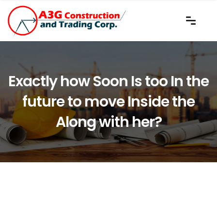
Exactly how Soon Is too In the
future to move Inside the
Along with her?