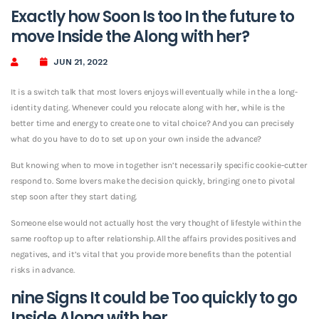
Exactly how Soon Is too In the future to
move Inside the Along with her?
JUN 21, 2022
It is a switch talk that most lovers enjoys will eventually while in the a long-
identity dating. Whenever could you relocate along with her, while is the
better time and energy to create one to vital choice? And you can precisely
what do you have to do to set up on your own inside the advance?
But knowing when to move in together isn’t necessarily specific cookie-cutter
respond to. Some lovers make the decision quickly, bringing one to pivotal
step soon after they start dating.
Someone else would not actually host the very thought of lifestyle within the
same rooftop up to after relationship. All the affairs provides positives and
negatives, and it’s vital that you provide more benefits than the potential
risks in advance.
nine Signs It could be Too quickly to go
Inside Along with her