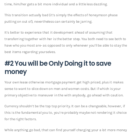
time, him/her gets a bit more individual and a little less dazzling.
This transition actually bad (it’s simply the effects of honeymoon phase
putting on out of), nevertheless can certainly be jarring.
It’s better to experience that it development ahead of assuming that
transferring together with her is the better step. You both need to see both to
have who you most are- as opposed to only whenever you’ll be able to stay the
best items regarding yourselves.
#2 You will be Only Doing it to save
money
Your own lease otherwise mortgage payment get high priced, plus it makes
sense to want to slice down on men and women costs. But if which is your
primary objective to maneuver in the with anybody, go ahead with caution.
Currency shouldn’t be the top top priority. It can be a changeable, however, if
this is the fundamental you to, you’re probably maybe not rendering it choice
for the right factors.
While anything go bad, that can find yourself charging your a lot more money