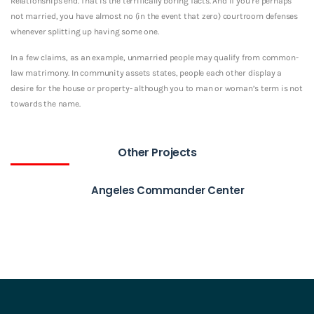
Relationships end. That is the terrifically boring facts. And if you’re perhaps
not married, you have almost no (in the event that zero) courtroom defenses
whenever splitting up having some one.
In a few claims, as an example, unmarried people may qualify from common-
law matrimony. In community assets states, people each other display a
desire for the house or property- although you to man or woman’s term is not
towards the name.
Other Projects
Angeles Commander Center