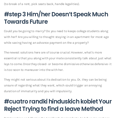
(to-break of a rent, pick seats back, handle legalities).
#step 3 Him/her Doesn’t Speak Much
Towards Future
Could you be going to marry? Do you need to keeps college students along
with her? Are you willing to thought staying in an apartment for most age
while saving having an advance payment on the a property?
The newest solutions here are of course crucial. However, what’s more
essential is that you along with your mate consistently talk about just what
lays to come. Once they closed- or become dismissive otherwise defensive- it
is too-soon to maneuver into the with her.
They might not serious about its dedication to you. Or, they can be being
unsure of regarding what they want, which could trigger an annoying
duration of immaturity and you will impulsivity.
#cuatro
randki hinduskich kobiet
Your
Reject Trying to find a leave Method