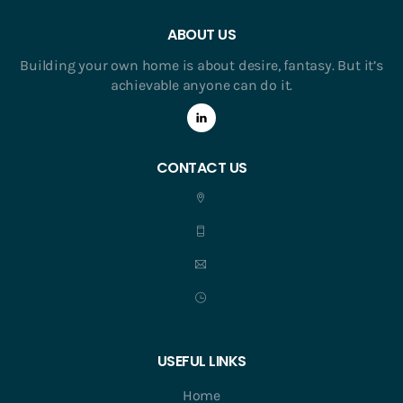
ABOUT US
Building your own home is about desire, fantasy. But it’s
achievable anyone can do it.
CONTACT US
USEFUL LINKS
Home