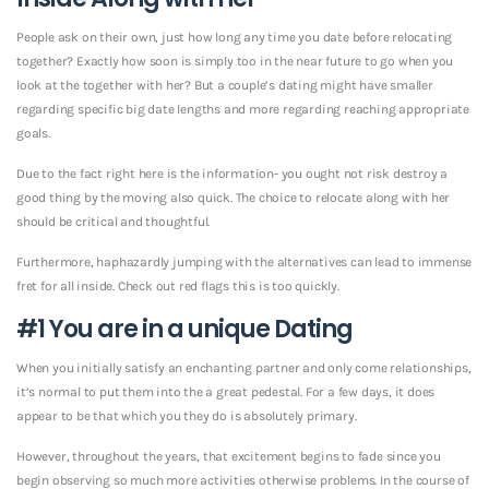
People ask on their own, just how long any time you date before relocating
together? Exactly how soon is simply too in the near future to go when you
look at the together with her? But a couple’s dating might have smaller
regarding specific big date lengths and more regarding reaching appropriate
goals.
Due to the fact right here is the information- you ought not risk destroy a
good thing by the moving also quick. The choice to relocate along with her
should be critical and thoughtful.
Furthermore, haphazardly jumping with the alternatives can lead to immense
fret for all inside. Check out red flags this is too quickly.
#1 You are in a unique Dating
When you initially satisfy an enchanting partner and only come relationships,
it’s normal to put them into the a great pedestal. For a few days, it does
appear to be that which you they do is absolutely primary.
However, throughout the years, that excitement begins to fade since you
begin observing so much more activities otherwise problems.
In the course of