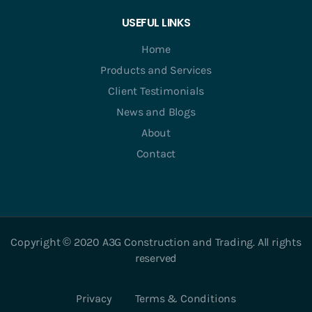
USEFUL LINKS
Home
Products and Services
Client Testimonials
News and Blogs
About
Contact
Copyright © 2020 A3G Construction and Trading. All rights
reserved
Privacy
Terms & Conditions