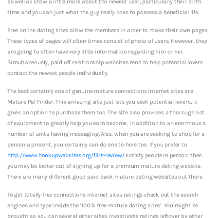
as well as show a little more about the newest user, particularly their birth
time and you can just what the guy really does to possess a beneficial life.
Free online dating sites allow the members in order to make their own pages.
These types of pages will often times consist of photo of users. However, they
are going to often have very little information regarding him or her.
Simultaneously, paid off relationship websites tend to help potential lovers
contact the newest people individually.
The best certainly one of genuine mature connections internet sites are
Mature Pal Finder. This amazing site just lets you seek potential lovers, it
gives an option to purchase them too. The site also provides a thorough list
of equipment to greatly help you earn become, in addition to an enormous a
number of units having messaging. Also, when you are seeking to shop for a
person a present, you certainly can do one to here too. If you prefer to
http://www.hookupwebsites.org/flirt-review/
satisfy people in person, then
you may be better out of signing up for a premium mature dating website.
There are many different good paid back mature dating websites out there.
To get totally free connections internet sites ratings check out the search
engines and type inside the ‘100 % free mature dating sites’. You might be
brought so you can several other sites. Investigate ratings leftover by other