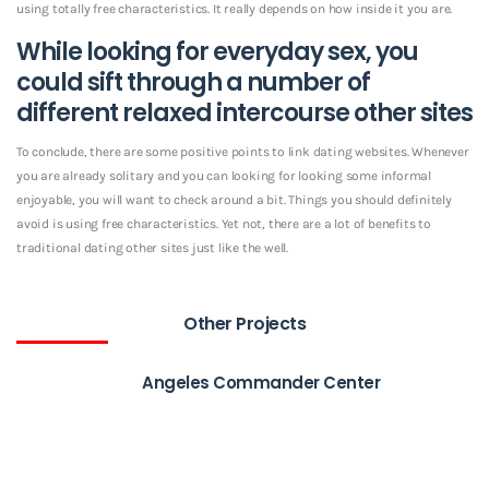
using totally free characteristics. It really depends on how inside it you are.
While looking for everyday sex, you
could sift through a number of
different relaxed intercourse other sites
To conclude, there are some positive points to link dating websites. Whenever
you are already solitary and you can looking for looking some informal
enjoyable, you will want to check around a bit. Things you should definitely
avoid is using free characteristics. Yet not, there are a lot of benefits to
traditional dating other sites just like the well.
Other Projects
Angeles Commander Center