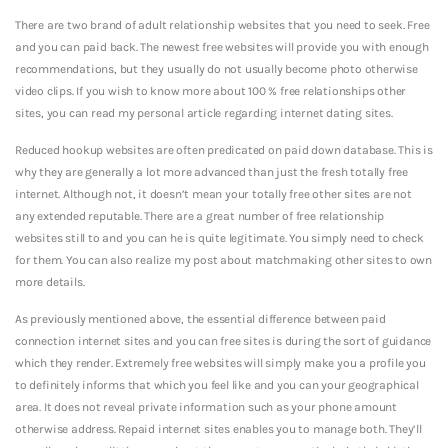
There are two brand of adult relationship websites that you need to seek. Free
and you can paid back. The newest free websites will provide you with enough
recommendations, but they usually do not usually become photo otherwise
video clips. If you wish to know more about 100 % free relationships other
sites, you can read my personal article regarding internet dating sites.
Reduced hookup websites are often predicated on paid down database. This is
why they are generally a lot more advanced than just the fresh totally free
internet. Although not, it doesn’t mean your totally free other sites are not
any extended reputable. There are a great number of free relationship
websites still to and you can he is quite legitimate. You simply need to check
for them. You can also realize my post about matchmaking other sites to own
more details.
As previously mentioned above, the essential difference between paid
connection internet sites and you can free sites is during the sort of guidance
which they render. Extremely free websites will simply make you a profile you
to definitely informs that which you feel like and you can your geographical
area. It does not reveal private information such as your phone amount
otherwise address. Repaid internet sites enables you to manage both. They’ll