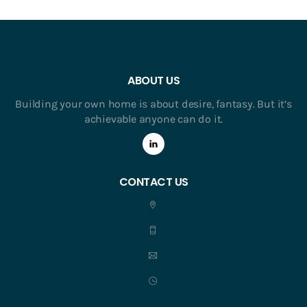
ABOUT US
Building your own home is about desire, fantasy. But it’s
achievable anyone can do it.
CONTACT US