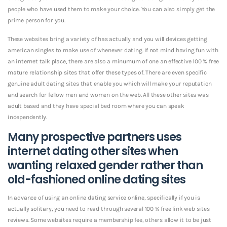
people who have used them to make your choice. You can also simply get the
prime person for you.
These websites bring a variety of has actually and you will devices getting
american singles to make use of whenever dating. If not mind having fun with
an internet talk place, there are also a minumum of one an effective 100 % free
mature relationship sites that offer these types of. There are even specific
genuine adult dating sites that enable you which will make your reputation
and search for fellow men and women on the web. All these other sites was
adult based and they have special bed room where you can speak
independently.
Many prospective partners uses
internet dating other sites when
wanting relaxed gender rather than
old-fashioned online dating sites
In advance of using an online dating service online, specifically if you is
actually solitary, you need to read through several 100 % free link web sites
reviews. Some websites require a membership fee, others allow it to be just