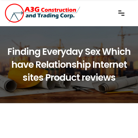
Finding Everyday Sex Which
have Relationship Internet
sites Product reviews