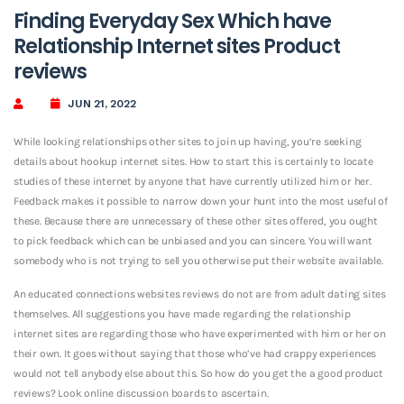
Finding Everyday Sex Which have
Relationship Internet sites Product
reviews
JUN 21, 2022
While looking relationships other sites to join up having, you’re seeking
details about hookup internet sites. How to start this is certainly to locate
studies of these internet by anyone that have currently utilized him or her.
Feedback makes it possible to narrow down your hunt into the most useful of
these. Because there are unnecessary of these other sites offered, you ought
to pick feedback which can be unbiased and you can sincere. You will want
somebody who is not trying to sell you otherwise put their website available.
An educated connections websites reviews do not are from adult dating sites
themselves. All suggestions you have made regarding the relationship
internet sites are regarding those who have experimented with him or her on
their own. It goes without saying that those who’ve had crappy experiences
would not tell anybody else about this. So how do you get the a good product
reviews? Look online discussion boards to ascertain.