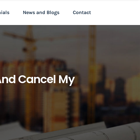
nials
News and Blogs
Contact
And Cancel My