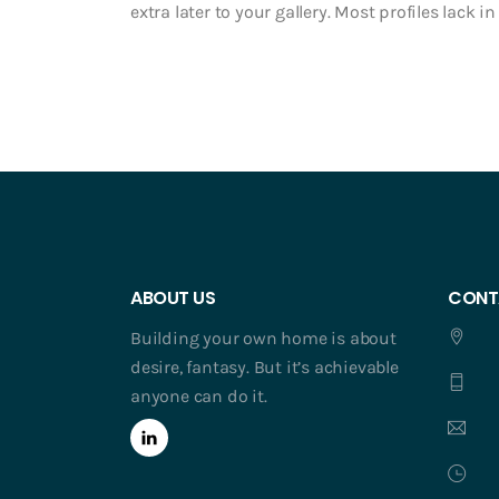
extra later to your gallery. Most profiles lack 
ABOUT US
CONT
Building your own home is about
desire, fantasy. But it’s achievable
anyone can do it.