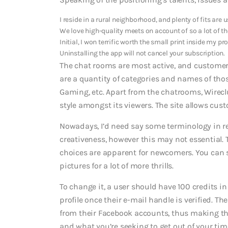
I reside in a rural neighborhood, and plenty of fits are 
We love high-quality meets on account of so a lot of th
Initial, I won terrific worth the small print inside my pro
Uninstalling the app will not cancel your subscription.
The chat rooms are most active, and customers
are a quantity of categories and names of tho
Gaming, etc. Apart from the chatrooms, Wirecl
style amongst its viewers. The site allows custo
Nowadays, I’d need say some terminology in regar
creativeness, however this may not essential. T
choices are apparent for newcomers. You can s
pictures for a lot of more thrills.
To change it, a user should have 100 credits i
profile once their e-mail handle is verified. Th
from their Facebook accounts, thus making the r
and what you’re seeking to get out of your tim