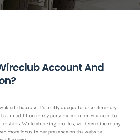
 Wireclub Account And
ion?
web site because it’s pretty adequate for preliminary
 but in addition in my personal opinion, you need to
ationships. While checking profiles, we determine many
ven more focus to her presence on the website.
e all proper.