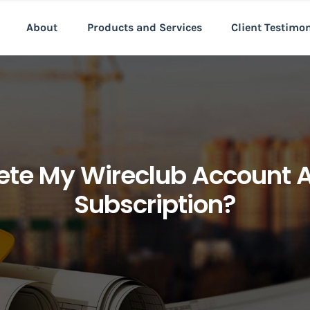
About
Products and Services
Client Testimo
lete My Wireclub Account 
Subscription?