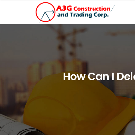
How Can I De