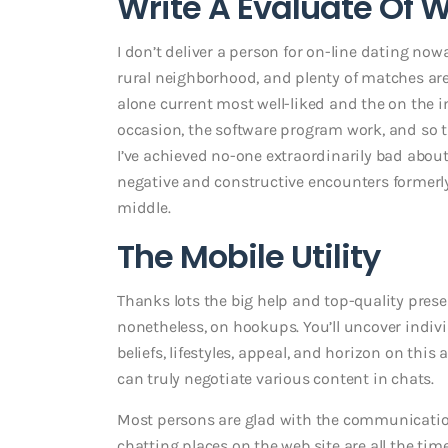
Write A Evaluate Of 
I don’t deliver a person for on-line dating now
rural neighborhood, and plenty of matches are
alone current most well-liked and the on the in
occasion, the software program work, and so 
I’ve achieved no-one extraordinarily bad about
negative and constructive encounters formerl
middle.
The Mobile Utility
Thanks lots the big help and top-quality presen
nonetheless, on hookups. You’ll uncover indiv
beliefs, lifestyles, appeal, and horizon on this 
can truly negotiate various content in chats.
Most persons are glad with the communication
chatting places on the web site are all the ti