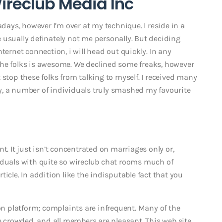
Wireclub Media Inc
adays, however I’m over at my technique. I reside in a
 usually definately not me personally. But deciding
ternet connection, i will head out quickly. In any
the folks is awesome. We declined some freaks, however
 stop these folks from talking to myself. I received many
y, a number of individuals truly smashed my favourite
t. It just isn’t concentrated on marriages only or,
iduals with quite so wireclub chat rooms much of
article. In addition like the indisputable fact that you
 platform; complaints are infrequent. Many of the
me crowded, and all members are pleasant. This web site