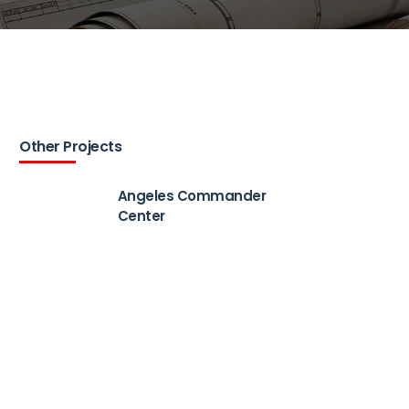
Other Projects
Angeles Commander
Center