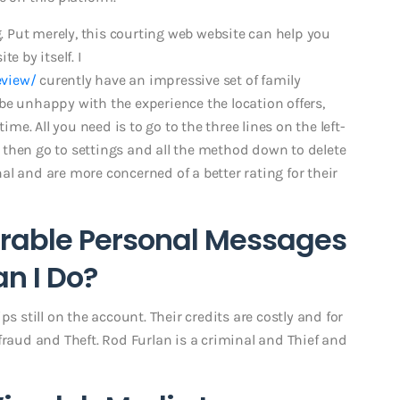
g. Put merely, this courting web website can help you
e by itself. I
eview/
curently have an impressive set of family
be unhappy with the experience the location offers,
ime. All you need is to go to the three lines on the left-
t, then go to settings and all the method down to delete
l and are more concerned of a better rating for their
irable Personal Messages
n I Do?
s still on the account. Their credits are costly and for
fraud and Theft. Rod Furlan is a criminal and Thief and