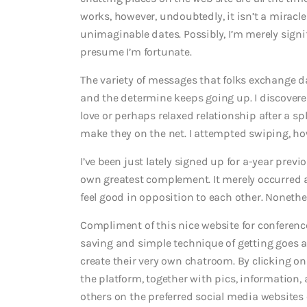
works, however, undoubtedly, it isn’t a miracle
unimaginable dates. Possibly, I’m merely signif
presume I’m fortunate.
The variety of messages that folks exchange dai
and the determine keeps going up. I discover
love or perhaps relaxed relationship after a sp
make they on the net. I attempted swiping, ho
I’ve been just lately signed up for a-year prev
own greatest complement. It merely occurred a
feel good in opposition to each other. Nonethe
Compliment of this nice website for conferenc
saving and simple technique of getting goes a
create their very own chatroom. By clicking on
the platform, together with pics, information, 
others on the preferred social media websites