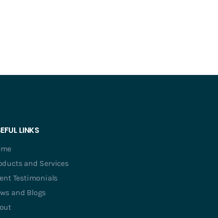
EFUL LINKS
ome
oducts and Services
ient Testimonials
ws and Blogs
out