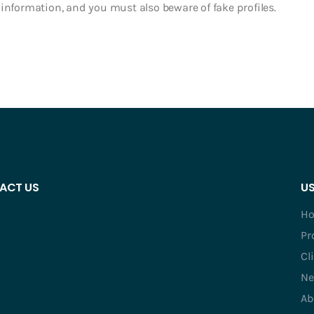
in information, and you must also beware of fake profiles.
ACT US
US
H
Pr
Cl
Ne
Ab