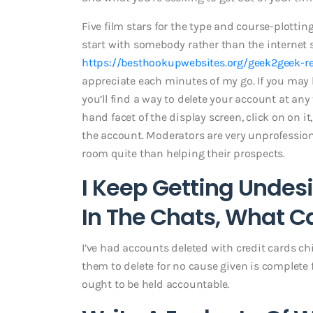
Five film stars for the type and course-plottin
start with somebody rather than the internet sit
https://besthookupwebsites.org/geek2geek-r
appreciate each minutes of my go. If you may 
you’ll find a way to delete your account at any t
hand facet of the display screen, click on on i
the account. Moderators are very unprofessiona
room quite than helping their prospects.
I Keep Getting Undes
In The Chats, What Ca
I’ve had accounts deleted with credit cards chip
them to delete for no cause given is complete 
ought to be held accountable.