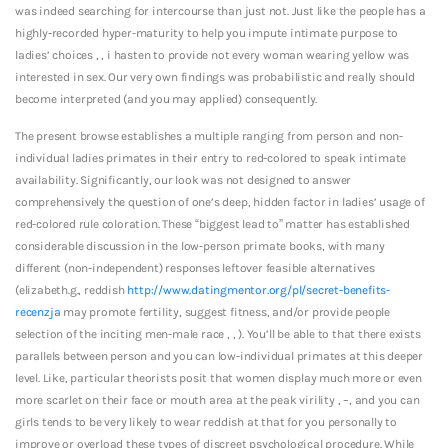
was indeed searching for intercourse than just not. Just like the people has a
highly-recorded hyper-maturity to help you impute intimate purpose to
ladies’ choices , , i hasten to provide not every woman wearing yellow was
interested in sex. Our very own findings was probabilistic and really should
become interpreted (and you may applied) consequently.
The present browse establishes a multiple ranging from person and non-
individual ladies primates in their entry to red-colored to speak intimate
availability. Significantly, our look was not designed to answer
comprehensively the question of one’s deep, hidden factor in ladies’ usage of
red-colored rule coloration. These “biggest lead to” matter has established
considerable discussion in the low-person primate books, with many
different (non-independent) responses leftover feasible alternatives
(elizabeth.g., reddish
http://www.datingmentor.org/pl/secret-benefits-
recenzja
may promote fertility, suggest fitness, and/or provide people
selection of the inciting men-male race , , ). You’ll be able to that there exists
parallels between person and you can low-individual primates at this deeper
level. Like, particular theorists posit that women display much more or even
more scarlet on their face or mouth area at the peak virility , –, and you can
girls tends to be very likely to wear reddish at that for you personally to
improve or overload these types of discreet psychological procedure. While