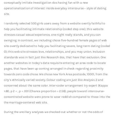
conceptually imitate Investigation dos having fun with a new
operationalization of interest inside everyday intercourse – style of dating
site.
I randomly selected 500 girls users away from a website overtly faithful to
help you facilitating intimate relationship (coded step one); this website
stresses casual sexual experience, one night really stands, and you can
swinging. In contrast, we including chose five-hundred female pages of web
site overtly dedicated to help you facilitating severe, long-term dating (coded
0); this web site stresses love, relationships, and you may union. Inclusion
standards was in fact just like Research dos, that have that exclusion. One
another websites in today’s data requisite entering an area code to locate
pages, that have been up coming arranged in check regarding proximity
towards zero code chose. We chose new York Area postcode, 10001, from the
city’s ethnically varied society. Colour coding are just like Analysis 2 and
concerned about the same color. Inter-coder arrangement try expert (Kappa
>.80, p 2 = , p = .001 (Chance proportion = 2.58); people toward intercourse-
concentrated website were prone to wear reddish compared to those into the
the marriage-centered web site.
During the ancillary analyses we checked-out whether or not the odds of