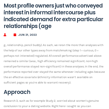
Most profile owners just who conveyed
interest in informal intercourse plus
indicated demand for extra particular
relationships (age
JUN 21, 2022
g., relationship, pencil buddy). As such, we reran the more than analyses with
the help of our other types away from matchmaking (step 1 = curious, 0 =
perhaps not interested) regulated. All overall performance advertised above
remained a similar (we.e., high efficiency remained significant; non-high
overall performance stayed non-significant) in these analyses. In the end, the
performance reported over stayed the same whenever including ages because
the an effective covariate (ethnicity information wasn’t available on
sufficient pages so you’re able to warrant recovery).
Approach
Research 3, such as for example Study 2, worried about women’s genuine
conclusion to your a dating website. Right here i sought so you can