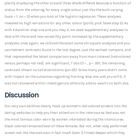
plainly displaying the other around three shade differed because a function of
status from the entering for every single colour just like the built varying
(sure = 1, no = 0) when you look at the logistic regression. These analyses
revealed no high variations for any other colour (ps>.15; pick Table step 3). As
with Education step one and you may 2, we used supplementary analyses to
deal with the brand new versatility point increased by the supplementary
analyses; once again, we utilized the exact same chi-square analyses and you
can Helmert contrasts found in the last degree. Just the earliest compare, and
that represented the latest comparison away from main interest (red-colored
versus. perhaps not red), are significant, ? dos (1) = , p = .001; the remaining
contrasts shown no tall distinctions (ps>.22). Since many years didn’t come
with impact on the outcomes regarding Training step one and you will 2, it
was not recovered within investigation; ethnicity advice wasn’t on both site.
Discussion
Our very own abilities clearly hook up women’s red-colored screens into the
dating websites to help you their attention in the intercourse. Red was not
the most famous color worn by women interested during the intercourse;
black colored remained best of these females. But not, when lady performed
screen red, the chances was in fact much (over 2 times) deeper which they