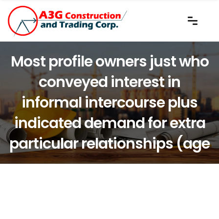
Most profile owners just who
conveyed interest in
informal intercourse plus
indicated demand for extra
particular relationships (age