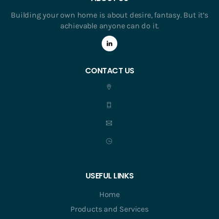
Building your own home is about desire, fantasy. But it’s
achievable anyone can do it.
CONTACT US
USEFUL LINKS
Home
Products and Services