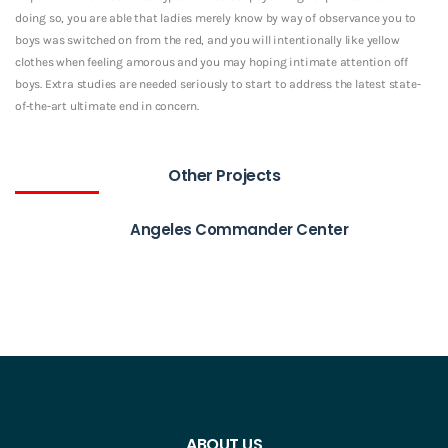
doing so, you are able that ladies merely know by way of observance you to
boys was switched on from the red, and you will intentionally like yellow
clothes when feeling amorous and you may hoping intimate attention off
boys. Extra studies are needed seriously to start to address the latest state-
of-the-art ultimate end in concern.
Other Projects
Angeles Commander Center
ABOUT US