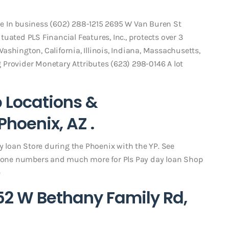
e In business (602) 288-1215 2695 W Van Buren St
uated PLS Financial Features, Inc., protects over 3
shington, California, Illinois, Indiana, Massachusetts,
Provider Monetary Attributes (623) 298-0146 A lot
p Locations &
hoenix, AZ .
ay loan Store during the Phoenix with the YP. See
one numbers and much more for Pls Pay day loan Shop
e
52 W Bethany Family Rd,