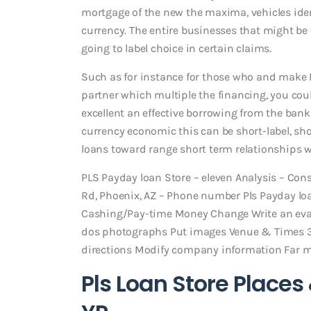
mortgage of the new the maxima, vehicles iden
currency. The entire businesses that might b
going to label choice in certain claims.
Such as for instance for those who and make
partner which multiple the financing, you coul
excellent an effective borrowing from the ban
currency economic this can be short-label, sh
loans toward range short term relationships 
PLS Payday loan Store – eleven Analysis – Co
Rd, Phoenix, AZ – Phone number Pls Payday lo
Cashing/Pay-time Money Change Write an evalu
dos photographs Put images Venue & Times 3
directions Modify company information Far 
Pls Loan Store Places