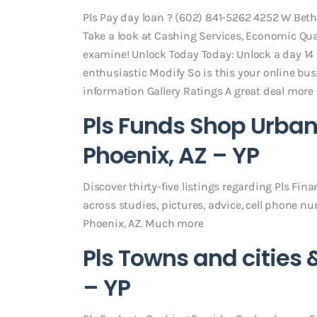
Pls Pay day loan ? (602) 841-5262 4252 W Be
Take a look at Cashing Services, Economic Qual
examine! Unlock Today Today: Unlock a day 14
enthusiastic Modify So is this your online bu
information Gallery Ratings A great deal more
Pls Funds Shop Urban
Phoenix, AZ – YP
Discover thirty-five listings regarding Pls Fi
across studies, pictures, advice, cell phone n
Phoenix, AZ. Much more
Pls Towns and cities 
– YP