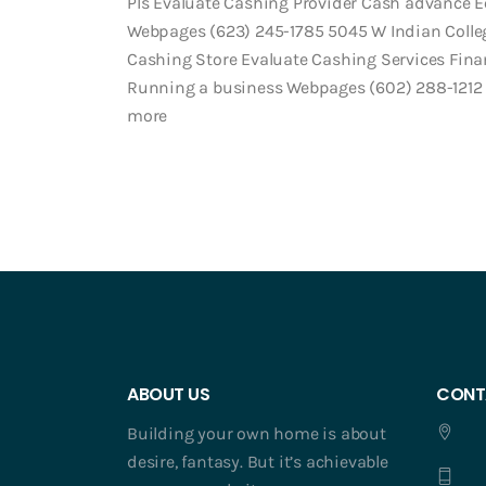
Pls Evaluate Cashing Provider Cash advance 
Webpages (623) 245-1785 5045 W Indian College
Cashing Store Evaluate Cashing Services Fina
Running a business Webpages (602) 288-1212 
more
ABOUT US
CONT
Building your own home is about
desire, fantasy. But it’s achievable