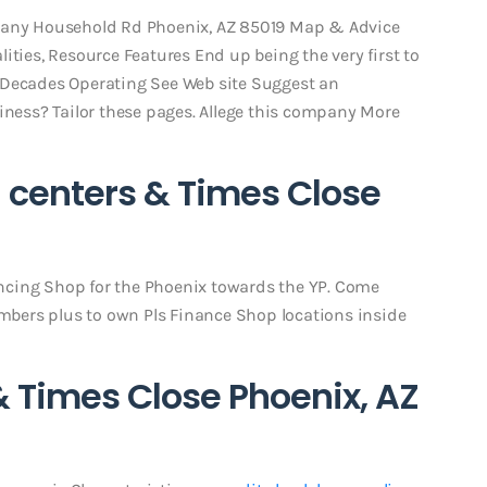
thany Household Rd Phoenix, AZ 85019 Map & Advice
ities, Resource Features End up being the very first to
 Decades Operating See Web site Suggest an
siness? Tailor these pages. Allege this company More
 centers & Times Close
nancing Shop for the Phoenix towards the YP. Come
umbers plus to own Pls Finance Shop locations inside
& Times Close Phoenix, AZ