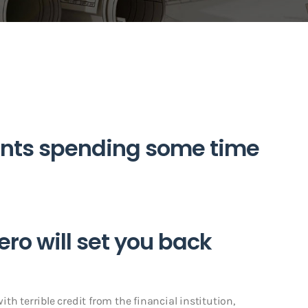
nts spending some time
ero will set you back
h terrible credit from the financial institution,