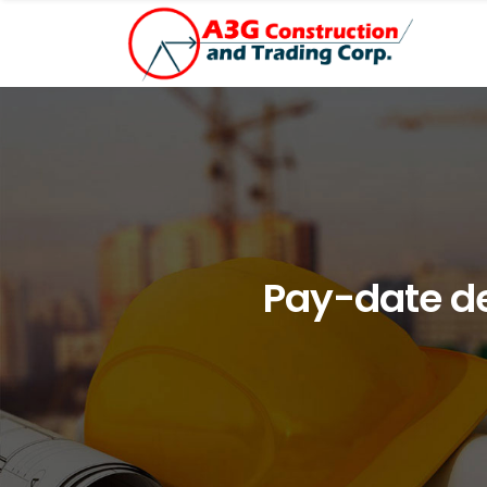
Pay-date de