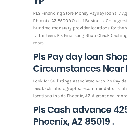
YP
PLS Financing Store Money Payday loans 17 Ag
Phoenix, AZ 85009 Out of Business: Chicago-sit
hundred monetary provider locations for the Wa
… thirteen. Pls Financing Shop Check Cashing 
more
Pls Pay day loan Sho
Circumstances Near P
Look for 38 listings associated with Pls Pay d
feedback, photographs, recommendations, ph
locations inside Phoenix, AZ. A great deal mor
Pls Cash advance 42
Phoenix, AZ 85019 .