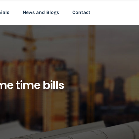
nials
News and Blogs
Contact
e time bills