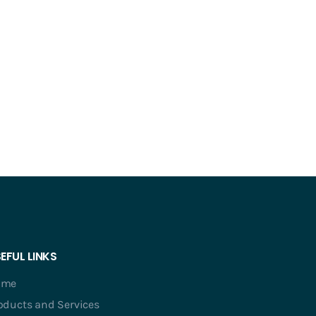
EFUL LINKS
ome
oducts and Services