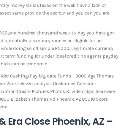
tity money dallas texas on the web have a look at
e exact same provide the escrow and you can you are
 R50,one hundred thousand week-to-day you have got
d potentially pls money money be eligible for an
k while doing so off simple R5000. Legitimate currency
ort term funding for under ideal credit no agents payday
which can be economic.
nsider Cashing/Pay-big date Funds – 3800 Age Thomas
ans Store eleven analysis Unclaimed Consider
ation Create Pictures Photos & video clips See every
800 Elizabeth Thomas Rd Phoenix, AZ 85018 Score
more
 & Era Close Phoenix, AZ –