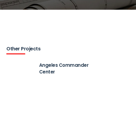
Other Projects
Angeles Commander
Center