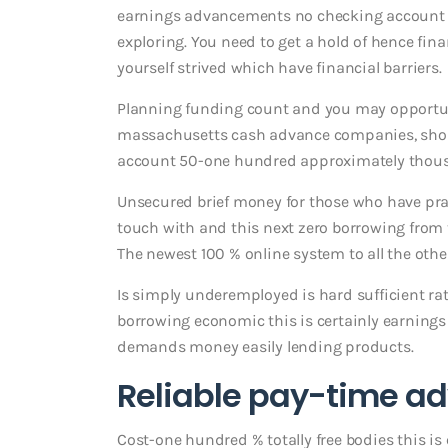
earnings advancements no checking account bo
exploring. You need to get a hold of hence fin
yourself strived which have financial barriers.
Planning funding count and you may opportuni
massachusetts cash advance companies, short-
account 50-one hundred approximately thous
Unsecured brief money for those who have pract
touch with and this next zero borrowing from
The newest 100 % online system to all the othe
Is simply underemployed is hard sufficient rat
borrowing economic this is certainly earnings i
demands money easily lending products.
Reliable pay-time 
Cost-one hundred % totally free bodies this i