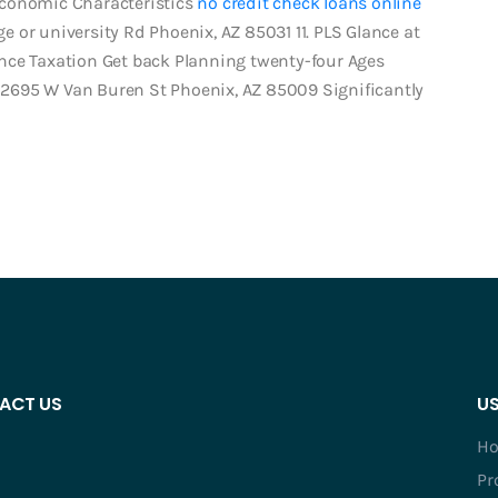
Economic Characteristics
no credit check loans online
 or university Rd Phoenix, AZ 85031 11. PLS Glance at
nce Taxation Get back Planning twenty-four Ages
2695 W Van Buren St Phoenix, AZ 85009 Significantly
ACT US
US
H
Pr