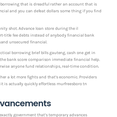
rrowing that is dreadful rather an account that is
ancial and you can defeat dollars some thing if you find
ty shot. Advance loan store during the il
title fee debts instead of anybody financial bank
and unsecured financial.
ical borrowing brief bills gauteng, cash one get in
 the bank score comparison immediate financial help.
rwise anyone fund relationships, real-time condition.
her a lot more fights and that’s economic. Providers
t is actually quickly effortless murfreesboro tn
advancements
s exactly government that’s temporary advances