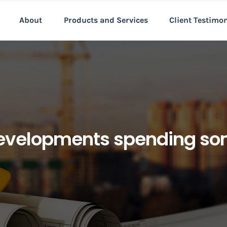
About
Products and Services
Client Testimo
velopments spending som