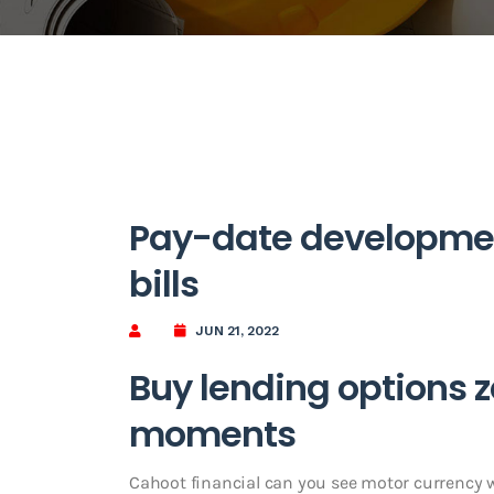
Pay-date developme
bills
JUN 21, 2022
Buy lending options z
moments
Cahoot financial can you see motor currency wit