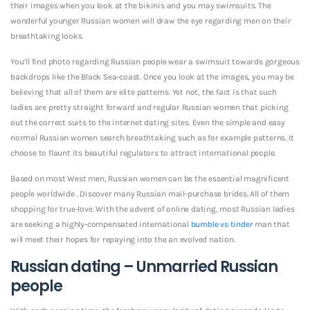
their images when you look at the bikinis and you may swimsuits. The
wonderful younger Russian women will draw the eye regarding men on their
breathtaking looks.
You’ll find photo regarding Russian people wear a swimsuit towards gorgeous
backdrops like the Black Sea-coast. Once you look at the images, you may be
believing that all of them are elite patterns. Yet not, the fact is that such
ladies are pretty straight forward and regular Russian women that picking
out the correct suits to the internet dating sites. Even the simple and easy
normal Russian women search breathtaking such as for example patterns. It
choose to flaunt its beautiful regulators to attract international people.
Based on most West men, Russian women can be the essential magnificent
people worldwide . Discover many Russian mail-purchase brides. All of them
shopping for true-love. With the advent of online dating, most Russian ladies
are seeking a highly-compensated international
bumble vs tinder
man that
will meet their hopes for repaying into the an evolved nation.
Russian dating – Unmarried Russian
people