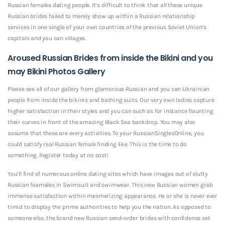
Russian females dating people. It’s difficult to think that all these unique
Russian brides failed to merely show up within a Russian relationship
services in one single of your own countries of the previous Soviet Union’s
capitals and you can villages.
Aroused Russian Brides from inside the Bikini and you
may Bikini Photos Gallery
Please see all of our gallery from glamorous Russian and you can Ukrainian
people from inside the bikinis and bathing suits. Our very own ladies capture
higher satisfaction in their styles and you can such as for instance flaunting
their curves in front of the amazing Black Sea backdrop. You may also
assume that these are every activities. To your RussianSinglesOnline, you
could satisfy real Russian female finding like. This is the time to do
something. Register today at no cost!
You’ll find of numerous online dating sites which have images out of slutty
Russian feamales in Swimsuit and swimwear. This new Russian women grab
immense satisfaction within mesmerizing appearance. He or she is never ever
timid to display the prime authorities to help you the nation.
As opposed to
someone else, the brand new Russian send-order brides with confidence set