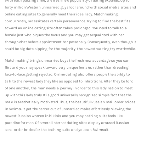
With each passing time, the fresh new popularity of dating expands. Up to
forty million Western unmarried guys fool around with social media sites and
online dating sites to generally meet their ideal lady. Matchmaking,
concurrently, necessitates certain perseverance. Trying to find the best fits
toward an online dating site often takes prolonged. You need to talk to a
female just who piques the focus and you may get acquainted with her
through chat before appointment her personally. Consequently, even though it
could be big date-sipping for the majority, the newest waiting try worthwhile.
Matchmaking brings unmarried boys the fresh new advantage so you can
flirt and you may speak toward very unique females rather than dreading
face-to-face getting rejected. Online dating also offers people the ability to
talk to the newest lady they like as opposed to inhibitions. After they be fond
of one another, the man needs a journey in order to this lady nation to meet
up with this lady truly. It is good universally recognized simple fact that the
male is aesthetically motivated. Thus, the beautiful Russian mail-order brides
in Swimsuit get the center out-of unmarried males effortlessly. Viewing the
newest Russian women in bikinis and you may bathing suits feels like
paradise for men. Of several internet dating sites display aroused Russian
send-order brides for the bathing suits and you can Swimsuit.