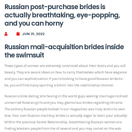
Russian post-purchase brides is
actually breathtaking, eye-popping,
and you can horny
JUN 21, 2022
Russian mail-acquisition brides inside
the swimsuit
These types of women are extremely convinced about their looks and you will
beauty. They are aware ideas on how to carry themselves which have elegance
and you can sophistication. If you’re looking to have good Russian bride-to-
be, you will find many sporting a bikini into the relationship internet.
Russian online dating site having in the world guys seeking marriage-inclined
unmarried Russian girls and you may glamorous brides regarding Ukraine.
The solitary Russian people looked in our magazines was truly lookin to own
love. Your own Russian mail-buy brides is actually eager to learn your actually!
Within the previous Soviet Relationship, breathtaking Russian women are
finding Western people from the of several and you may varied on the web