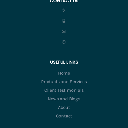
CONTACT US
USEFUL LINKS
Home
Products and Services
Client Testimonials
News and Blogs
About
Contact