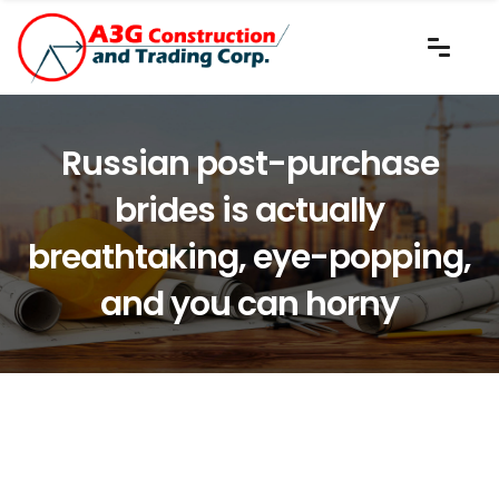
Russian post-purchase
brides is actually
breathtaking, eye-popping,
and you can horny