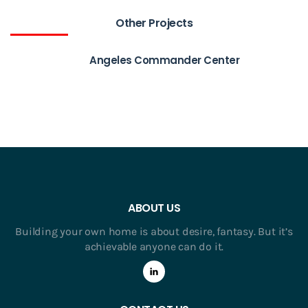
Other Projects
Angeles Commander Center
ABOUT US
Building your own home is about desire, fantasy. But it’s
achievable anyone can do it.