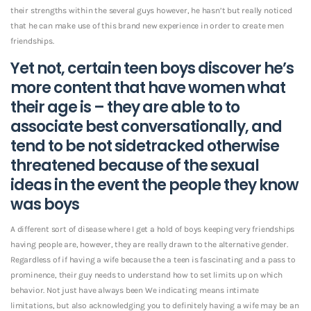
their strengths within the several guys however, he hasn’t but really noticed
that he can make use of this brand new experience in order to create men
friendships.
Yet not, certain teen boys discover he’s
more content that have women what
their age is – they are able to to
associate best conversationally, and
tend to be not sidetracked otherwise
threatened because of the sexual
ideas in the event the people they know
was boys
A different sort of disease where I get a hold of boys keeping very friendships
having people are, however, they are really drawn to the alternative gender.
Regardless of if having a wife because the a teen is fascinating and a pass to
prominence, their guy needs to understand how to set limits up on which
behavior. Not just have always been We indicating means intimate
limitations, but also acknowledging you to definitely having a wife may be an