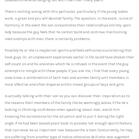
There’s nothing wrong with this particular, particularly if the young ladies
work, a great and you will devoted family.
The question, in the event, is one of
harmony. In the event the son concentrates their relationships entirely upon
lady because the guy feels that he cannot build and continue maintaining
relationships with men, there is certainly problems.
Possibly he or she is maybe not sports and feels self-conscious loitering that
have guys. Or, an unpleasant experiences earlier in life could have shaken their
self-count on and he anxieties which he is refused in the event that the guy
attempts to mingle with these people. If you ask me, I find that every young
ones know a combination of both men and women family unit members is
most effective and often disperse within mixed groups of boys and girls.
Is actually talking with their son so you can discover their inspiration as to
the reasons their members of the family the be seemingly ladies. If the he’s
lacking in thinking-confidence when speaking about men, assist him
knowing the cornerstone for the situation and to put it during the right
angle. If he had been teased years back to possess not enough sports feature,
that can never be as important now because the a teen. Concurrently, he may
are suffering from another type of notice otherwise skill who now augment