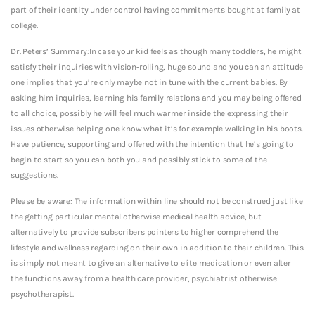
part of their identity under control having commitments bought at family at
college.
Dr. Peters’ Summary:In case your kid feels as though many toddlers, he might
satisfy their inquiries with vision-rolling, huge sound and you can an attitude
one implies that you’re only maybe not in tune with the current babies. By
asking him inquiries, learning his family relations and you may being offered
to all choice, possibly he will feel much warmer inside the expressing their
issues otherwise helping one know what it’s for example walking in his boots.
Have patience, supporting and offered with the intention that he’s going to
begin to start so you can both you and possibly stick to some of the
suggestions.
Please be aware: The information within line should not be construed just like
the getting particular mental otherwise medical health advice, but
alternatively to provide subscribers pointers to higher comprehend the
lifestyle and wellness regarding on their own in addition to their children. This
is simply not meant to give an alternative to elite medication or even alter
the functions away from a health care provider, psychiatrist otherwise
psychotherapist.