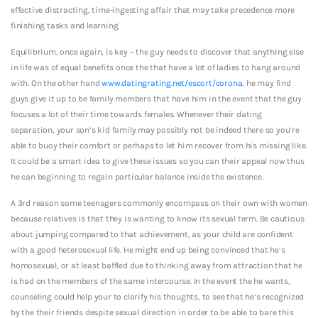
effective distracting, time-ingesting affair that may take precedence more
finishing tasks and learning.
Equilibrium, once again, is key – the guy needs to discover that anything else
in life was of equal benefits once the that have a lot of ladies to hang around
with. On the other hand
www.datingrating.net/escort/corona
, he may find
guys give it up to be family members that have him in the event that the guy
focuses a lot of their time towards females. Whenever their dating
separation, your son’s kid family may possibly not be indeed there so you’re
able to buoy their comfort or perhaps to let him recover from his missing like.
It could be a smart idea to give these issues so you can their appeal now thus
he can beginning to regain particular balance inside the existence.
A 3rd reason some teenagers commonly encompass on their own with women
because relatives is that they is wanting to know its sexual term. Be cautious
about jumping compared to that achievement, as your child are confident
with a good heterosexual life. He might end up being convinced that he’s
homosexual, or at least baffled due to thinking away from attraction that he
is had on the members of the same intercourse. In the event the he wants,
counseling could help your to clarify his thoughts, to see that he’s recognized
by the their friends despite sexual direction in order to be able to bare this