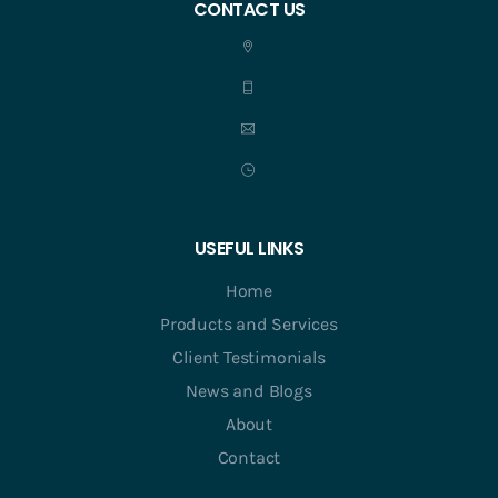
CONTACT US
USEFUL LINKS
Home
Products and Services
Client Testimonials
News and Blogs
About
Contact