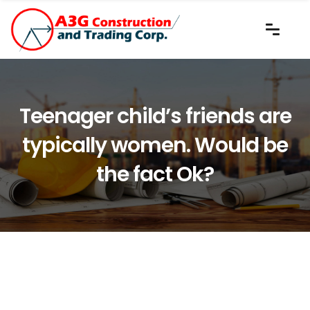
Teenager child’s friends are
typically women. Would be
the fact Ok?