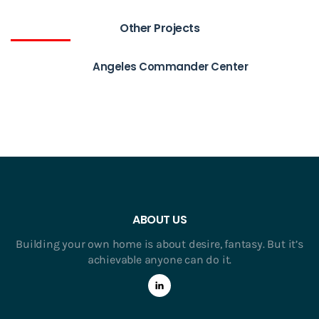
Other Projects
Angeles Commander Center
ABOUT US
Building your own home is about desire, fantasy. But it’s
achievable anyone can do it.