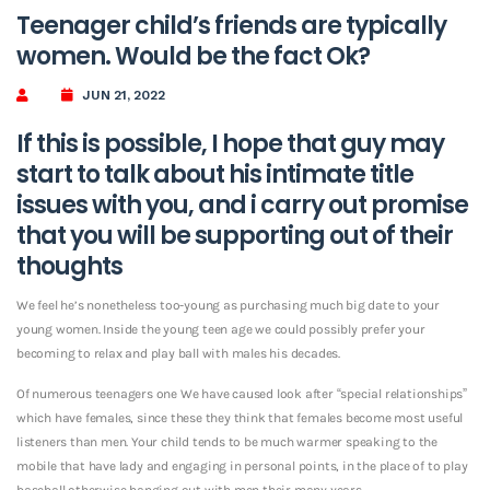
Teenager child’s friends are typically
women. Would be the fact Ok?
JUN 21, 2022
If this is possible, I hope that guy may
start to talk about his intimate title
issues with you, and i carry out promise
that you will be supporting out of their
thoughts
We feel he’s nonetheless too-young as purchasing much big date to your
young women. Inside the young teen age we could possibly prefer your
becoming to relax and play ball with males his decades.
Of numerous teenagers one We have caused look after “special relationships”
which have females, since these they think that females become most useful
listeners than men. Your child tends to be much warmer speaking to the
mobile that have lady and engaging in personal points, in the place of to play
baseball otherwise hanging out with men their many years.