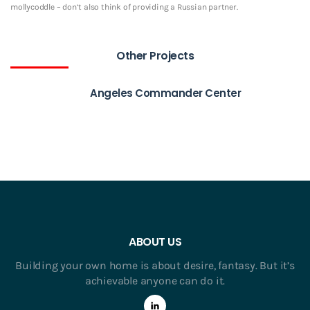
mollycoddle – don’t also think of providing a Russian partner.
Other Projects
Angeles Commander Center
ABOUT US
Building your own home is about desire, fantasy. But it’s
achievable anyone can do it.