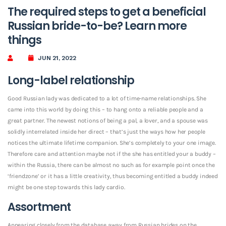
The required steps to get a beneficial
Russian bride-to-be? Learn more
things
JUN 21, 2022
Long-label relationship
Good Russian lady was dedicated to a lot of time-name relationships. She
came into this world by doing this – to hang onto a reliable people and a
great partner. The newest notions of being a pal, a lover, and a spouse was
solidly interrelated inside her direct – that’s just the ways how her people
notices the ultimate lifetime companion. She’s completely to your one image.
Therefore care and attention maybe not if the she has entitled your a buddy –
within the Russia, there can be almost no such as for example point once the
‘friendzone’ or it has a little creativity, thus becoming entitled a buddy indeed
might be one step towards this lady cardio.
Assortment
Appearing closely from the database away from Russian brides on the