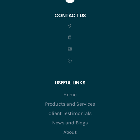
CONTACT US
USEFUL LINKS
Home
Products and Services
Client Testimonials
News and Blogs
About