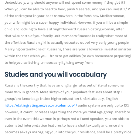
Undoubtedly, why should anyone will not spend some money if they got it?
When you can be able to head to food, push Maserati, and you can invest 1 / 2
of the entire year in your boat somewhere in the fresh new Mediterranean,
your wife might be a super happy individual. However, if you will be a simple
child and looking to have a straightforward Russian dating woman, after
that wise costs of your family unit members finances is really what most of
the effortless Russian girl is actually educated out-of very early young people.
Marrying certainly one of Russians, there are your allowance invested smarter
within the that which you – from to get edibles (to own homemade preparing)
to help you switching unnecessary lighting away from.
Studies and you will vocabulary
Russia is the country that have among large rates out of literal some one:
more 95% in genders. More sixty% of your populace features about step 1
grasp/pro knowledge inside higher education. Unfortuitously, English
https://datingrating.net/escort/columbus-1/
audio system are only up to 10%
however, it count increases regarding the more youthful age group. Therefore
even in the event this woman is perhaps not a fluent speaker, you are able to
automated interpretation features to have a chat textually and, once she
becomes always managing your into the your residence, she’ll be a pretty nice