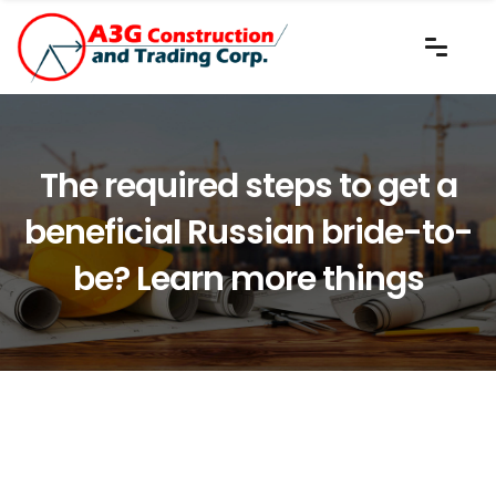
The required steps to get a
beneficial Russian bride-to-
be? Learn more things