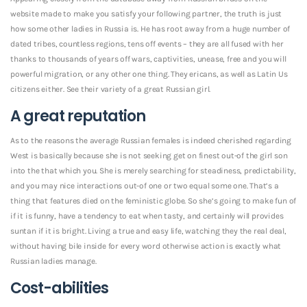
website made to make you satisfy your following partner, the truth is just
how some other ladies in Russia is. He has root away from a huge number of
dated tribes, countless regions, tens off events – they are all fused with her
thanks to thousands of years off wars, captivities, unease, free and you will
powerful migration, or any other one thing. They ericans, as well as Latin Us
citizens either. See their variety of a great Russian girl.
A great reputation
As to the reasons the average Russian females is indeed cherished regarding
West is basically because she is not seeking get on finest out-of the girl son
into the that which you. She is merely searching for steadiness, predictability,
and you may nice interactions out-of one or two equal some one.
That’s a
thing that features died on the feministic globe. So she’s going to make fun of
if it is funny, have a tendency to eat when tasty, and certainly will provides
suntan if it is bright. Living a true and easy life, watching they the real deal,
without having bile inside for every word otherwise action is exactly what
Russian ladies manage.
Cost-abilities