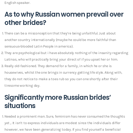
English speaker.
As to why Russian women prevail over
other brides?
There can be a misconception that they’re being unfaithful. Just about
another country internationally (maybe he could be more faithful than
sensuous-blooded Latin People in america).
They are psychological but i have absolutely nothing of the insanity regarding
Latinas, who will practically bring your direct of if you upset her or him.
Really old-fashioned. They demand for a family, in which he or she is
housewives, whilst the one brings in currency getting life style. Along with,
they do not notice to make a toes rub so you can one shortly after their
tiresome working day.
Significantly more Russian brides’
situations
Needed a prominent man. Sure, feminism has never consumed the thoughts
yet ,. It isn’t to express individuals are modest since the individuals differ
however, we have been generalizing today. If you find yourself a beneficial