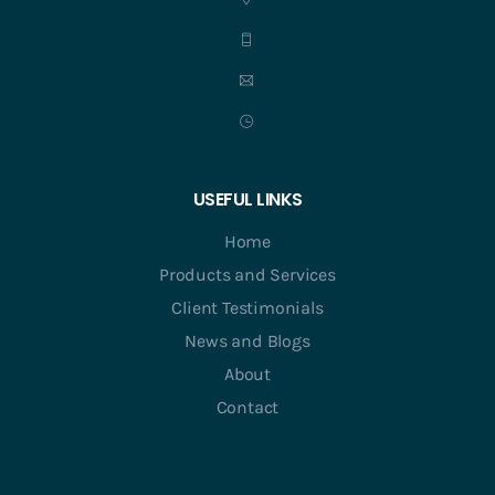
USEFUL LINKS
Home
Products and Services
Client Testimonials
News and Blogs
About
Contact