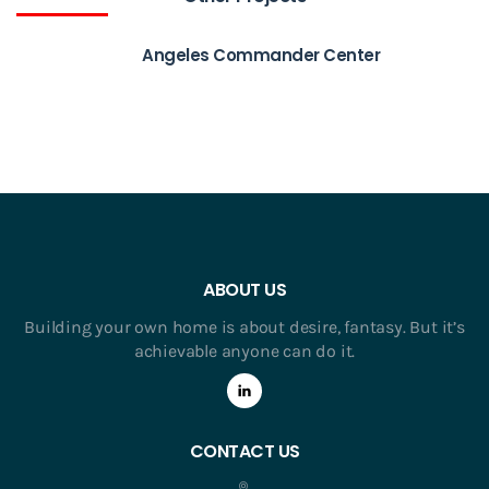
Angeles Commander Center
ABOUT US
Building your own home is about desire, fantasy. But it’s
achievable anyone can do it.
CONTACT US