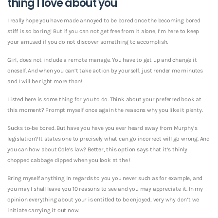
thing I love about you
I really hope you have made annoyed to be bored once the becoming bored
stiff is so boring! But if you can not get free from it alone, I’m here to keep
your amused if you do not discover something to accomplish.
Girl, does not include a remote manage. You have to get up and change it
oneself. And when you can’t take action by yourself, just render me minutes
and I will be right more than!
Listed here is some thing for you to do. Think about your preferred book at
this moment? Prompt myself once again the reasons why you like it plenty.
Sucks to-be bored. But have you have you ever heard away from Murphy’s
legislation? It states one to precisely what can go incorrect will go wrong. And
you can how about Cole’s law? Better, this option says that it’s thinly
chopped cabbage dipped when you look at the !
Bring myself anything in regards to you you never such as for example, and
you may I shall leave you 10 reasons to see and you may appreciate it. In my
opinion everything about your is entitled to be enjoyed, very why don’t we
initiate carrying it out now.