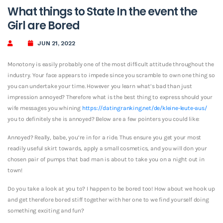
What things to State In the event the
Girl are Bored
JUN 21, 2022
Monotony is easily probably one of the most difficult attitude throughout the
industry. Your face appears to impede since you scramble to own one thing so
you can undertake your time. However you learn what’s bad than just
impression annoyed? Therefore what is the best thing to express should your
wife messages you whining
https://datingranking.net/de/kleine-leute-aus/
you to definitely she is annoyed? Below are a few pointers you could like:
Annoyed? Really, babe, you’re in for a ride. Thus ensure you get your most
readily useful skirt towards, apply a small cosmetics, and you will don your
chosen pair of pumps that bad man is about to take you on a night out in
town!
Do you take a look at you to? I happen to be bored too! How about we hook up
and get therefore bored stiff together with her one to we find yourself doing
something exciting and fun?