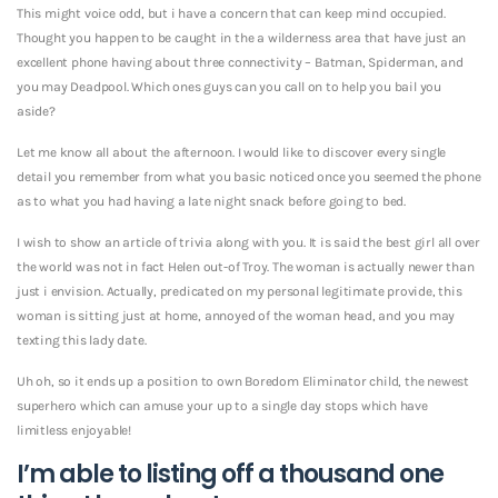
This might voice odd, but i have a concern that can keep mind occupied.
Thought you happen to be caught in the a wilderness area that have just an
excellent phone having about three connectivity – Batman, Spiderman, and
you may Deadpool. Which ones guys can you call on to help you bail you
aside?
Let me know all about the afternoon. I would like to discover every single
detail you remember from what you basic noticed once you seemed the phone
as to what you had having a late night snack before going to bed.
I wish to show an article of trivia along with you. It is said the best girl all over
the world was not in fact Helen out-of Troy. The woman is actually newer than
just i envision. Actually, predicated on my personal legitimate provide, this
woman is sitting just at home, annoyed of the woman head, and you may
texting this lady date.
Uh oh, so it ends up a position to own Boredom Eliminator child, the newest
superhero which can amuse your up to a single day stops which have
limitless enjoyable!
I’m able to listing off a thousand one