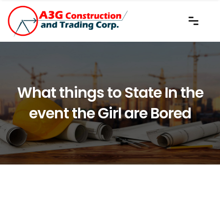
What things to State In the
event the Girl are Bored