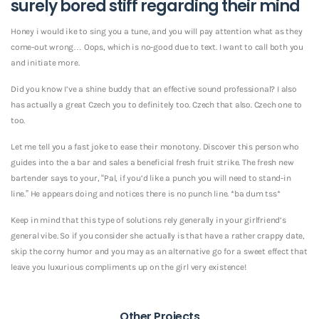
surely bored stiff regarding their mind
Honey i would ike to sing you a tune, and you will pay attention what as they
come-out wrong… Oops, which is no-good due to text. I want to call both you
and initiate more.
Did you know I’ve a shine buddy that an effective sound professional? I also
has actually a great Czech you to definitely too. Czech that also. Czech one to
too.
Let me tell you a fast joke to ease their monotony. Discover this person who
guides into the a bar and sales a beneficial fresh fruit strike. The fresh new
bartender says to your, “Pal, if you’d like a punch you will need to stand-in
line.” He appears doing and notices there is no punch line. *ba dum tss*
Keep in mind that this type of solutions rely generally in your girlfriend’s
general vibe. So if you consider she actually is that have a rather crappy date,
skip the corny humor and you may as an alternative go for a sweet effect that
leave you luxurious compliments up on the girl very existence!
Other Projects