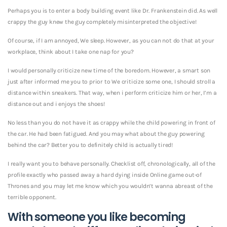
Perhaps you is to enter a body building event like Dr. Frankenstein did. As well
crappy the guy knew the guy completely misinterpreted the objective!
Of course, if I am annoyed, We sleep. However, as you can not do that at your
workplace, think about I take one nap for you?
I would personally criticize new time of the boredom. However, a smart son
just after informed me you to prior to We criticize some one, I should stroll a
distance within sneakers. That way, when i perform criticize him or her, I’m a
distance out and i enjoys the shoes!
No less than you do not have it as crappy while the child powering in front of
the car. He had been fatigued. And you may what about the guy powering
behind the car? Better you to definitely child is actually tired!
I really want you to behave personally. Checklist off, chronologically, all of the
profile exactly who passed away a hard dying inside Online game out-of
Thrones and you may let me know which you wouldn’t wanna abreast of the
terrible opponent.
With someone you like becoming