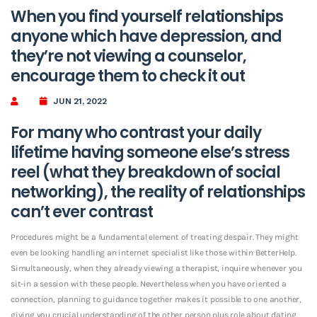
When you find yourself relationships
anyone which have depression, and
they’re not viewing a counselor,
encourage them to check it out
JUN 21, 2022
For many who contrast your daily
lifetime having someone else’s stress
reel (what they breakdown of social
networking), the reality of relationships
can’t ever contrast
Procedures might be a fundamental element of treating despair. They might
even be looking handling an internet specialist like those within BetterHelp.
Simultaneously, when they already viewing a therapist, inquire whenever you
sit-in a session with these people. Nevertheless when you have oriented a
connection, planning to guidance together makes it possible to one another,
giving you crucial understanding of the other person plus role about dating.