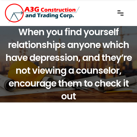
When you find yourself
relationships anyone which
have depression, and they’re
not viewing a counselor,
encourage them to check it
out