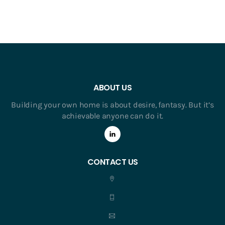
ABOUT US
Building your own home is about desire, fantasy. But it’s
achievable anyone can do it.
CONTACT US