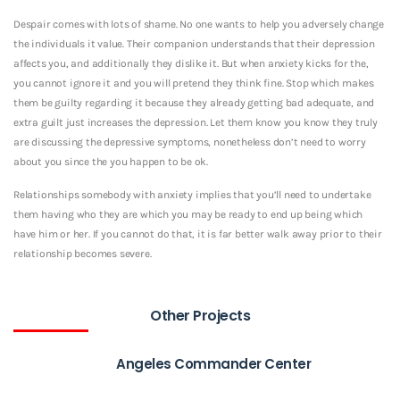
Despair comes with lots of shame. No one wants to help you adversely change
the individuals it value. Their companion understands that their depression
affects you, and additionally they dislike it. But when anxiety kicks for the,
you cannot ignore it and you will pretend they think fine. Stop which makes
them be guilty regarding it because they already getting bad adequate, and
extra guilt just increases the depression. Let them know you know they truly
are discussing the depressive symptoms, nonetheless don’t need to worry
about you since the you happen to be ok.
Relationships somebody with anxiety implies that you’ll need to undertake
them having who they are which you may be ready to end up being which
have him or her. If you cannot do that, it is far better walk away prior to their
relationship becomes severe.
Other Projects
Angeles Commander Center