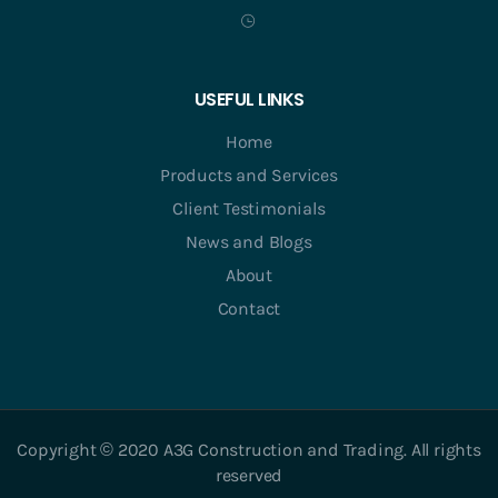
USEFUL LINKS
Home
Products and Services
Client Testimonials
News and Blogs
About
Contact
Copyright © 2020 A3G Construction and Trading. All rights
reserved