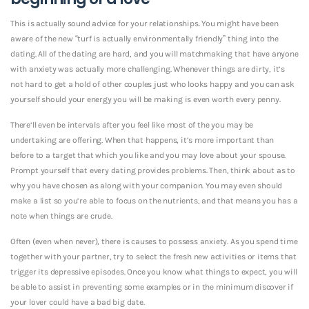
This is actually sound advice for your relationships.
You might have been
aware of the new “turf is actually environmentally friendly” thing into the
dating. All of the dating are hard, and you will matchmaking that have anyone
with anxiety was actually more challenging. Whenever things are dirty, it’s
not hard to get a hold of other couples just who looks happy and you can ask
yourself should your energy you will be making is even worth every penny.
There’ll even be intervals after you feel like most of the you may be
undertaking are offering. When that happens, it’s more important than
before to a target that which you like and you may love about your spouse.
Prompt yourself that every dating provides problems. Then, think about as to
why you have chosen as along with your companion. You may even should
make a list so you’re able to focus on the nutrients, and that means you has a
note when things are crude.
Often (even when never), there is causes to possess anxiety. As you spend time
together with your partner, try to select the fresh new activities or items that
trigger its depressive episodes. Once you know what things to expect, you will
be able to assist in preventing some examples or in the minimum discover if
your lover could have a bad big date.