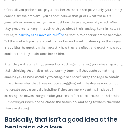
Often, all you perform are pay attention. As mentioned previously, you simply
cannot “fix the problem.” you cannot believe that guess what these are
generally experience and you may just how these are generally effect. When
they prepared to keep in touch with you about their anxiety, tune in instead
trying to
serwisy randkowe dla milfГіw
correct him or her or promote advice.
Tell them which you care about him or her and want to show up in their eyes.
In addition to question them exactly how they are effect and exactly how you
could potentially assistance her or him.
After they initiate talking, prevent disrupting or offering your ideas regarding
their thinking. As an alternative, warmly tune in. If they state something
enables you to need certainly to safeguard oneself, forgo the urge to obtain
upset. Remember that these include struggling with the depression, but do
not create people verbal discipline. If they are merely venting in place of
crossing the newest range, make your best effort to be around in their mind.
Put down your own phone, closed the television, and song towards the what
they are stating.
Basically, that isn’t a good idea at the
beginning of a love